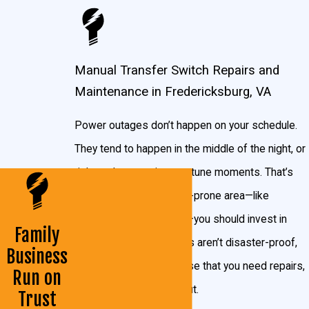
Switch?
A manual transfer switch is installed beside the
Manual Transfer Switch Repairs and
main electrical panel in your home and connects
Maintenance in Fredericksburg, VA
to the circuits you’ll want powered when the
power goes out. When you experience an outage,
Power outages don’t happen on your schedule.
simply plug your generator into the manual
They tend to happen in the middle of the night, or
transfer switch and crank it up!
right at the most inopportune moments. That’s
why if you live in a storm-prone area—like
You can choose which circuits get power by
Fredericksburg, Virginia—you should invest in
simply flipping the respective switches, so if you
Family
one. But even generators aren’t disaster-proof,
have a smaller generator and only want to power
Business
and should the event arise that you need repairs,
the HVAC system, you would only flip that switch
Run on
we’re here to help you out.
on. Or if you don’t mind staying at a friend’s house
Trust