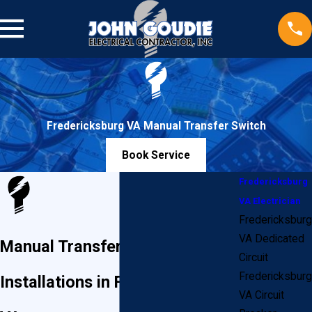
Fredericksburg VA Manual Transfer Switch
Book Service
Fredericksburg
VA Electrician
Fredericksburg
VA Dedicated
Manual Transfer Switch
Circuit
Fredericksburg
Installations in Fredericksburg,
VA Circuit