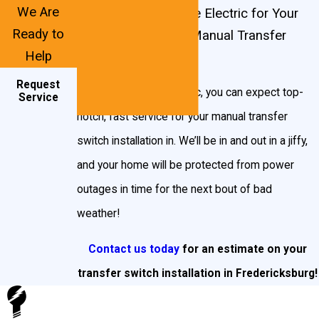
but don’t want the food in your freezer to spoil,
We Are
Contact John Goudie Electric for Your
you can choose the circuit responsible for your
Ready to
Fredericksburg, VA Manual Transfer
Help
refrigerator.
Switch Needs!
Request
Generac transfer switches
are some of the best
With John Goudie Electric, you can expect top-
Service
in the business, and we install both whole-house
notch, fast service for your manual transfer
transfer switches as well as select circuit
switch installation in. We’ll be in and out in a jiffy,
transfer switches.
and your home will be protected from power
outages in time for the next bout of bad
Whole House Transfer Switches: this transfer
weather!
switch allows you to feed generator power to the
entire load center and manually turn off selected
Contact us today
for an estimate on your
loads up to the capacity of the generator. They
transfer switch installation in Fredericksburg!
include a 200 Amp utility main.