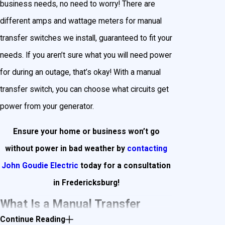
business needs, no need to worry! There are
different amps and wattage meters for manual
transfer switches we install, guaranteed to fit your
needs. If you aren’t sure what you will need power
for during an outage, that’s okay! With a manual
transfer switch, you can choose what circuits get
power from your generator.
Ensure your home or business won’t go
without power in bad weather by
contacting
John Goudie Electric
today for a consultation
in Fredericksburg!
What Is a Manual Transfer
Continue Reading