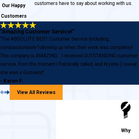
customers have to say about working with us.
Our Happy
Customers
“Amazing Customer Service!”
“The ABSOLUTE BEST Customer Service (including,
compassionately following up when their work was complete)!
This company is AMAZING… I received OUTSTANDING customer
service, from the moment I frantically called, and Krystle (I swear
she was a Godsend”
- Karen F.
View All Reviews
Why