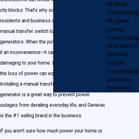
VA Wiring
city blocks. That’s why so many Fredericksburg
Fredericksburg
residents and business owners have installed a
VA Outdoor
Lighting
manual transfer switch to power their home with
Fredericksburg
generators. When the power goes out, not only is
VA Residential
it an inconvenience—it can be dangerous and
Electrician
damaging to your home. If you own a business,
Services
Fredericksburg
the loss of power can equal a loss in sales.
VA Standby
Installing a manual transfer switch for your
Generators
generator is a great way to prevent power
outages from derailing everyday life, and Generac
is the #1 selling brand in the business.
If you aren’t sure how much power your home or