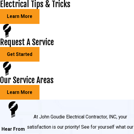
Electrical Tips & Tricks
Select Circuit Transfer Switches: select-circuit
transfer switches allow you to choose 6 – 16
Learn More
select household circuits to power during an
outage. If you decide you need more power, we
Request A Service
can easily add more circuit breakers.
Get Started
Our Service Areas
Learn More
At John Goudie Electrical Contractor, INC, your
satisfaction is our priority! See for yourself what our
Hear From