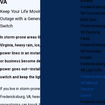
VA
Breaker
Fredericksburg
Keep Your Life Moving During a Power
VA Commercial
Outage with a Generac Manual Transfer
Build Outs
Switch
Fredericksburg
VA Electrical
In storm-prone areas like Fredericksburg,
Panel
Fredericksburg
Virginia, heavy rain, ice, and wind can down
VA Generator
power lines in an instant. Don’t let your home
Installs
or business become derailed when your
Fredericksburg
power goes out—install a manual transfer
VA Light Lifts
Fredericksburg
switch and keep the lights on!
VA Manual
If you live in storm-prone areas like
Transfer
Switch
Fredericksburg, VA, heavy rains and winter
Fredericksburg
snowstorms can knock the power out on whole