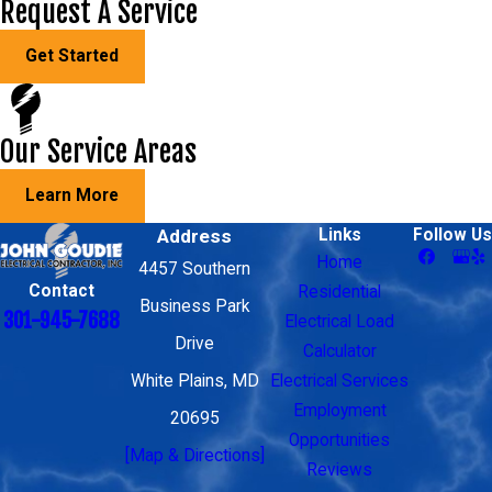
Request A Service
Get Started
Our Service Areas
Learn More
Address
Links
Follow Us
Home
4457 Southern
Contact
Residential
Business Park
301-945-7688
Electrical Load
Drive
Calculator
White Plains, MD
Electrical Services
Employment
20695
Opportunities
[Map & Directions]
Reviews