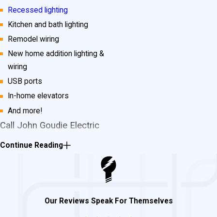
Recessed lighting
Kitchen and bath lighting
Remodel wiring
New home addition lighting &
wiring
USB ports
In-home elevators
And more!
Call John Goudie Electric
Today for Electrician
Continue Reading
Services in Mechanicsville!
If you need
electrical repairs
or
new wiring installation
, don’t wait
Our Reviews Speak For Themselves
any longer! For any and all of your