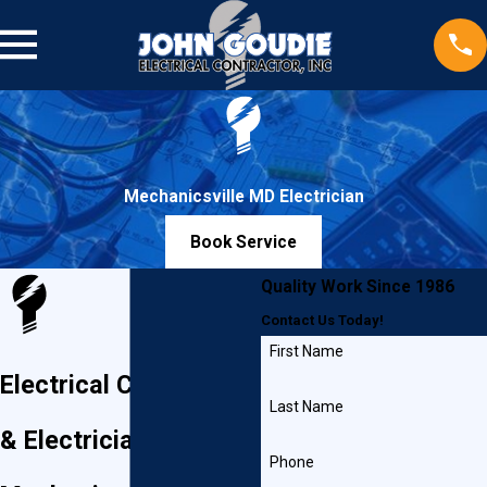
Mechanicsville MD Electrician
Book Service
Quality Work Since 1986
Contact Us Today!
First Name
Electrical Contractor
Last Name
& Electrician in
Phone