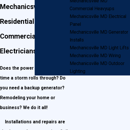
Mechanicsville MD
Mechanicsville
Commercial Heavyups
Mechanicsville MD Electrical
Residential and
Panel
Mechanicsville MD Generator
Commercial
Installs
Mechanicsville MD Light Lifts
Electricians
Mechanicsville MD Wiring
Mechanicsville MD Outdoor
Does the power go out every
Lighting
time a storm rolls through? Do
you need a backup generator?
Remodeling your home or
business? We do it all!
Installations and repairs are