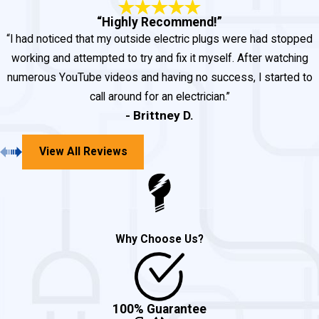
electrical needs, John Goudie is
“Highly Recommend!”
“I had noticed that my outside electric plugs were had stopped
the #1 choice for Mechanicsville,
working and attempted to try and fix it myself. After watching
Maryland electrical services.
numerous YouTube videos and having no success, I started to
call around for an electrician.”
No job is too big or too small,
- Brittney D.
and we are always here to help
you! Fill out our
contact form
or
View All Reviews
call us at
(301) 945-7688
.
Why Choose Us?
100% Guarantee