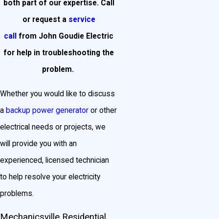
both part of our expertise. Call
or request a
service
call
from John Goudie Electric
for help in troubleshooting the
problem.
Whether you would like to discuss
a
backup power generator
or other
electrical needs or projects, we
will provide you with an
experienced, licensed technician
to help resolve your electricity
problems.
Mechanicsville Residential