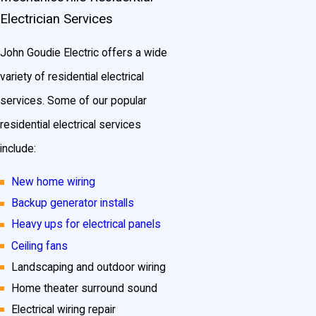
Electrician Services
John Goudie Electric offers a wide
variety of residential electrical
services. Some of our popular
residential electrical services
include:
New home wiring
Backup generator installs
Heavy ups for electrical panels
Ceiling fans
Landscaping and outdoor wiring
Home theater surround sound
Electrical wiring repair