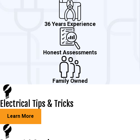
36 Years Experience
Honest Assessments
Family Owned
Electrical Tips & Tricks
Learn More