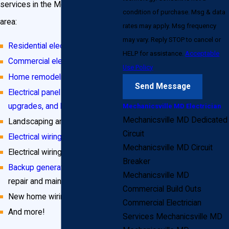
services in the Mechanicsville, MD
condition of purchase. Msg & data
area:
rates may apply. Msg frequency
may vary. Reply STOP to cancel or
Residential electrical services
HELP for assistance.
Acceptable
Commercial electrical services
Use Policy
Home remodeling projects
Send Message
Electrical panel installation,
upgrades, and heavy-ups
Mechanicsville MD Electrician
Mechanicsville MD Dedicated
Landscaping and outdoor wiring
Circuit
Electrical wiring repair
Mechanicsville MD Circuit
Electrical wiring installation
Breaker
Backup generator installation
,
Mechanicsville MD
repair and maintenance
Commercial Build Outs
New home wiring
Commercial Electrician
And more!
Services Mechanicsville MD