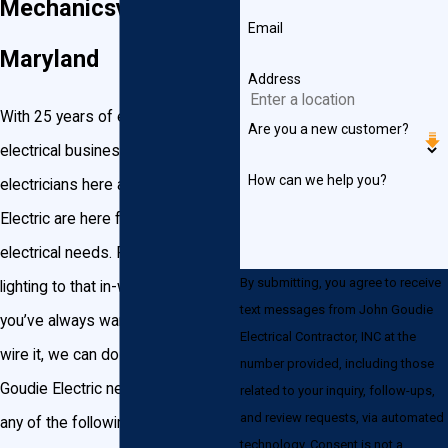
Mechanicsville,
Email
Maryland
Address
With 25 years of experience in the
Are you a new customer?
electrical business, the licensed
How can we help you?
electricians here at John Goudie
Electric are here for any of your
electrical needs. From recessed
By submitting, you agree to receive
lighting to that in-wall USB port
text messages from John Goudie
you’ve always wanted—if you can
Electrical Contractor, INC at the
wire it, we can do it. Choose John
number provided, including those
Goudie Electric next time you need
related to your inquiry, follow-ups,
and review requests, via automated
any of the following electrical
technology. Consent is not a