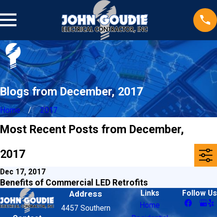
Blogs from December, 2017
Home
2017
Most Recent Posts from December,
2017
Dec 17, 2017
Benefits of Commercial LED Retrofits
Address
Links
Follow Us
Home
4457 Southern