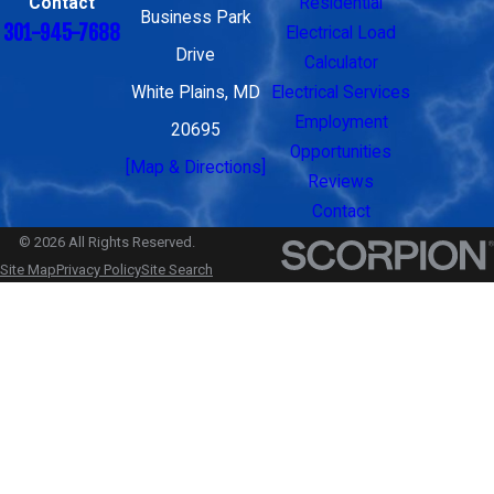
Contact
Residential
Business Park
301-945-7688
Electrical Load
Drive
Calculator
White Plains, MD
Electrical Services
Employment
20695
Opportunities
[Map & Directions]
Reviews
Contact
© 2026 All Rights Reserved.
Site Map
Privacy Policy
Site Search