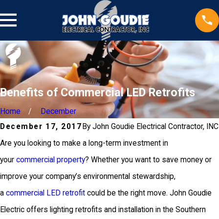
Benefits of Commercial LED Retrofits
Home
December
December 17, 2017
By
John Goudie Electrical Contractor, INC
Are you looking to make a long-term investment in
your
commercial property
? Whether you want to save money or
improve your company’s environmental stewardship,
a
commercial LED retrofit
could be the right move. John Goudie
Electric offers lighting retrofits and installation in the Southern