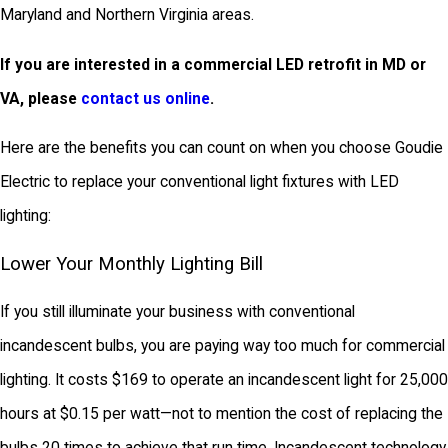
Maryland and Northern Virginia areas.
If you are interested in a commercial LED retrofit in MD or
VA, please
contact us online
.
Here are the benefits you can count on when you choose Goudie
Electric to replace your conventional light fixtures with LED
lighting:
Lower Your Monthly Lighting Bill
If you still illuminate your business with conventional
incandescent bulbs, you are paying way too much for commercial
lighting. It costs $169 to operate an incandescent light for 25,000
hours at $0.15 per watt—not to mention the cost of replacing the