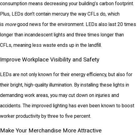
consumption means decreasing your building’s carbon footprint.
Plus, LEDs don’t contain mercury the way CFLs do, which
is
more
good news for the environment. LEDs also last 20 times
longer than incandescent lights and three times longer than
CFLs, meaning less waste ends up in the landfill.
Improve Workplace Visibility and Safety
LEDs are not only known for their energy efficiency, but also for
their bright, high-quality illumination. By installing these lights in
demanding work areas, you may cut down on injuries and
accidents. The improved lighting has even been known to boost
worker productivity by three to five percent.
Make Your Merchandise More Attractive