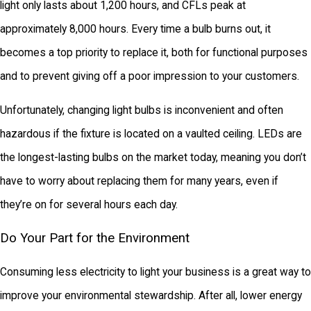
light only lasts about 1,200 hours, and CFLs peak at
approximately 8,000 hours. Every time a bulb burns out, it
becomes a top priority to replace it, both for functional purposes
and to prevent giving off a poor impression to your customers.
Unfortunately, changing light bulbs is inconvenient and often
hazardous if the fixture is located on a vaulted ceiling. LEDs are
the longest-lasting bulbs on the market today, meaning you don’t
have to worry about replacing them for many years, even if
they’re on for several hours each day.
Do Your Part for the Environment
Consuming less electricity to light your business is a great way to
improve your environmental stewardship. After all, lower energy