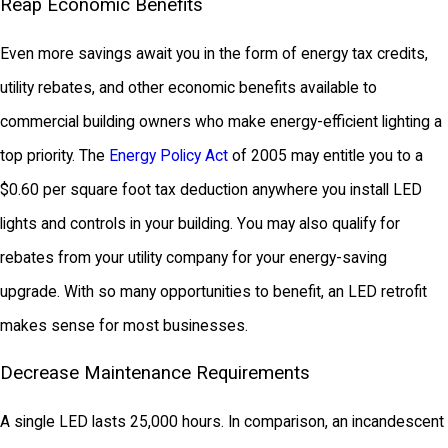
Reap Economic Benefits
Even more savings await you in the form of energy tax credits,
utility rebates, and other economic benefits available to
commercial building owners who make energy-efficient lighting a
top priority. The
Energy Policy Act
of 2005 may entitle you to a
$0.60 per square foot tax deduction anywhere you install LED
lights and controls in your building. You may also qualify for
rebates from your utility company for your energy-saving
upgrade. With so many opportunities to benefit, an LED retrofit
makes sense for most businesses.
Decrease Maintenance Requirements
A single LED lasts 25,000 hours. In comparison, an incandescent