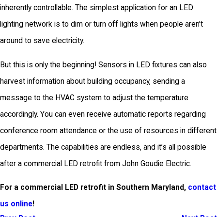
inherently controllable. The simplest application for an LED
lighting network is to dim or turn off lights when people aren’t
around to save electricity.
But this is only the beginning! Sensors in LED fixtures can also
harvest information about building occupancy, sending a
message to the HVAC system to adjust the temperature
accordingly. You can even receive automatic reports regarding
conference room attendance or the use of resources in different
departments. The capabilities are endless, and it’s all possible
after a commercial LED retrofit from John Goudie Electric.
For a commercial LED retrofit in Southern Maryland,
contact
us online
!