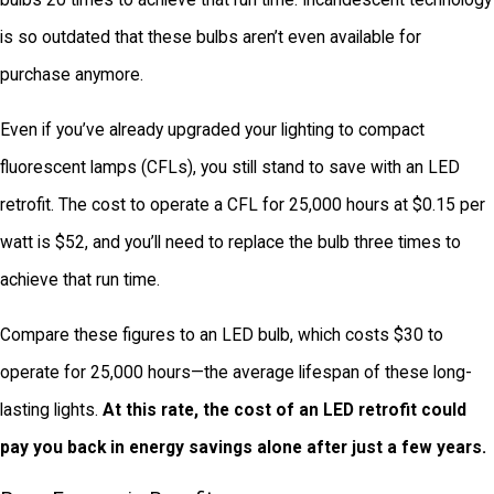
bulbs 20 times to achieve that run time. Incandescent technology
is so outdated that these bulbs aren’t even available for
purchase anymore.
Even if you’ve already upgraded your lighting to compact
fluorescent lamps (CFLs), you still stand to save with an LED
retrofit. The cost to operate a CFL for 25,000 hours at $0.15 per
watt is $52, and you’ll need to replace the bulb three times to
achieve that run time.
Compare these figures to an LED bulb, which costs $30 to
operate for 25,000 hours—the average lifespan of these long-
lasting lights.
At this rate, the cost of an LED retrofit could
pay you back in energy savings alone after just a few years.