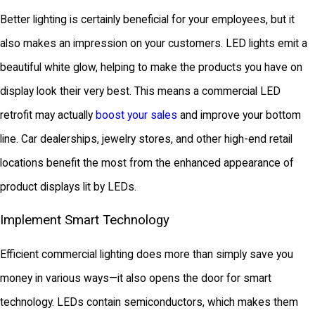
Better lighting is certainly beneficial for your employees, but it
also makes an impression on your customers. LED lights emit a
beautiful white glow, helping to make the products you have on
display look their very best. This means a commercial LED
retrofit may actually
boost your sales
and improve your bottom
line. Car dealerships, jewelry stores, and other high-end retail
locations benefit the most from the enhanced appearance of
product displays lit by LEDs.
Implement Smart Technology
Efficient commercial lighting does more than simply save you
money in various ways—it also opens the door for smart
technology. LEDs contain semiconductors, which makes them