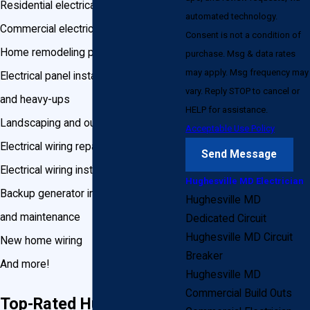
Residential electrical services
automated technology.
Commercial electrical services
Consent is not a condition of
Home remodeling projects
purchase. Msg & data rates
may apply. Msg frequency may
Electrical panel installation, upgrades,
vary. Reply STOP to cancel or
and heavy-ups
HELP for assistance.
Landscaping and outdoor wiring
Acceptable Use Policy
Electrical wiring repair
Send Message
Electrical wiring installation
Hughesville MD Electrician
Backup generator installation, repair
Hughesville MD
and maintenance
Dedicated Circuit
Hughesville MD Circuit
New home wiring
Breaker
And more!
Hughesville MD
Commercial Build Outs
Top-Rated Hughesville