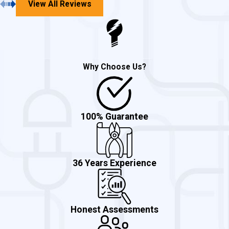
Panel and sub-panel
View All Reviews
troubleshooting
Parking lot lighting
Underground cable break locator
Why Choose Us?
Code violation correction
Security and outdoor lighting
Commercial electrical additions
100% Guarantee
Ballast replacement
Bulb replacement
36 Years Experience
Adding circuits
Electrical service upgrades
And More!
Honest Assessments