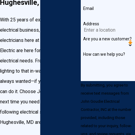
Hughesville, Maryland
Email
With 25 years of experience in the
Address
electrical business, the licensed
Are you a new customer?
electricians here at John Goudie
Electric are here for any of your
How can we help you?
electrical needs. From recessed
lighting to that in-wall USB port you’ve
always wanted—if you can wire it, we
By submitting, you agree to
can do it. Choose John Goudie Electric
receive text messages from
John Goudie Electrical
next time you need any of the
Contractor, INC at the number
following electrical services in the
provided, including those
Hughesville, MD area:
related to your inquiry, follow-
ups, and review requests, via