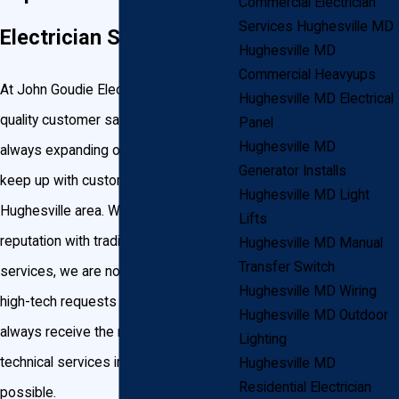
Commercial Electrician
Services Hughesville MD
Electrician Services
Hughesville MD
Commercial Heavyups
At John Goudie Electric, we know
Hughesville MD Electrical
quality customer satisfaction and are
Panel
Hughesville MD
always expanding our services to
Generator Installs
keep up with customer demand in the
Hughesville MD Light
Hughesville area. While we earned our
Lifts
reputation with traditional electrical
Hughesville MD Manual
Transfer Switch
services, we are no strangers to the
Hughesville MD Wiring
high-tech requests of today. You’ll
Hughesville MD Outdoor
always receive the most up-to-date
Lighting
technical services in the quickest time
Hughesville MD
Residential Electrician
possible.