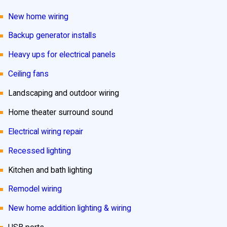
New home wiring
Backup generator installs
Heavy ups for electrical panels
Ceiling fans
Landscaping and outdoor wiring
Home theater surround sound
Electrical wiring repair
Recessed lighting
Kitchen and bath lighting
Remodel wiring
New home addition lighting & wiring