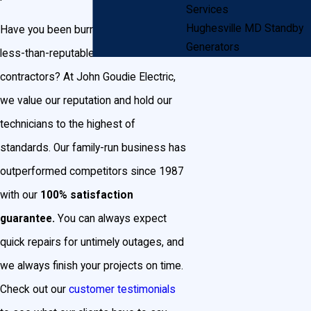
Services
Hughesville MD Standby
Have you been burned in the past by
Generators
less-than-reputable electrical
contractors? At John Goudie Electric,
we value our reputation and hold our
technicians to the highest of
standards. Our family-run business has
outperformed competitors since 1987
with our
100% satisfaction
guarantee.
You can always expect
quick repairs for untimely outages, and
we always finish your projects on time.
Check out our
customer testimonials