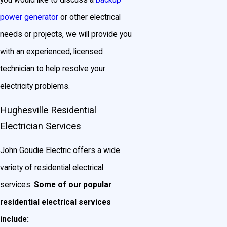
you would like to discuss a
backup
power generator
or other electrical
needs or projects, we will provide you
with an experienced, licensed
technician to help resolve your
electricity problems.
Hughesville Residential
Electrician Services
John Goudie Electric offers a wide
variety of residential electrical
services.
Some of our popular
residential electrical services
include: