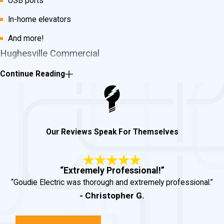
USB ports
In-home elevators
And more!
Hughesville Commercial
Electrician Services
Continue Reading
For any of your commercial electrical
service needs, we can help you
accomplish the job.
Some of our
Our Reviews Speak For Themselves
commercial services include:
Tenant office build-outs
“Extremely Professional!”
“Goudie Electric was thorough and extremely professional.”
Restaurants
- Christopher G.
Base buildings