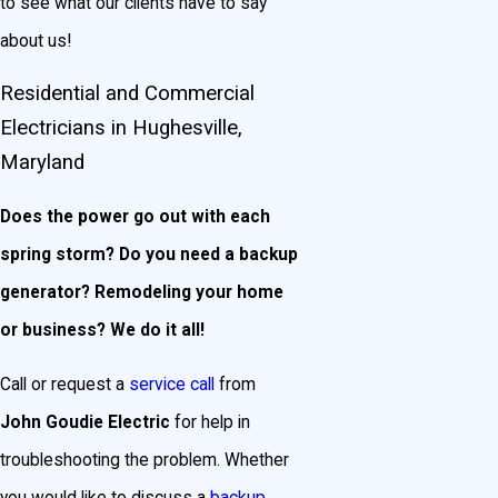
to see what our clients have to say
about us!
Residential and Commercial
Electricians in Hughesville,
Maryland
Does the power go out with each
spring storm? Do you need a backup
generator? Remodeling your home
or business? We do it all!
Call or request a
service call
from
John Goudie Electric
for help in
troubleshooting the problem. Whether