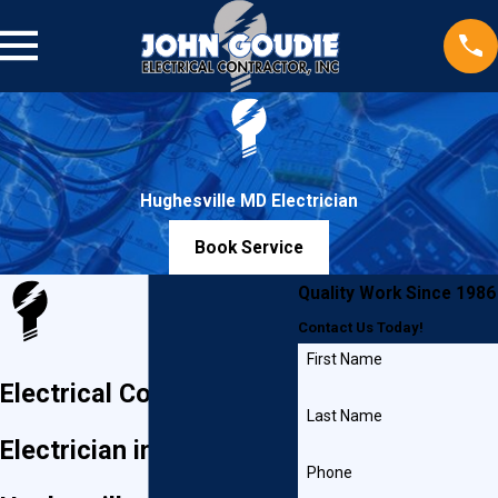
Hughesville MD Electrician
Book Service
Quality Work Since 1986
Contact Us Today!
First Name
Electrical Contractor &
Last Name
Electrician in
Phone