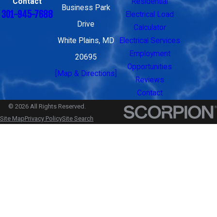
Contact
Residential
Business Park
301-945-7688
Electrical Load
Drive
Calculator
White Plains, MD
Electrical Services
Employment
20695
Opportunities
[Map & Directions]
Reviews
Contact
© 2026 All Rights Reserved.
Site Map
Privacy Policy
Site Search