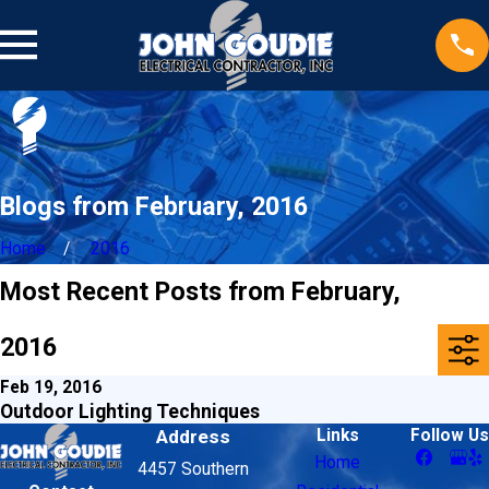
Blogs from February, 2016
Home
2016
Most Recent Posts from February,
2016
Feb 19, 2016
Outdoor Lighting Techniques
Address
Links
Follow Us
Home
4457 Southern