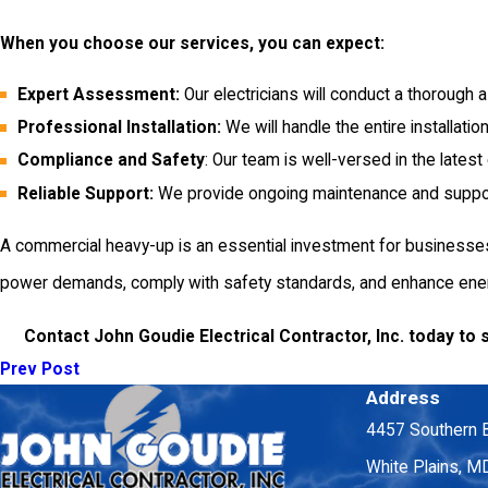
When you choose our services, you can expect:
Expert Assessment:
Our electricians will conduct a thorough
Professional Installation:
We will handle the entire installatio
Compliance and Safety
: Our team is well-versed in the lates
Reliable Support:
We provide ongoing maintenance and support s
A commercial heavy-up is an essential investment for businesses 
power demands, comply with safety standards, and enhance energ
Contact John Goudie Electrical Contractor, Inc. today to 
Prev Post
Address
4457 Southern 
White Plains, 