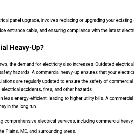
al panel upgrade, involves replacing or upgrading your existing el
rvice entrance cable, and ensuring compliance with the latest elect
ial Heavy-Up?
, the demand for electricity also increases. Outdated electrical 
al safety hazards. A commercial heavy-up ensures that your elec
lations are regularly updated to ensure the safety of commercial 
lectrical accidents, fires, and other hazards.
n less energy-efficient, leading to higher utility bills. A commercial
y in the long run.
ding comprehensive electrical services, including commercial heavy-
te Plains, MD, and surrounding areas.