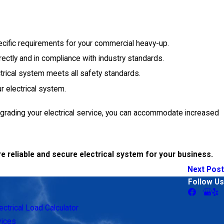
ecific requirements for your commercial heavy-up.
rrectly and in compliance with industry standards.
ctrical system meets all safety standards.
r electrical system.
upgrading your electrical service, you can accommodate increased
e reliable and secure electrical system for your business.
Next Post
Follow Us
ectrical Load Calculator
vices