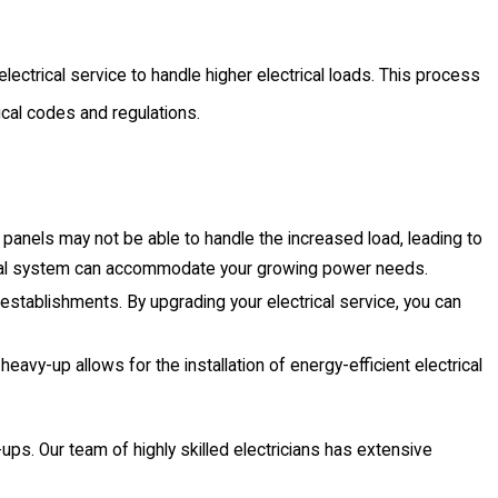
ectrical service to handle higher electrical loads. This process
rical codes and regulations.
panels may not be able to handle the increased load, leading to
trical system can accommodate your growing power needs.
establishments. By upgrading your electrical service, you can
 heavy-up allows for the installation of energy-efficient electrical
ups. Our team of highly skilled electricians has extensive