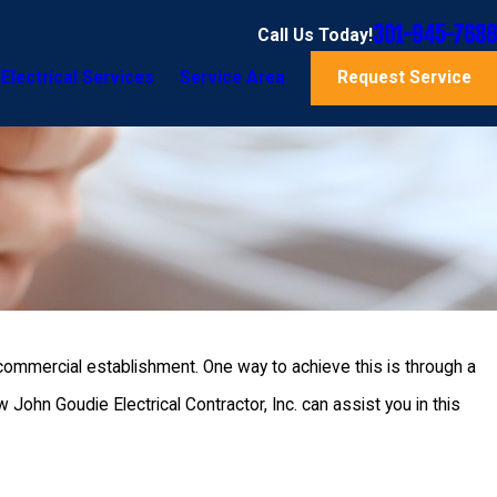
301-945-7688
Call Us Today!
Electrical Services
Service Area
Request Service
r commercial establishment. One way to achieve this is through a
ohn Goudie Electrical Contractor, Inc. can assist you in this