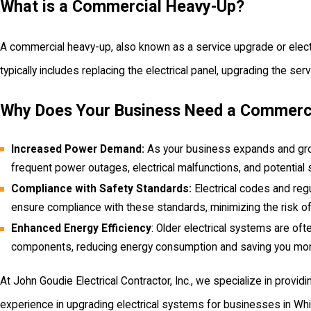
What is a Commercial Heavy-Up?
A commercial heavy-up, also known as a service upgrade or electric
typically includes replacing the electrical panel, upgrading the se
Why Does Your Business Need a Commerc
Increased Power Demand:
As your business expands and grows
frequent power outages, electrical malfunctions, and potenti
Compliance with Safety Standards:
Electrical codes and regu
ensure compliance with these standards, minimizing the risk of e
Enhanced Energy Efficiency
: Older electrical systems are ofte
components, reducing energy consumption and saving you mone
At John Goudie Electrical Contractor, Inc., we specialize in provi
experience in upgrading electrical systems for businesses in Whi