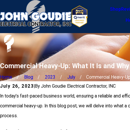
Shop
Rev
H
Commercial Heavy-Up: What It Is and Wh
Home
Blog
2023
July
Commercial Heavy-Up: 
July 26, 2023
|
By
John Goudie Electrical Contractor, INC
In today's fast-paced business world, ensuring a reliable and effi
commercial heavy-up. In this blog post, we will delve into what a
process.