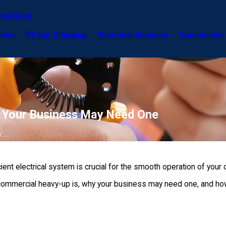
iews
Blog
ome
EV Car Charging
Electrical Services
Commercial 
y Your Business May Need One
...
cient electrical system is crucial for the smooth operation of you
 commercial heavy-up is, why your business may need one, and how J