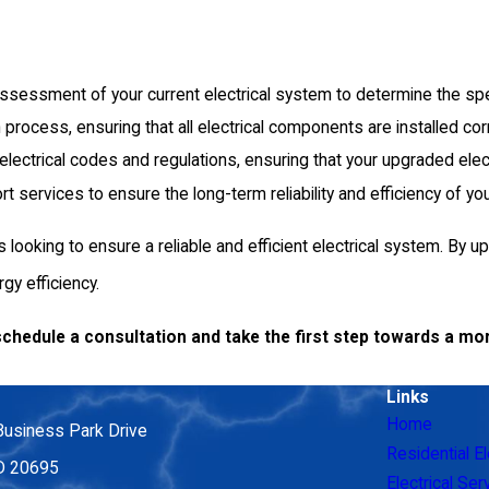
 assessment of your current electrical system to determine the sp
n process, ensuring that all electrical components are installed co
t electrical codes and regulations, ensuring that your upgraded ele
ervices to ensure the long-term reliability and efficiency of you
looking to ensure a reliable and efficient electrical system. By 
y efficiency.
schedule a consultation and take the first step towards a mor
Links
Home
Business Park Drive
Residential El
MD 20695
Electrical Ser