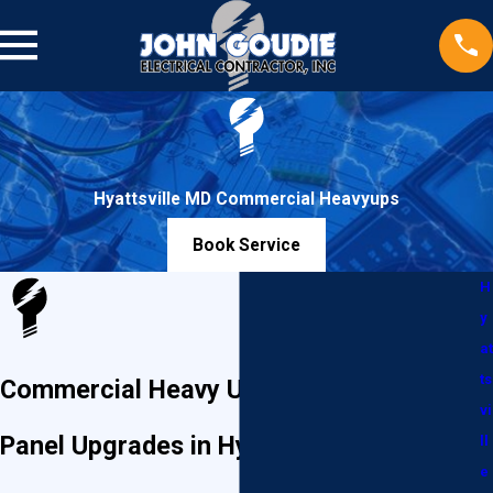
Hyattsville MD Commercial Heavyups
Book Service
H
y
at
ts
Commercial Heavy Ups & Electrical
vi
Panel Upgrades in Hyattsville, MD
ll
e