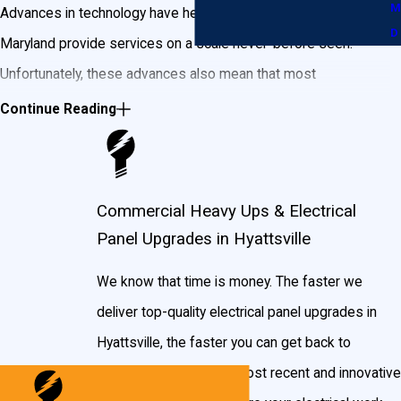
M
Advances in technology have helped businesses throughout
D
Maryland provide services on a scale never-before seen.
Unfortunately, these advances also mean that most
businesses in Hyattsville need more power than they did 20
Continue Reading
years ago. Operating your business with outdated wiring and
electrical panels from decades past doesn’t just increase the
risk of power failure—old electrical panels are fire hazards and
Commercial Heavy Ups & Electrical
carry the risk of electric shock, endangering you, your
Panel Upgrades in Hyattsville
employees, and customers.
We know that time is money. The faster we
Modern commercial electrical panels are required by the
deliver top-quality electrical panel upgrades in
Occupational Safety and Health Administration
(OSHA) and the
Hyattsville, the faster you can get back to
National Fire Protection Association
(NFPA) to have a “dead
business. We use the most recent and innovative
front,” which protects live parts from being exposed and helps