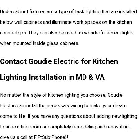
Undercabinet fixtures are a type of task lighting that are installed
below wall cabinets and illuminate work spaces on the kitchen
countertops. They can also be used as wonderful accent lights
when mounted inside glass cabinets.
Contact Goudie Electric for Kitchen
Lighting Installation in MD & VA
No matter the style of kitchen lighting you choose, Goudie
Electric can install the necessary wiring to make your dream
come to life. If you have any questions about adding new lighting
to an existing room or completely remodeling and renovating,
give us a call at
F:P:Sub:Phone
}!