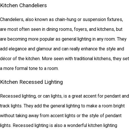
Kitchen Chandeliers
Chandeliers, also known as chain-hung or suspension fixtures,
are most often seen in dining rooms, foyers, and kitchens, but
are becoming more popular as general lighting in any room. They
add elegance and glamour and can really enhance the style and
décor of the kitchen. More seen with traditional kitchens, they set
a more formal tone to a room.
Kitchen Recessed Lighting
Recessed lighting, or can lights, is a great accent for pendant and
track lights. They add the general lighting to make a room bright
without taking away from accent lights or the style of pendant
lights. Recessed lighting is also a wonderful kitchen lighting