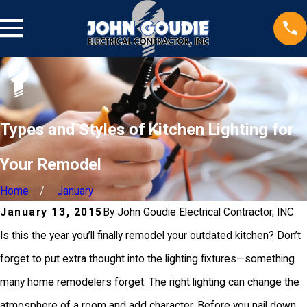
Types and Styles of Kitchen Lighting for
Your Remodel
Home
January
January 13, 2015
By
John Goudie Electrical Contractor, INC
Is this the year you’ll finally remodel your outdated kitchen? Don’t
forget to put extra thought into the lighting fixtures—something
many home remodelers forget. The right lighting can change the
atmosphere of a room and add character. Before you nail down