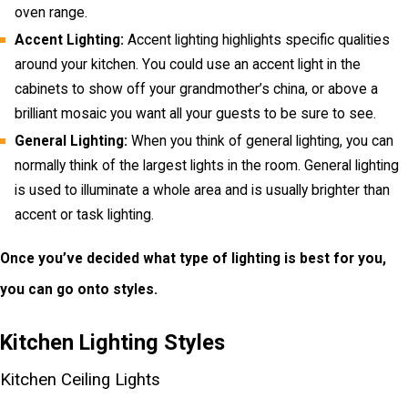
oven range.
Accent Lighting:
Accent lighting highlights specific qualities
around your kitchen. You could use an accent light in the
cabinets to show off your grandmother’s china, or above a
brilliant mosaic you want all your guests to be sure to see.
General Lighting:
When you think of general lighting, you can
normally think of the largest lights in the room. General lighting
is used to illuminate a whole area and is usually brighter than
accent or task lighting.
Once you’ve decided what type of lighting is best for you,
you can go onto styles.
Kitchen Lighting Styles
Kitchen Ceiling Lights