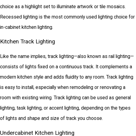
choice as a highlight set to illuminate artwork or tile mosaics.
Recessed lighting is the most commonly used lighting choice for
in-cabinet kitchen lighting.
Kitchen Track Lighting
Like the name implies, track lighting—also known as rail lighting—
consists of lights fixed on a continuous track. It complements a
modern kitchen style and adds fluidity to any room. Track lighting
is easy to install, especially when remodeling or renovating a
room with existing wiring. Track lighting can be used as general
lighting, task lighting, or accent lighting, depending on the types
of lights and shape and size of track you choose.
Undercabinet Kitchen Lighting