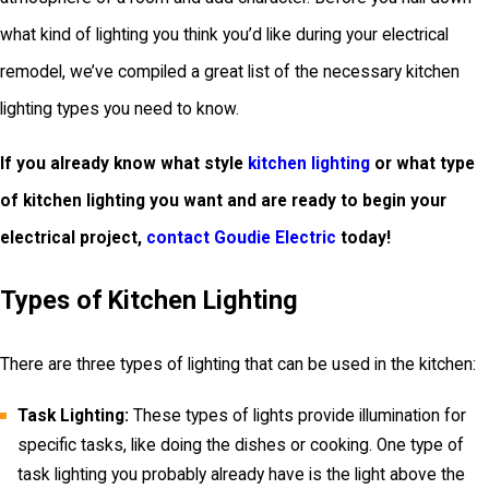
what kind of lighting you think you’d like during your electrical
remodel, we’ve compiled a great list of the necessary kitchen
lighting types you need to know.
If you already know what style
kitchen lighting
or what type
of kitchen lighting you want and are ready to begin your
electrical project,
contact Goudie Electric
today!
Types of Kitchen Lighting
There are three types of lighting that can be used in the kitchen:
Task Lighting:
These types of lights provide illumination for
specific tasks, like doing the dishes or cooking. One type of
task lighting you probably already have is the light above the