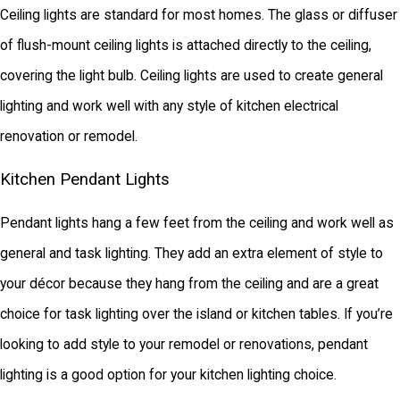
Ceiling lights are standard for most homes. The glass or diffuser
of flush-mount ceiling lights is attached directly to the ceiling,
covering the light bulb. Ceiling lights are used to create general
lighting and work well with any style of kitchen electrical
renovation or remodel.
Kitchen Pendant Lights
Pendant lights hang a few feet from the ceiling and work well as
general and task lighting. They add an extra element of style to
your décor because they hang from the ceiling and are a great
choice for task lighting over the island or kitchen tables. If you’re
looking to add style to your remodel or renovations, pendant
lighting is a good option for your kitchen lighting choice.