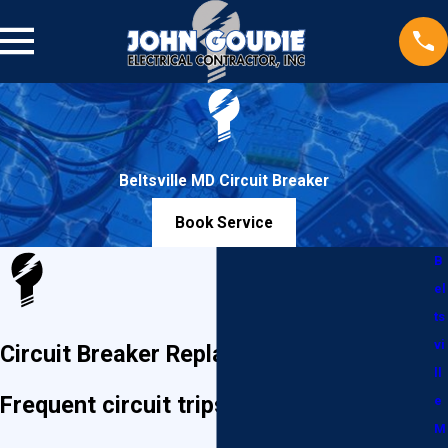
Beltsville MD Circuit Breaker
Book Service
B
el
ts
vi
Circuit Breaker Replacement in Beltsville
ll
Frequent circuit trips and power
e
M