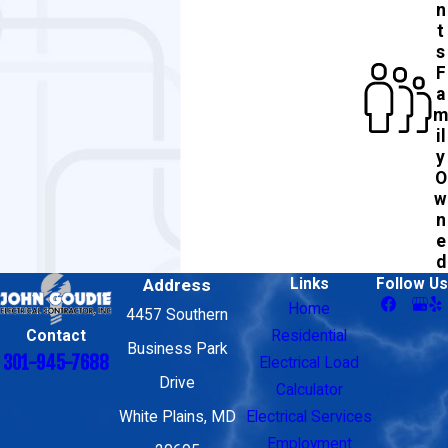
n
t
s
F
a
m
il
y
O
w
n
e
d
Address
Links
Follow Us
Home
4457 Southern
Contact
Residential
Business Park
301-945-7688
Electrical Load
Drive
Calculator
White Plains, MD
Electrical Services
Employment