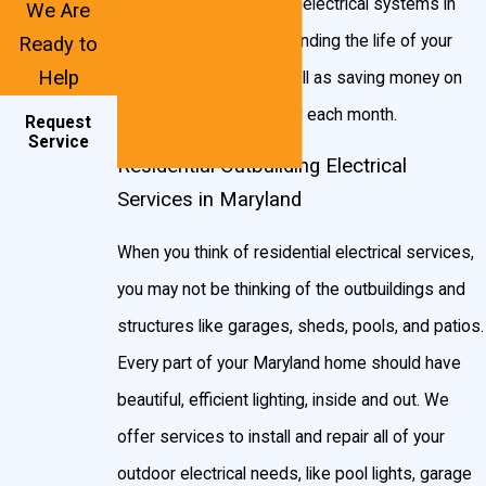
wallet happy. With better electrical systems in
We Are
Chandelier
your home, you’ll be extending the life of your
Ready to
Help
circuits and wiring, as well as saving money on
Two-story light lifts
your Maryland electric bill each month.
Hockey puck lighting
Request
Service
Under-cabinet lighting
Residential Outbuilding Electrical
Services in Maryland
Home addition wiring
Rope lighting
When you think of residential electrical services,
Freezer & microware receptacles
you may not be thinking of the outbuildings and
Landscape & yard lighting
structures like garages, sheds, pools, and patios.
Every part of your Maryland home should have
Post lights
beautiful, efficient lighting, inside and out. We
Floodlights
offer services to install and repair all of your
Hot tub & pool lighting
outdoor electrical needs, like pool lights, garage