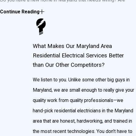
you updating the existing wiring in your house or installing new
Continue Reading
circuits or light fixtures? John Goudie Electrical Contractor, Inc.
can do it all. If you live in the Maryland area and it involves
electricity, we’ll get it done.
What Makes Our Maryland Area
Residential Electrical Services Better
Contact us today
for a estimate or to
schedule an
than Our Other Competitors?
appointment
in the Maryland area!
Maryland Residential Electrical Services
We listen to you. Unlike some other big guys in
Maryland, we are small enough to really give your
Some of our areas of expertise in the Maryland area are
quality work from quality professionals—we
installation, service, and maintenance of:
hand-pick residential electricians in the Maryland
area that are honest, hardworking, and trained in
Exterior lighting
the most recent technologies. You don’t have to
Kitchen lighting