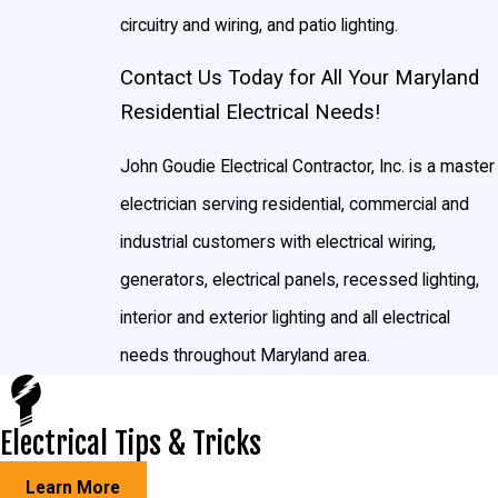
Surround sound
circuitry and wiring, and patio lighting.
TV mountings
Contact Us Today for All Your Maryland
Quick, Reliable, Same-Day Residential Electrical
Residential Electrical Needs!
Services in Maryland
John Goudie Electrical Contractor, Inc. is a master
We know how important is it for you to have quick, thorough
electrician serving residential, commercial and
service so you can get back to your normal routine, so we offer
industrial customers with electrical wiring,
you the best customer service in the Maryland area. With our
generators, electrical panels, recessed lighting,
guaranteed same-day service, you won’t be wasting half your
interior and exterior lighting and all electrical
day waiting for our certified residential electrician to show up.
needs throughout Maryland area.
We respond to calls as we get them, so you can get your
electricity back on track. No call is too small or too big, so if
Electrical Tips & Tricks
you’ve got a problem in the Maryland area, let us know and we’ll
have you fixed up in a jiffy.
Learn More