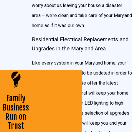
worry about us leaving your house a disaster
Finished basement lighting and wiring
area – we’re clean and take care of your Maryland
Home remodels
home as if it was our own.
Kitchen & bath remodels
Residential Electrical Replacements and
Sheds, barns & garage wiring & lighting
Upgrades in the Maryland Area
Electrical panels
Like every system in your Maryland home, your
Service Cable
electrical system needs to be updated in order to
Lighting Fixtures
keep running smoothly. We offer the latest
New home wiring
upgrades and features that will keep your home
Family
Backup generators
stylish and efficient. From LED lighting to high-
Business
Decora style rocker Switches
efficiency wiring, our wide selection of upgrades
Run on
Recessed lighting (before or after drywall)
and new product installs will keep you and your
Trust
Ceiling fans (before or after drywall)