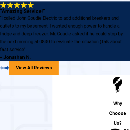
“Amazing Service!”
“I called John Goudie Electric to add additional breakers and
outlets to my basement. I wanted enough power to handle a
fridge and deep freezer. Mr. Goudie asked if he could stop by
the next morning at 0830 to evaluate the situation (Talk about
fast service”
- Jonathan N.
View All Reviews
Why
Choose
Us?