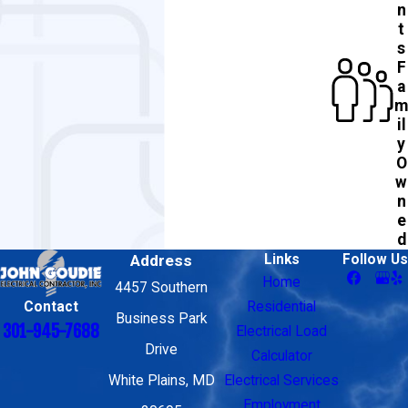
n
t
s
F
a
m
il
y
O
w
n
e
d
Address
Links
Follow Us
Home
4457 Southern
Contact
Residential
Business Park
301-945-7688
Electrical Load
Drive
Calculator
White Plains, MD
Electrical Services
Employment