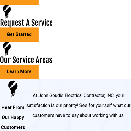
Request A Service
Get Started
Our Service Areas
Learn More
At John Goudie Electrical Contractor, INC, your
satisfaction is our priority! See for yourself what our
Hear From
customers have to say about working with us.
Our Happy
Customers