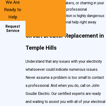
We Are
excessively warm breakers, or charring in your
Put simply, a circuit breaker is an electrical switch designed to
Ready to
breaker box, contact a professional
protect your Temple Hills home’s circuits from damage.
immediately
. This situation is highly dangerous
Help
Sources of damage include:
and requires professional help right away.
Request
Overloading.
Too much amperage flowing into your circuit
Service
Circuit Breaker Replacement in
(for example: a 15 amp breaker would automatically kill
power to a circuit that became charged with power
Temple Hills
exceeding 15 amps). This is commonly caused by plugging
too many appliances into a power source, or lightning
Understand that any issues with your electricity
strikes.
whatsoever could indicate numerous issues.
Short-circuiting.
Sudden, unanticipated electric flow
through materials that are conductive. Often this is related to
Never assume a problem is too small to contact
unintended wires touching or damage to power lines.
a professional. And when you do, call on John
Goudie Electric. Our certified experts are ready
When these situations occur, your breakers are designed to
and waiting to assist you with all of your electrical
automatically “flip,” shutting off power to that particular circuit.