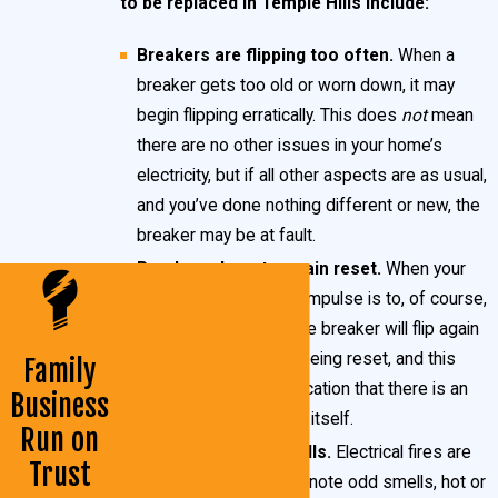
to be replaced in Temple Hills include:
carries some serious risks.
Breakers are flipping too often.
When a
When your breakers are giving you trouble, call on the certified
breaker gets too old or worn down, it may
begin flipping erratically. This does
not
mean
specialists at John Goudie Electric to assist you! We’ve been
there are no other issues in your home’s
in the electric business for over 25 years and can handle any
electricity, but if all other aspects are as usual,
and every need you have. Our knowledge and skill is
and you’ve done nothing different or new, the
unmatched, and we guarantee our work every time.
breaker may be at fault.
Breakers do not remain reset.
When your
Need circuit breaker replacement in your Temple Hills
breaker flips, the first impulse is to, of course,
home or business?
Contact our team
of electrical experts
reset it. Sometimes the breaker will flip again
mere moments after being reset, and this
Family
today or call us at
(301) 945-7688
. We’re always available
behavior is a likely indication that there is an
Business
and ready to assist you!
issue with the breaker itself.
Run on
What Is a Circuit Breaker?
Acrid or burning smells.
Electrical fires are
Trust
very
dangerous. If you note odd smells, hot or