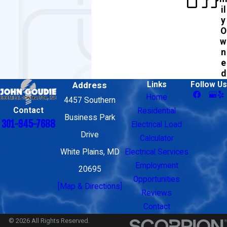
il
y
O
w
n
e
d
Address
Links
Follow Us
Home
4457 Southern
Contact
Residential
Business Park
301-945-7688
Electrical Load
Drive
Calculator
White Plains, MD
Electrical Services
Employment
20695
Opportunities
[Map & Directions]
Reviews
Contact
© 2026 All Rights Reserved.