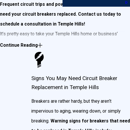
D
Frequent circuit trips and power outages may mean you
need your circuit breakers replaced. Contact us today to
schedule a consultation in Temple Hills!
It’s pretty easy to take your Temple Hills home or business’
breakers for granted. Breakers tend to last a really long time,
Continue Reading
and are often pretty much out of sight and out of mind. That is,
until you begin noticing electrical problems in your home. Then
it’s a quick trip to the breaker box (or a phone to call a
Signs You May Need Circuit Breaker
professional, if you’re quick on the draw!) to start hitting
Replacement in Temple Hills
switches until something happens.
Breakers are rather hardy, but they aren’t
As a cautionary statement, we would beg you to
not ever do
impervious to aging, wearing down, or simply
this.
Beyond the fact that you may cause more issues than
breaking.
Warning signs for breakers that need
were present before, electricity is nothing to fiddle with and