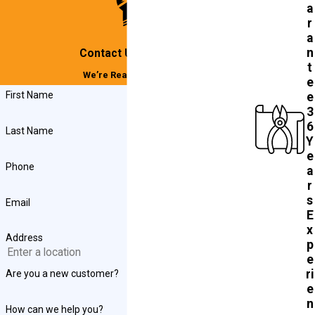
a
r
a
n
Contact Us Today!
t
We’re Ready to Help
e
First Name
e
3
6
Last Name
Y
e
Phone
a
r
s
Email
E
x
Address
p
e
ri
Are you a new customer?
e
n
How can we help you?