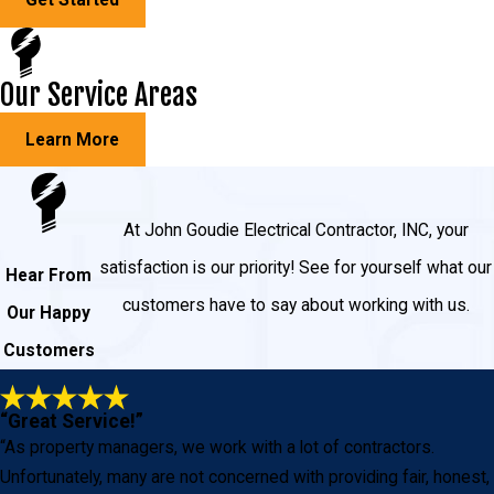
Our Service Areas
Learn More
At John Goudie Electrical Contractor, INC, your
satisfaction is our priority! See for yourself what our
Hear From
customers have to say about working with us.
Our Happy
Customers
“Great Service!”
“As property managers, we work with a lot of contractors.
Unfortunately, many are not concerned with providing fair, honest,