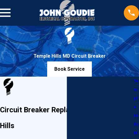
Temple Hills MD Circuit Breaker
Book Service
Te
m
pl
e
Circuit Breaker Replacement in Temple
Hi
Hills
lls
M