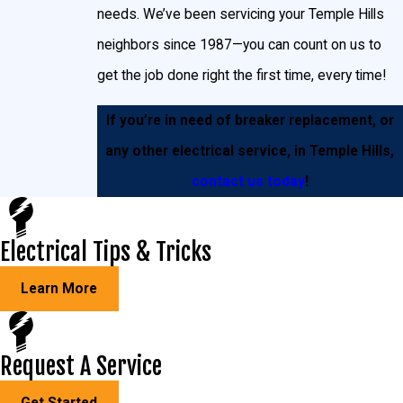
needs. We’ve been servicing your Temple Hills
Breakers are primarily a safety mechanism, designed to
neighbors since 1987—you can count on us to
protect both you and your home’s wiring. Additionally, they
get the job done right the first time, every time!
serve as a means to control power in your Temple Hills home,
in case of an emergency.
If you’re in need of breaker replacement, or
any other electrical service, in Temple Hills,
contact us today
!
Electrical Tips & Tricks
Learn More
Request A Service
Get Started