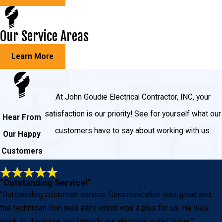
Our Service Areas
Learn More
At John Goudie Electrical Contractor, INC, your
satisfaction is our priority! See for yourself what our
Hear From
customers have to say about working with us.
Our Happy
Customers
“Outstanding Service!”
“Outstanding customer service. Communication was great and
the technician Ron was early which was a plus for us. He was
quick to diagnose and remedy our electrical outlet issue.”