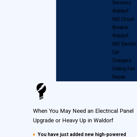
Services
Waldorf
These brands are not available anymore because of
MD Circuit
safety issues. If your home has one of these brands,
Breaker
we at John Goudie Electric recommend an immediate
Waldorf
electric panel heavy up upgrade for your home and
MD Electric
Car
family’s safety.
Chargers
Ceiling Fan
If you have a fuse box, instead of a circuit breaker,
Repair
the biggest danger is overloading the circuits, which
can lead to tripped breakers, blown fuses and
potentially dangerous shocks. Most fuse boxes
When You May Need an Electrical Panel
handle between 30 and 60 amps of power, versus
Upgrade or Heavy Up in Waldorf
the 100 – 200 amps that the average Waldorf
household requires today. This makes oversizing or
You have just added new high-powered