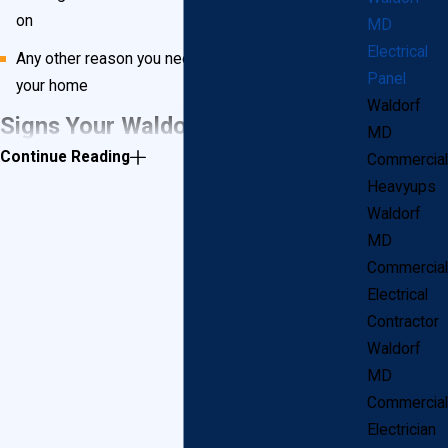
on
MD
Electrical
Any other reason you need more or safer power in
Panel
your home
Waldorf
Signs Your Waldorf Home Has
MD
Continue Reading
Commercial
Unsafe Electrical Panels
Heavyups
Waldorf
Waldorf, MD has many older homes, and if your home
MD
Commercial
is more than 25 years old, you will want to check for
Electrical
these outdated electrical panels:
Contractor
Waldorf
Federal Pacific
MD
Zinsco
Commercial
I-T-E Pushmatic
Electrician
GTE/Sylvania