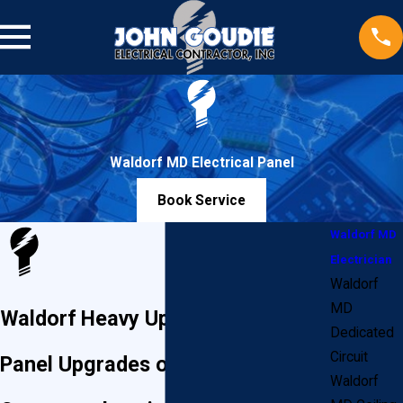
Waldorf MD Electrical Panel
Book Service
Waldorf MD
Electrician
Waldorf
MD
Waldorf Heavy Ups & Electrical
Dedicated
Circuit
Panel Upgrades or Replacements
Waldorf