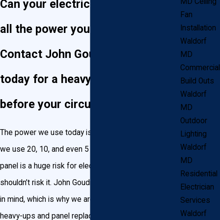
Can your electrical panel handle
MD Ceiling
Fan
all the power you’re using?
Installation
Waldorf
Contact John Goudie Electric
MD
Commercial
today for a heavy up in Waldorf
Build Outs
Waldorf
before your circuits overload!
MD
Outdoor
The power we use today is a lot more than the power
Lighting
Waldorf
we use 20, 10, and even 5 years ago. An overloaded
MD
panel is a huge risk for electrical fires, and you
Residential
shouldn’t risk it. John Goudie Electric has your family
Electrician
in mind, which is why we are committed to installing
Services
Waldorf
heavy-ups and panel replacements that can handle