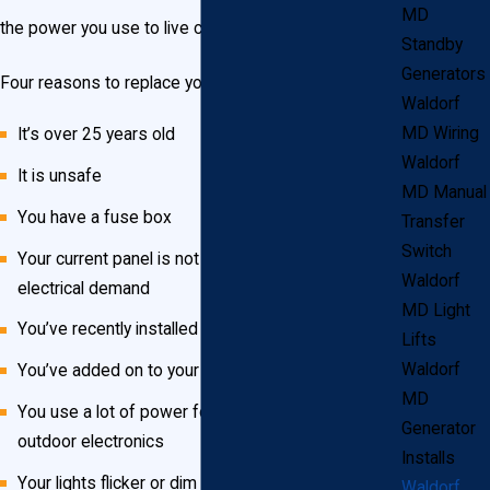
MD
the power you use to live comfortably.
Standby
Generators
Four reasons to replace your electrical panel
Waldorf
MD Wiring
It’s over 25 years old
Waldorf
It is unsafe
MD Manual
You have a fuse box
Transfer
Switch
Your current panel is not big enough for your
Waldorf
electrical demand
MD Light
You’ve recently installed more powerful appliances
Lifts
Waldorf
You’ve added on to your home
MD
You use a lot of power for outdoor lighting and
Generator
outdoor electronics
Installs
Your lights flicker or dim when you turn something
Waldorf