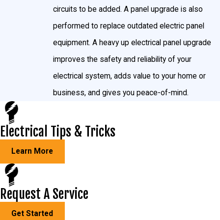
circuits to be added. A panel upgrade is also
performed to replace outdated electric panel
equipment. A heavy up electrical panel upgrade
improves the safety and reliability of your
electrical system, adds value to your home or
business, and gives you peace-of-mind.
Electrical Tips & Tricks
Learn More
Request A Service
Get Started