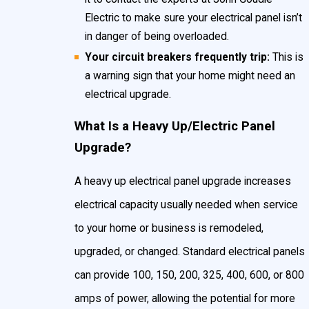
Electric to make sure your electrical panel isn’t
in danger of being overloaded.
Your circuit breakers frequently trip:
This is
a warning sign that your home might need an
electrical upgrade.
What Is a Heavy Up/Electric Panel
Upgrade?
A heavy up electrical panel upgrade increases
electrical capacity usually needed when service
to your home or business is remodeled,
upgraded, or changed. Standard electrical panels
can provide 100, 150, 200, 325, 400, 600, or 800
amps of power, allowing the potential for more