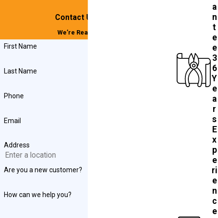
a
n
Contact Us Today!
t
We’re Ready to Help
e
First Name
e
3
6
Last Name
Y
e
Phone
a
r
s
Email
E
x
Address
p
e
ri
Are you a new customer?
e
n
How can we help you?
c
e