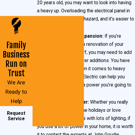
20 years old, you may want to look into having
a heavy up. Overloading the electrical panel in
your home is a big fire hazard, and it’s easier to
overload older panels.
You’re planning an expansion:
If you’re
Family
planning a remodel or a renovation of your
Business
current home in Waldorf, you may need to add
more amperage to cover additions. You have
Run on
numerous options when it comes to heavy
Trust
ups, and John Goudie Electric can help you
We Are
decide how much extra power you’re going to
Ready to
need.
Help
You use a lot of power:
Whether you really
deck the halls during the holidays or love
Request
hosting outdoor parties with lots of lighting, if
Service
you use a lot of power in your home, it is worth
it to contact the experts at John Goudie