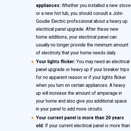
attempting to bypass a fuse especially hazardous.
appliances:
Whether you installed a new stove
or a new hot tub, you should consult a John
We at John Goudie Electric recommend upgrading
Goudie Electric professional about a heavy up
your electrical panel, if you live in a home that still has
electrical panel upgrade. After these new
fuses.
home additions, your electrical panel can
usually no longer provide the minimum amount
of electricity that your home needs daily.
Your lights flicker:
You may need an electrical
panel upgrade or heavy up if your breaker trips
for no apparent reason or if your lights flicker
when you turn on certain appliances. A heavy
up will increase the amount of amperage in
your home and also give you additional space
in your panel to add more circuits.
Your current panel is more than 20 years
old:
If your current electrical panel is more than