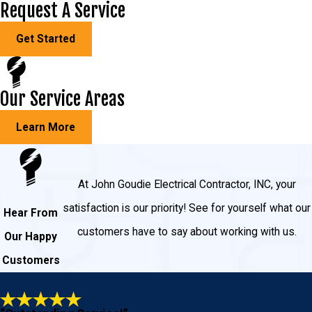
Request A Service
Outlets
Get Started
Hallway and staircase lighting
Three-way switches
Our Service Areas
Hot tubs
Garage and shed lighting
Learn More
Outdoor lighting
Pool lighting
At John Goudie Electrical Contractor, INC, your
And much more!
satisfaction is our priority! See for yourself what our
Hear From
customers have to say about working with us.
Why Choose John Goudie Electric
Our Happy
Customers
for Your New Home Wiring and
Electrical Services?