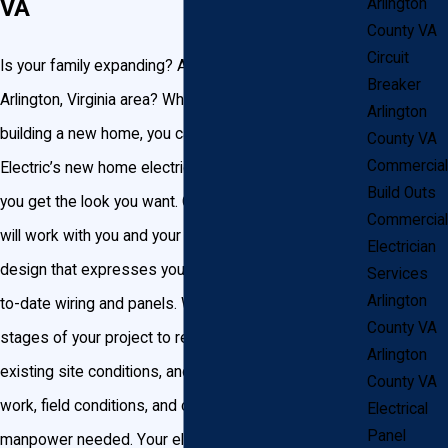
VA
Arlington
County VA
Circuit
Is your family expanding? Are you relocating to the
Breaker
Arlington, Virginia area? Whatever your reason for
Arlington
building a new home, you can trust John Goudie
County VA
Commercial
Electric’s new home electrical wiring services to help
Build Outs
you get the look you want. Our certified electricians
Commercial
will work with you and your builders to create a
Electrician
design that expresses your style using the most up-
Services
Arlington
to-date wiring and panels. We start at the earliest
County VA
stages of your project to review your plans, evaluate
Arlington
existing site conditions, and review the scope of
County VA
work, field conditions, and coordinate materials and
Electrical
Panel
manpower needed. Your electrician will oversee your