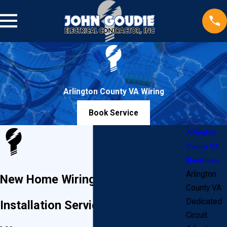
Arlington County VA Wiring
Book Service
Arlington
County VA
Electrican
Arlington
New Home Wiring & Electrical
County VA
Dedicated
Installation Services in Arlington,
Circuit