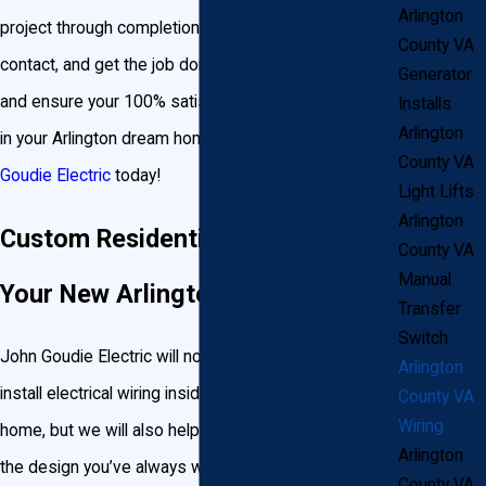
Arlington
project through completion, be your single point of
County VA
contact, and get the job done correctly and on time,
Generator
and ensure your 100% satisfaction. Turn on the lights
Installs
Arlington
in your Arlington dream home tomorrow by
contacting
County VA
Goudie Electric
today!
Light Lifts
Arlington
Custom Residential Wiring for
County VA
Manual
Your New Arlington Home
Transfer
Switch
John Goudie Electric will not only help design and
Arlington
install electrical wiring inside your new Arlington
County VA
Wiring
home, but we will also help turn your landscape into
Arlington
the design you’ve always wanted. If the plans for
County VA