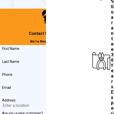
%
G
u
a
r
a
n
Contact Us Today!
t
We’re Ready to Help
e
First Name
e
3
6
Last Name
Y
e
Phone
a
r
s
Email
E
x
Address
p
e
ri
Are you a new customer?