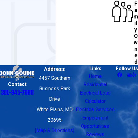
F
a
m
il
y
O
w
n
e
d
Address
Links
Follow Us
Home
4457 Southern
Contact
Residential
Business Park
301-945-7688
Electrical Load
Drive
Calculator
White Plains, MD
Electrical Services
Employment
20695
Opportunities
[Map & Directions]
Reviews