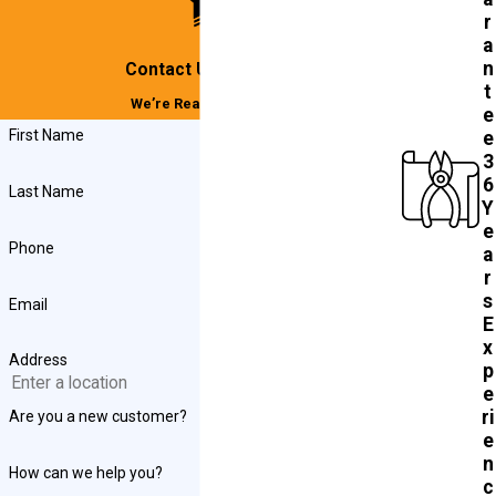
r
a
n
Contact Us Today!
t
We’re Ready to Help
e
First Name
e
3
6
Last Name
Y
e
Phone
a
r
s
Email
E
x
Address
p
e
ri
Are you a new customer?
e
n
How can we help you?
c