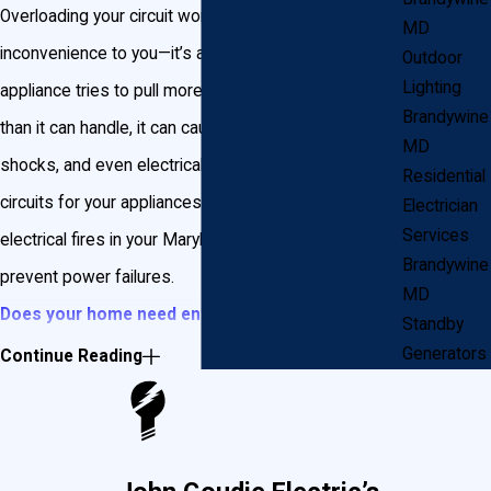
Overloading your circuit won’t just be an
MD
inconvenience to you—it’s also dangerous. When an
Outdoor
Lighting
appliance tries to pull more electricity out of a circuit
Brandywine
than it can handle, it can cause power failure, electric
MD
shocks, and even electrical fires. Installing dedicated
Residential
circuits for your appliances reduces the chances of
Electrician
Services
electrical fires in your Maryland home and helps
Brandywine
prevent power failures.
MD
Does your home need entirely new wiring?
Standby
Installing new wiring in your home can reduce the
Generators
Continue Reading
chance of an electrical fire, electric shock, and
power failures.
Does My Appliance Need a Dedicated