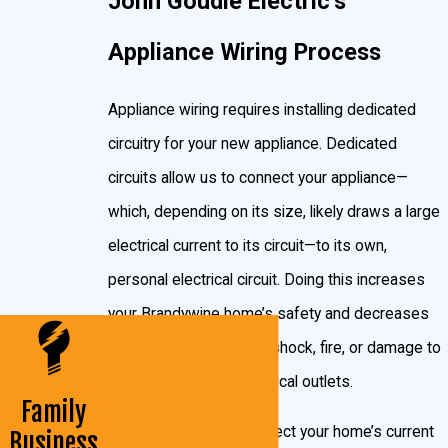
John Goudie Electric’s
Circuit?
Appliance Wiring Process
Chances are, if it has a motor, it needs its own circuit.
This includes:
Appliance wiring requires installing dedicated
circuitry for your new appliance. Dedicated
Refrigerators
circuits allow us to connect your appliance—
Freezers
which, depending on its size, likely draws a large
Electric range
electrical current to its circuit—to its own,
Electric water heaters
personal electrical circuit. Doing this increases
Furnaces
your Brandywine home’s safety and decreases
Washers
the chance of electrical shock, fire, or damage to
Dryers
your appliances or electrical outlets.
Family
Microwaves
Our electricians can inspect your home’s current
Business