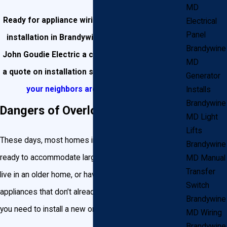
MD
Ready for appliance wiring or a dedicated circuit
Electrical
Panel
installation in Brandywine? Give the experts at
Brandywine
John Goudie Electric a call at
(301) 945-7688
for
MD
a quote on installation services! Check out
what
Generator
your neighbors are saying about us!
Installs
Brandywine
Dangers of Overloading a Circuit
MD Light
Lifts
These days, most homes in Maryland have been built
Brandywine
ready to accommodate large appliances. But if you
MD Manual
Transfer
live in an older home, or have purchased new
Switch
appliances that don’t already have a dedicated circuit,
Brandywine
you need to install a new one.
MD Wiring
Brandywine