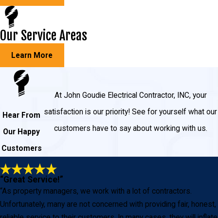
Our Service Areas
Learn More
At John Goudie Electrical Contractor, INC, your
satisfaction is our priority! See for yourself what our
Hear From
customers have to say about working with us.
Our Happy
Customers
“Great Service!”
“As property managers, we work with a lot of contractors.
Unfortunately, many are not concerned with providing fair, honest,
reliable service to their customers. In many cases, they will inflate