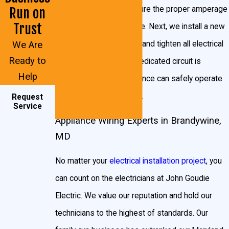
Dishwashers
electrical system to ensure the proper amperage
Run on
Garbage disposals
Trust
is reaching your appliance. Next, we install a new
Sump pumps
We Are
circuit for your appliance and tighten all electrical
Ready to
Heat pumps
connections. Once the dedicated circuit is
Help
installed, your new appliance can safely operate
Air conditioners
in your Brandywine home.
Request
But there are other times you would need to install a
Service
Appliance Wiring Experts in Brandywine,
dedicated circuit. Larger power tools, for example,
MD
might need dedicated circuits. If you like to go all-out
during the holidays, you may want to call an electrician
No matter your
electrical installation project
, you
to install a dedicated circuit just for your decorations
can count on the electricians at John Goudie
and lights.
Electric. We value our reputation and hold our
technicians to the highest of standards. Our
Any machinery, computers, or larger televisions