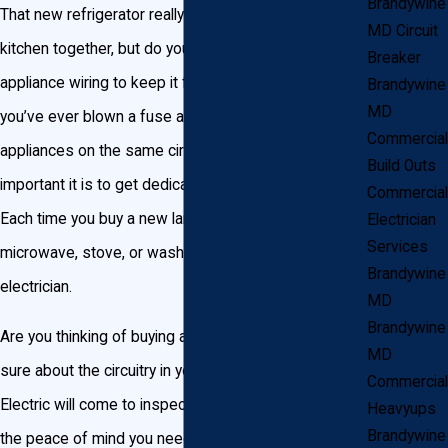
Brandywine
That new refrigerator really ties your Brandywine
MD Circuit
kitchen together, but do you have the proper
Breaker
appliance wiring to keep it from blowing the circuit? If
Brandywine
MD
you’ve ever blown a fuse after plugging in too many
Commercial
appliances on the same circuit, you understand how
Build Outs
important it is to get dedicated circuitry for each one.
Commercial
Each time you buy a new large appliance like a
Electrician
Services
microwave, stove, or washer/dryer, you should call an
Brandywine
electrician.
MD
Brandywine
Are you thinking of buying a new appliance but aren’t
MD
sure about the circuitry in your home? John Goudie
Commercial
Electric will come to inspect your home and give you
Heavyups
Brandywine
the peace of mind you need.