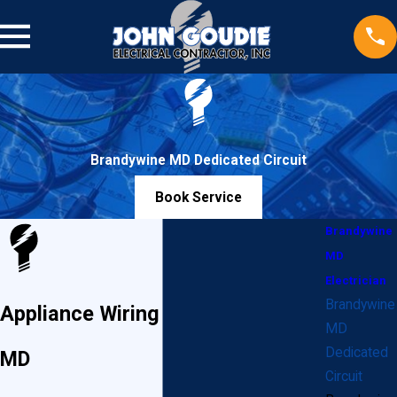
Brandywine MD Dedicated Circuit
Book Service
Brandywine
MD
Electrician
Brandywine
Appliance Wiring in Brandywine,
MD
Dedicated
MD
Circuit