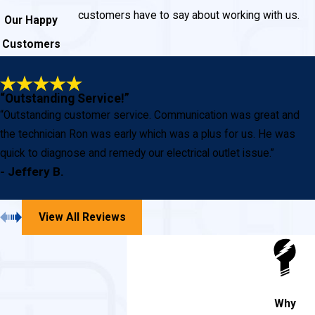
customers have to say about working with us.
Our Happy
Customers
“Outstanding Service!”
“Outstanding customer service. Communication was great and
the technician Ron was early which was a plus for us. He was
quick to diagnose and remedy our electrical outlet issue.”
- Jeffery B.
View All Reviews
Why