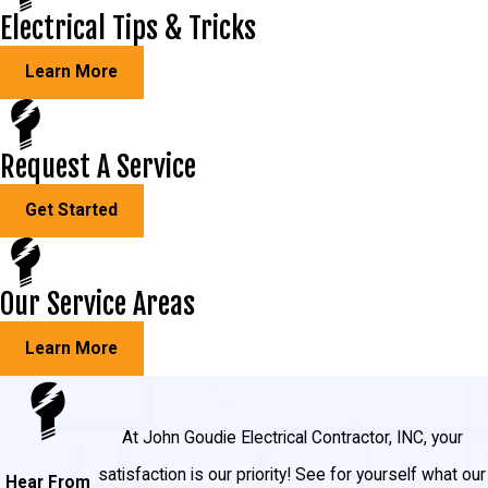
Electrical Tips & Tricks
Learn More
Request A Service
Get Started
Our Service Areas
Learn More
At John Goudie Electrical Contractor, INC, your
satisfaction is our priority! See for yourself what our
Hear From