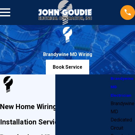
Brandywine MD Wiring
Book Service
Brandywine
MD
Electrician
Brandywine
New Home Wiring & Electrical
MD
Dedicated
Installation Services in
Circuit