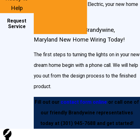
services to John Goudie Electric, your new home
Help
Outlet wiring
will be in good hands.
Request
Receptacles
Service
Start Planning Your Brandywine,
Outlets
Maryland New Home Wiring Today!
Hallway and staircase lighting
The first steps to turning the lights on in your new
Three-way switches
dream home begin with a phone call. We will help
Hot tubs
you out from the design process to the finished
Garage and shed lighting
product.
Outdoor lighting
Fill out our
contact form online
or call one of
Pool lighting
our friendly Brandywine representatives
And much more!
today at
(301) 945-7688
and get started!