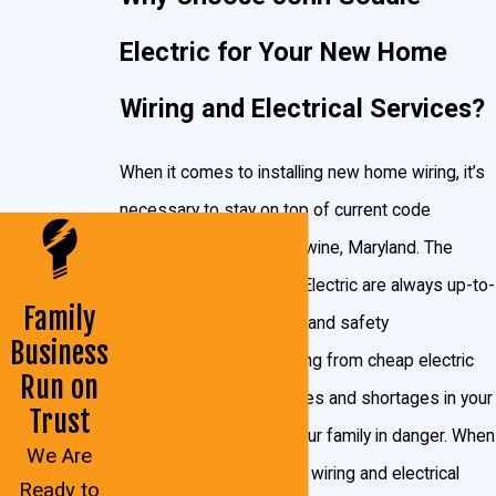
many light fixtures in your new home as you need.
Electric for Your New Home
We will carefully inspect the worksite and ground
Wiring and Electrical Services?
conditions in the Brandywine area to determine what
kind of manpower, electrical work, and wiring you’re
When it comes to installing new home wiring, it’s
going to need. We will work with you and your
necessary to stay on top of current code
builders to design the layout that will best suit your
requirements for Brandywine, Maryland. The
budget and your wish list.
We install the necessary
experts at John Goudie Electric are always up-to-
wiring for:
Family
date on Maryland codes and safety
Business
requirements. Faulty wiring from cheap electric
Recessed lighting
Run on
companies can cause fires and shortages in your
In-cabinet lighting
Trust
home, putting you and your family in danger. When
Under-cabinet lighting
We Are
you trust your new home wiring and electrical
Ready to
Light fixtures