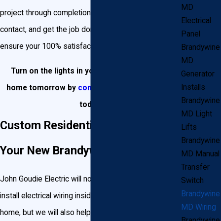
MD
project through completion, be your single point of
Electrical
contact, and get the job done correctly, on time and
Panel
ensure your 100% satisfaction.
Brandywine
MD
Turn on the lights in your Brandywine dream
Generator
Installs
home tomorrow by
contacting Goudie Electric
Brandywine
today!
MD Light
Custom Residential Wiring for
Lifts
Brandywine
Your New Brandywine Home
MD Manual
Transfer
John Goudie Electric will not only help design and
Switch
Brandywine
install electrical wiring inside your new Brandywine
MD Wiring
home, but we will also help turn your landscape into
Brandywine