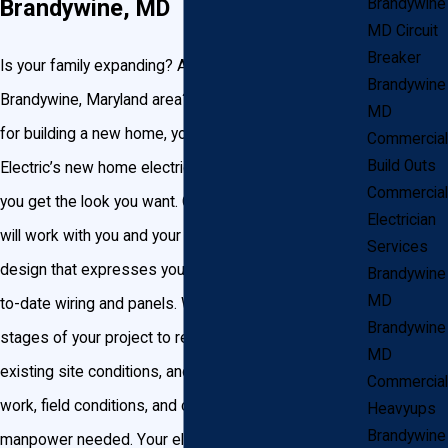
Brandywine, MD
Brandywine
MD Circuit
Breaker
Is your family expanding? Are you relocating to the
Brandywine
Brandywine, Maryland area? Whatever your reason
MD
for building a new home, you can trust John Goudie
Commercial
Build Outs
Electric’s new home electrical wiring services to help
Commercial
you get the look you want. Our certified electricians
Electrician
will work with you and your builders to create a
Services
design that expresses your style using the most up-
Brandywine
MD
to-date wiring and panels. We start at the earliest
Brandywine
stages of your project to review your plans, evaluate
MD
existing site conditions, and review the scope of
Commercial
work, field conditions, and coordinate materials, and
Heavyups
Brandywine
manpower needed. Your electrician will oversee your