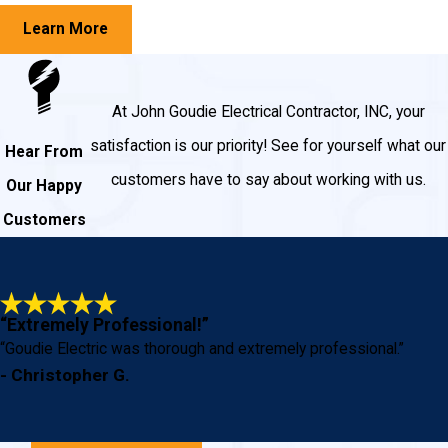
Learn More
At John Goudie Electrical Contractor, INC, your
satisfaction is our priority! See for yourself what our
Hear From
customers have to say about working with us.
Our Happy
Customers
“Extremely Professional!”
“Goudie Electric was thorough and extremely professional.”
- Christopher G.