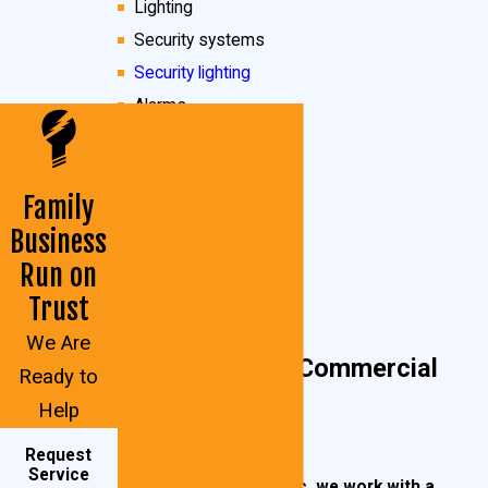
Lighting
Security systems
Security lighting
Alarms
Motion sensors
Phone/land-line wiring
Family
Fixtures
Business
Fluorescent lighting
Run on
And more!
Trust
We Are
Calvert County Commercial
Ready to
Help
Properties
Request
Service
At John Goudie Electric, we work with a