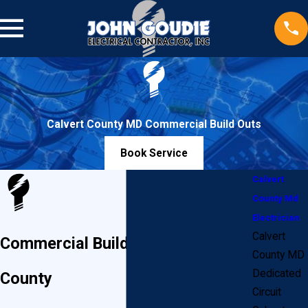
Calvert County MD Commercial Build Outs
Book Service
Calvert
County Md
Electrician
Calvert
Commercial Build-Outs in Calvert
County MD
Dedicated
County
Circuit