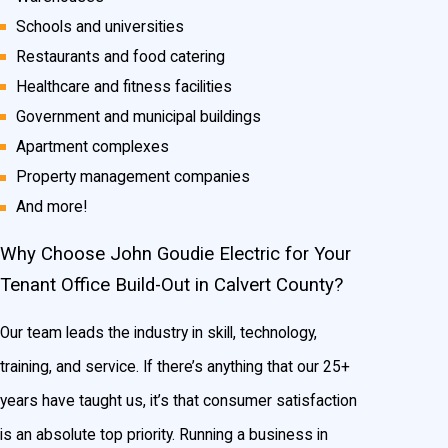
Schools and universities
Restaurants and food catering
Healthcare and fitness facilities
Government and municipal buildings
Apartment complexes
Property management companies
And more!
Why Choose John Goudie Electric for Your
Tenant Office Build-Out in Calvert County?
Our team leads the industry in skill, technology,
training, and service. If there’s anything that our 25+
years have taught us, it’s that consumer satisfaction
is an absolute top priority. Running a business in