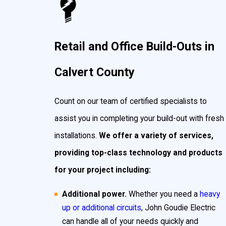
Retail and Office Build-Outs in
Calvert County
Count on our team of certified specialists to
assist you in completing your build-out with fresh
installations.
We offer a variety of services,
providing top-class technology and products
for your project including:
Additional power.
Whether you need a
heavy
up or additional circuits
, John Goudie Electric
can handle all of your needs quickly and