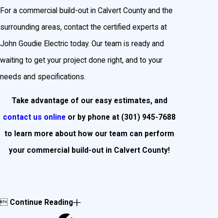
For a commercial build-out in Calvert County and the
surrounding areas, contact the certified experts at
John Goudie Electric today. Our team is ready and
waiting to get your project done right, and to your
needs and specifications.
Take advantage of our easy estimates, and
contact us online
or by phone at
(301) 945-7688
to learn more about how our team can perform
your commercial build-out in Calvert County!

Continue Reading