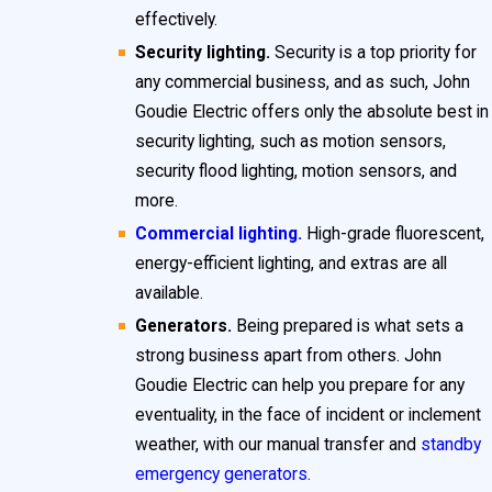
effectively.
Security lighting.
Security is a top priority for
any commercial business, and as such, John
Goudie Electric offers only the absolute best in
security lighting, such as motion sensors,
security flood lighting, motion sensors, and
more.
Commercial lighting.
High-grade fluorescent,
energy-efficient lighting, and extras are all
available.
Generators.
Being prepared is what sets a
strong business apart from others. John
Goudie Electric can help you prepare for any
eventuality, in the face of incident or inclement
weather, with our manual transfer and
standby
emergency generators
.