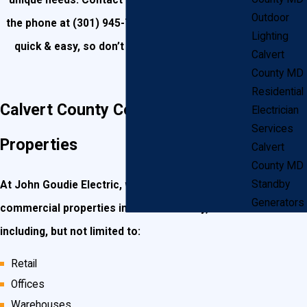
unique needs. Contact us today online or over
Outdoor
the phone at
(301) 945-7688
. Our Estimates are
Lighting
quick & easy, so don’t hesitate to call today!
Calvert
County MD
Residential
Calvert County Commercial
Electrician
Services
Properties
Calvert
County MD
Standby
At John Goudie Electric, we work with a variety of
Generators
commercial properties in Calvert County,
including, but not limited to:
Retail
Offices
Warehouses