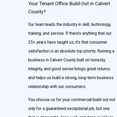
Your Tenant Office Build-Out in Calvert
County?
Our team leads the industry in skill, technology,
training, and service. If there’s anything that our
25+ years have taught us, it’s that consumer
satisfaction is an absolute top priority. Running a
business in Calvert County built on honesty,
integrity, and good sense brings great returns
and helps us build a strong, long-term business
relationship with our consumers.
You choose us for your commercial build-out not
only for a guaranteed exceptional job, but one