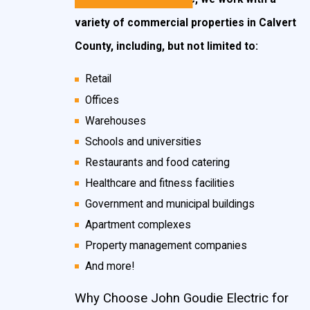
variety of commercial properties in Calvert
County, including, but not limited to:
Retail
Offices
Warehouses
Schools and universities
Restaurants and food catering
Healthcare and fitness facilities
Government and municipal buildings
Apartment complexes
Property management companies
And more!
Why Choose John Goudie Electric for