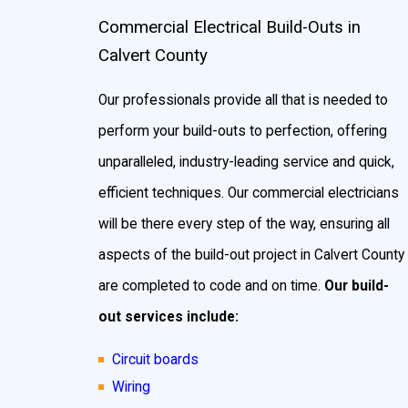
Commercial Electrical Build-Outs in
Calvert County
Our professionals provide all that is needed to
perform your build-outs to perfection, offering
unparalleled, industry-leading service and quick,
efficient techniques. Our commercial electricians
will be there every step of the way, ensuring all
aspects of the build-out project in Calvert County
are completed to code and on time.
Our build-
out services include:
Circuit boards
Wiring