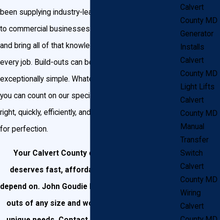
Calvert
been supplying industry-leading technology and skill
County MD
to commercial businesses for over twenty-five years
Generator
and bring all of that knowledge and experience to
Installs
Calvert
every job. Build-outs can be highly complex or
County MD
exceptionally simple. Whatever type of job you have,
Light Lifts
you can count on our specialists to get the job done
Calvert
right, quickly, efficiently, and with an unmatched eye
County MD
Manual
for perfection.
Transfer
Switch
Your Calvert County commercial business
Calvert
deserves fast, affordable work that you can
County MD
depend on. John Goudie Electric can handle build-
Wiring
outs of any size and work to match all of your
Calvert
County MD