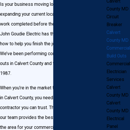
Calvert
Is your business moving locations? Or are you
County MD
expanding your current location and need electrical
Circuit
work completed before the move is complete? If so,
Breaker
Calvert
John Goudie Electric has the experience and know-
County MD
how to help you finish the job on time and on budget.
Commercial
We’ve been performing commercial electric build-
Build Outs
outs in Calvert County and the surrounding area since
Commercial
Electrician
1987.
Services
Calvert
When you’re in the market for a commercial build-out
County MD
in Calvert County, you need a reliable electrical
Calvert
contractor you can trust. That’s where we come in—
County MD
our team provides the best assistance available in
Electrical
Panel
the area for your commercial build-out project. We’ve