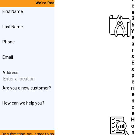
We’re Ready to Help
e
First Name
e
3
6
Last Name
Y
e
Phone
a
r
s
Email
E
x
Address
p
e
ri
Are you a new customer?
e
n
How can we help you?
c
e
H
o
n
By submitting, you agree to receive text messages from John