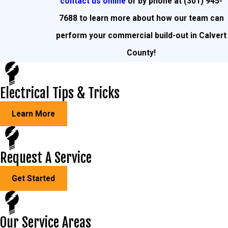
contact us online
or by phone at
(301) 945-
7688
to learn more about how our team can
perform your commercial build-out in Calvert
County!
Electrical Tips & Tricks
Learn More
Request A Service
Get Started
Our Service Areas