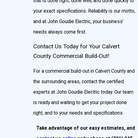
that is done right, done well, and done quickly to
your exact specifications. Reliability is our motto,
and at John Goudie Electric, your business’
needs always come first.
Contact Us Today for Your Calvert
County Commercial Build-Out!
For a commercial build-out in Calvert County and
the surrounding areas, contact the certified
experts at John Goudie Electric today. Our team
is ready and waiting to get your project done
right, and to your needs and specifications.
Take advantage of our easy estimates, and