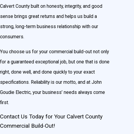
Calvert County built on honesty, integrity, and good
sense brings great returns and helps us build a
strong, long-term business relationship with our
consumers.
You choose us for your commercial build-out not only
for a guaranteed exceptional job, but one that is done
right, done well, and done quickly to your exact
specifications. Reliability is our motto, and at John
Goudie Electric, your business’ needs always come
first.
Contact Us Today for Your Calvert County
Commercial Build-Out!