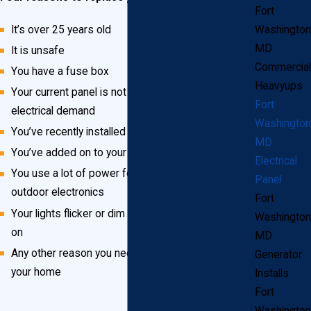
Fort
It’s over 25 years old
Washington
MD
It is unsafe
Commercial
You have a fuse box
Heavyups
Your current panel is not big enough for your
Fort
electrical demand
Washington
You’ve recently installed more powerful appliances
MD
You’ve added on to your home
Electrical
You use a lot of power for outdoor lighting and
Panel
outdoor electronics
Fort
Your lights flicker or dim when you turn something
Washington
on
MD
Any other reason you need more or safer power in
Generator
your home
Installs
Fort