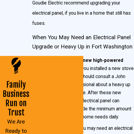
Goudie Electric recommend upgrading your
electrical panel, if you live in a home that still has
fuses.
When You May Need an Electrical Panel
Upgrade or Heavy Up in Fort Washington
You have just added new high-powered
appliances:
Whether you installed a new stove
or a new hot tub, you should consult a John
Family
Goudie Electric professional about a heavy up
Business
electrical panel upgrade. After these new
home additions, your electrical panel can
Run on
usually no longer provide the minimum amount
Trust
of electricity that your home needs daily.
We Are
Your lights flicker:
You may need an electrical
Ready to