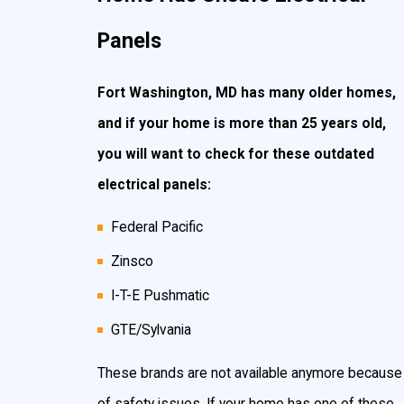
Panels
Fort Washington, MD has many older homes,
and if your home is more than 25 years old,
you will want to check for these outdated
electrical panels:
Federal Pacific
Zinsco
I-T-E Pushmatic
GTE/Sylvania
These brands are not available anymore because