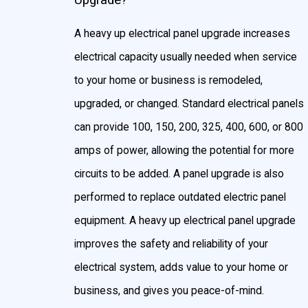
Upgrade?
A heavy up electrical panel upgrade increases
electrical capacity usually needed when service
to your home or business is remodeled,
upgraded, or changed. Standard electrical panels
can provide 100, 150, 200, 325, 400, 600, or 800
amps of power, allowing the potential for more
circuits to be added. A panel upgrade is also
performed to replace outdated electric panel
equipment. A heavy up electrical panel upgrade
improves the safety and reliability of your
electrical system, adds value to your home or
business, and gives you peace-of-mind.