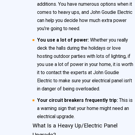
additions. You have numerous options when it
comes to heavy ups, and John Goudie Electric
can help you decide how much extra power
you’re going to need.
You use a lot of power:
Whether you really
deck the halls during the holidays or love
hosting outdoor parties with lots of lighting, if
you use a lot of power in your home, it is worth
it to contact the experts at John Goudie
Electric to make sure your electrical panel isn’t
in danger of being overloaded.
Your circuit breakers frequently trip:
This is
a warning sign that your home might need an
electrical upgrade.
What Is a Heavy Up/Electric Panel