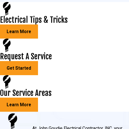
Electrical Tips & Tricks
Learn More
Request A Service
Get Started
Our Service Areas
Learn More
At John Goudie Electrical Contractor, INC, your