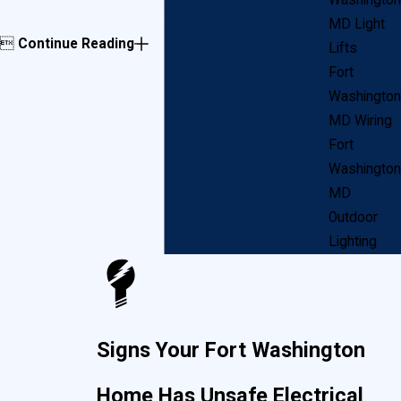
Washington
MD Light

Continue Reading
Lifts
Fort
Washington
MD Wiring
Fort
Washington
MD
Outdoor
Lighting
Signs Your Fort Washington
Home Has Unsafe Electrical