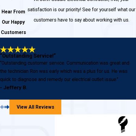
satisfaction is our priority! See for yourself what our
Hear From
customers have to say about working with us.
Our Happy
Customers
“Outstanding Service!”
“Outstanding customer service. Communication was great and
the technician Ron was early which was a plus for us. He was
quick to diagnose and remedy our electrical outlet issue.”
- Jeffery B.
View All Reviews