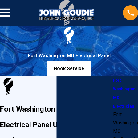
Fort Washington MD Electrical Panel
Book Service
Fort
Washington
MD
Electrician
Fort Washington Heavy Ups &
Fort
Washington
Electrical Panel Upgrades or
MD