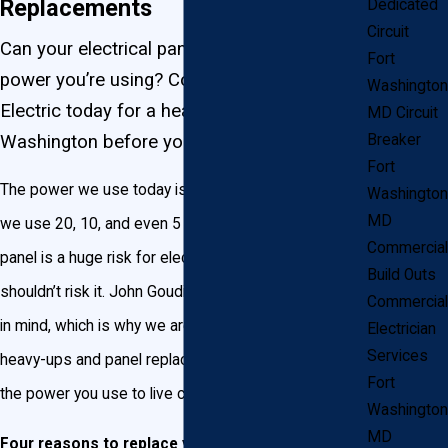
Replacements
Dedicated
Circuit
Can your electrical panel handle all the
Fort
power you’re using? Contact John Goudie
Washington
Electric today for a heavy up in Fort
MD Circuit
Washington before your circuits overload!
Breaker
Fort
The power we use today is a lot more than the power
Washington
MD
we use 20, 10, and even 5 years ago. An overloaded
Commercial
panel is a huge risk for electrical fires, and you
Build Outs
shouldn’t risk it. John Goudie Electric has your family
Commercial
in mind, which is why we are committed to installing
Electrician
Services
heavy-ups and panel replacements that can handle
Fort
the power you use to live comfortably.
Washington
MD
Four reasons to replace your electrical panel: