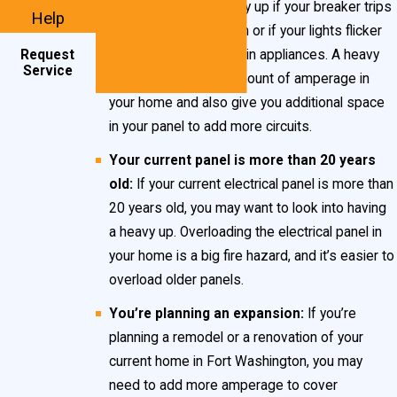
panel upgrade or heavy up if your breaker trips
Help
for no apparent reason or if your lights flicker
Request
when you turn on certain appliances. A heavy
Service
up will increase the amount of amperage in
your home and also give you additional space
in your panel to add more circuits.
Your current panel is more than 20 years
old:
If your current electrical panel is more than
20 years old, you may want to look into having
a heavy up. Overloading the electrical panel in
your home is a big fire hazard, and it’s easier to
overload older panels.
You’re planning an expansion:
If you’re
planning a remodel or a renovation of your
current home in Fort Washington, you may
need to add more amperage to cover