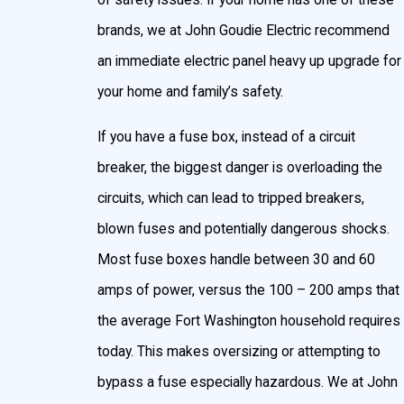
of safety issues. If your home has one of these
brands, we at John Goudie Electric recommend
an immediate electric panel heavy up upgrade for
your home and family’s safety.
If you have a fuse box, instead of a circuit
breaker, the biggest danger is overloading the
circuits, which can lead to tripped breakers,
blown fuses and potentially dangerous shocks.
Most fuse boxes handle between 30 and 60
amps of power, versus the 100 – 200 amps that
the average Fort Washington household requires
today. This makes oversizing or attempting to
bypass a fuse especially hazardous. We at John