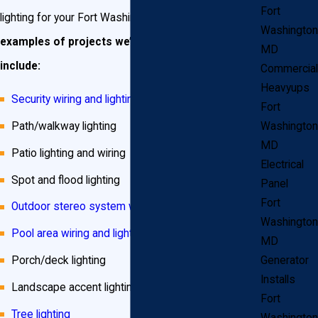
Fort
lighting for your Fort Washington neighbors.
Some
Washington
examples of projects we’ve done in the past
MD
include:
Commercial
Heavyups
Security wiring and lighting
Fort
Path/walkway lighting
Washington
MD
Patio lighting and wiring
Electrical
Spot and flood lighting
Panel
Fort
Outdoor stereo system wiring
Washington
Pool area wiring and lighting
MD
Porch/deck lighting
Generator
Installs
Landscape accent lighting
Fort
Tree lighting