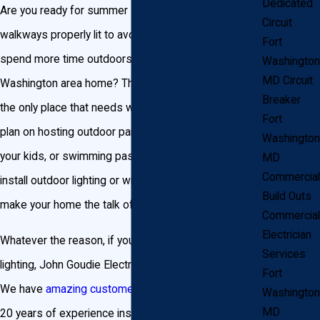
Dedicated
Are you ready for summer BBQs? Are your outdoor
Circuit
walkways properly lit to avoid injury? Does your family
Fort
spend more time outdoors than inside your Fort
Washington
MD Circuit
Washington area home? The inside of your home isn’t
Breaker
the only place that needs wiring and lighting. If you
Fort
plan on hosting outdoor parties, catching fireflies with
Washington
your kids, or swimming past sunset, you need to
MD
Commercial
install outdoor lighting or wiring services that will
Build Outs
make your home the talk of the neighborhood.
Commercial
Electrician
Whatever the reason, if you need outdoor wiring or
Services
lighting, John Goudie Electric is the company for you.
Fort
We have
amazing customer reviews
and more than
Washington
MD
20 years of experience installing outdoor wiring and