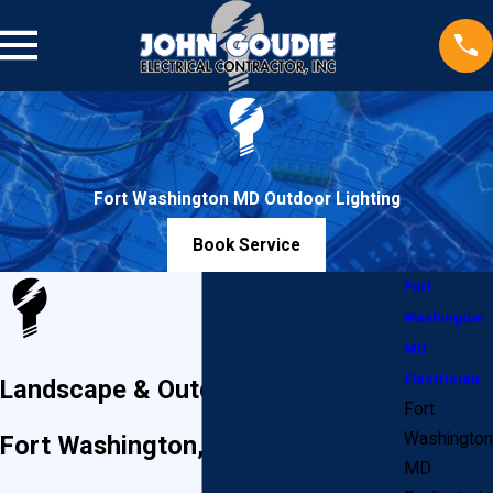
Fort Washington MD Outdoor Lighting
Book Service
Fort
Washington
MD
Electrician
Landscape & Outdoor Lighting in
Fort
Washington
Fort Washington, Maryland
MD