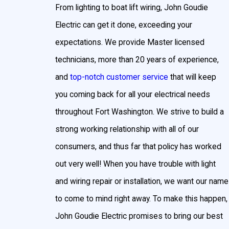
From lighting to boat lift wiring, John Goudie
pool or hot tub area. Pool lighting adds beauty and
safety by illuminating slippery areas. LED and low-
Electric can get it done, exceeding your
voltage lighting is popular for ambient hot tub and
expectations. We provide Master licensed
pool lighting, and fiber-optic lighting creates a
technicians, more than 20 years of experience,
twinkling background that’s enhanced by the water.
and
top-notch customer service
that will keep
Benefits of Outdoor Lighting in Fort
you coming back for all your electrical needs
Washington
throughout Fort Washington. We strive to build a
strong working relationship with all of our
There are a multitude of reasons why Fort
consumers, and thus far that policy has worked
Washington homeowners choose to install
out very well! When you have trouble with light
outdoor lighting for their home:
and wiring repair or installation, we want our name
Improve Home Security
to come to mind right away. To make this happen,
With landscape lighting, you will be able to see your
John Goudie Electric promises to bring our best
yard and the exterior of your home no matter the time