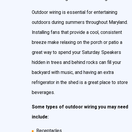
home, so why not show it off? Installing landscape
Outdoor wiring is essential for entertaining
and outdoor lighting will not only accent your beautiful
outdoors during summers throughout Maryland.
garden, patio, or pool area, it will also provide extra
Installing fans that provide a cool, consistent
security and safety to your home.
breeze make relaxing on the porch or patio a
great way to spend your Saturday. Speakers
Different types of landscape lighting include, but
hidden in trees and behind rocks can fill your
aren’t limited to:
backyard with music, and having an extra
Security lighting
– Installing outdoor lighting with
refrigerator in the shed is a great place to store
motion-sensors or timers
adds to the security of
your home
. Well-lit exteriors and lighted wooded
beverages.
areas can help prevent break-ins and theft and
Some types of outdoor wiring you may need
also allow you to better identify who is approaching
your home while ensuring the safety of arriving
include:
visitors.
Receptacles