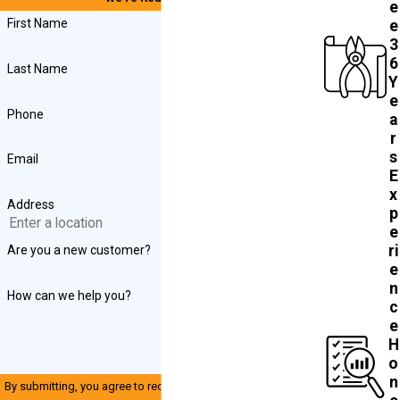
e
First Name
e
3
6
Last Name
Y
e
Phone
a
r
s
Email
E
x
Address
p
e
ri
Are you a new customer?
e
n
How can we help you?
c
e
H
o
n
By submitting, you agree to receive text messages from John