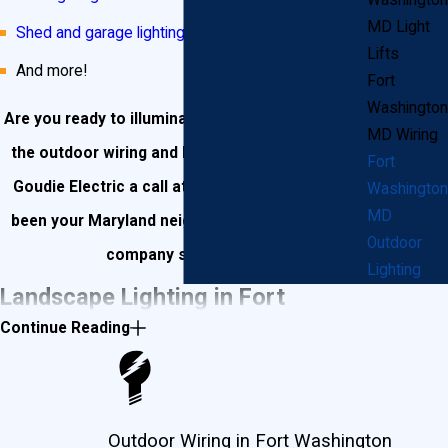
Washington
MD Light
Shed and garage lighting
Lifts
And more!
Fort
Washington
Are you ready to illuminate your landscape? Give
MD Wiring
the outdoor wiring and lighting experts at John
Fort
Goudie Electric a call at
(301) 945-7688
! We’ve
Washington
MD
been your Maryland neighbors’ go-to electrical
Outdoor
company since 1987!
Lighting
Landscape Lighting in Fort
Continue Reading
Washington
You’ve worked hard to make your lawn and
Outdoor Wiring in Fort Washington
landscape as beautiful as your Fort Washington