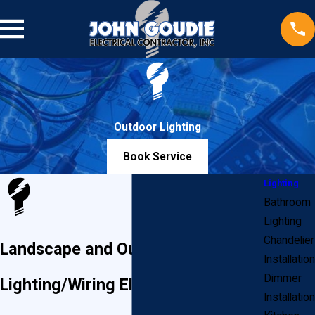
Outdoor Lighting
Book Service
Lighting
Bathroom
Lighting
Chandelier
Landscape and Outdoor
Installation
Dimmer
Lighting/Wiring Electricians
Installation