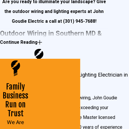
Are you ready to illuminate your landscape? Give
the outdoor wiring and lighting experts at John
Goudie Electric a call at
(301) 945-7688
!
Outdoor Wiring in Southern MD &
Continue Reading
Northern VA
Outdoor wiring is essential for entertaining outdoors
Outdoor Wiring and Lighting Electrician in
during summers in the Southern Maryland and
Maryland & Virginia
Northern Virginia areas. Installing fans that provide a
Family
Business
cool, consistent breeze make relaxing on the porch or
From lighting to boat lift wiring, John Goudie
Run on
patio a great way to spend your Saturday. Speakers
Electric can get it done, exceeding your
Trust
hidden in trees and behind rocks can fill your backyard
expectations. We provide Master licensed
We Are
with music, and having an extra refrigerator in the shed
technicians, more than 20 years of experience