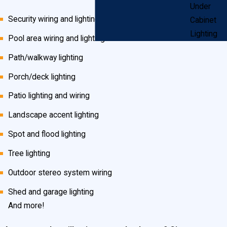
Under
Security wiring and lighting
Cabinet
Lighting
Pool area wiring and lighting
Path/walkway lighting
Porch/deck lighting
Patio lighting and wiring
Landscape accent lighting
Spot and flood lighting
Tree lighting
Outdoor stereo system wiring
Shed and garage lighting
And more!