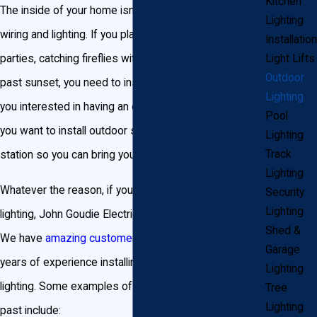
Kitchen
The inside of your home isn’t the only place that needs
Lighting
wiring and lighting. If you plan on hosting outdoor
Installation
parties, catching fireflies with your kids, or swimming
Light Lifts
Outdoor
past sunset, you need to install outdoor lighting. Are
Lighting
you interested in having an outdoor kitchen? Maybe
Pool
you want to install outdoor speakers and a docking
Lighting
Track
station so you can bring your music outside with you.
Lighting
Whatever the reason, if you need outdoor wiring or
Security
Lighting
lighting, John Goudie Electric is the company for you.
Shed &
We have
amazing customer reviews
and more than 20
Garage
years of experience installing outdoor wiring and
Lighting
lighting. Some examples of projects we’ve done in the
Tree
Lighting
past include: