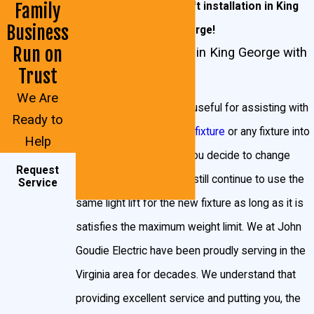
945-7688
for light lift installation in King
Family
contact
John Goudie Electric!
Business
George!
Why Would I Want a Light Lift in King
Run on
Light Lift Installation in King George with
George?
Trust
John Goudie Electric
We Are
Gorgeous as they may be, the trouble with
Light lifts are extremely useful for assisting with
Ready to
chandeliers and light fixtures are that they collect
installing a larger
lighting fixture
or any fixture into
Help
dust extremely quickly. That may not be an issue for
a higher ceiling. Even if you decide to change
Request
your lamps and furniture, but those aren’t fifteen or
lighting fixtures, you can still continue to use the
Service
more feet off the floor! Beyond cleaning, there’s bulb
same light lift for the new fixture as long as it is
replacement or removal to consider, another task that
satisfies the maximum weight limit. We at John
can leave you scratching your head or putting
Goudie Electric have been proudly serving in the
yourself in harm’s way to fix. Ordinarily, cleaning or
Virginia area for decades. We understand that
bulb replacement requires either a thick wallet, or a
providing excellent service and putting you, the