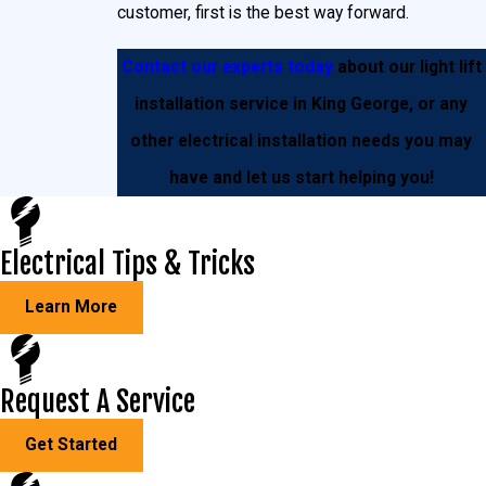
very tall ladder. Neither of which a homeowner wants
customer, first is the best way forward.
to deal with on a regular basis. This is where light lifts
Contact our experts today
about our light lift
come in.
installation service in King George, or any
With a one-time, simple installation you’ll never have
other electrical installation needs you may
to be concerned with handling these issues the hard
have and let us start helping you!
way again. This way, you can save loads of money
and hours’ worth of headache inducing frustration.
Electrical Tips & Tricks
Learn More
Request A Service
Get Started