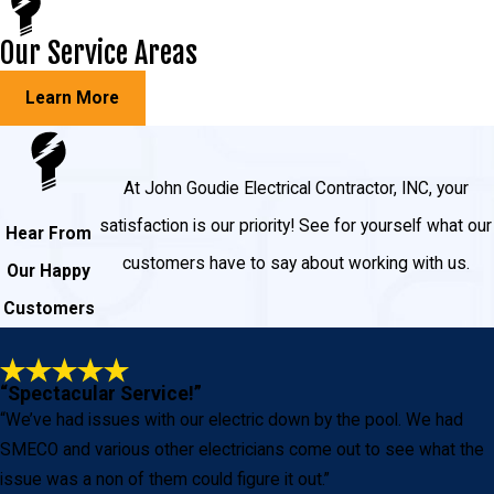
Our Service Areas
Learn More
At John Goudie Electrical Contractor, INC, your
satisfaction is our priority! See for yourself what our
Hear From
customers have to say about working with us.
Our Happy
Customers
“Spectacular Service!”
“We’ve had issues with our electric down by the pool. We had
SMECO and various other electricians come out to see what the
issue was a non of them could figure it out.”