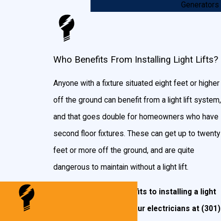
Generators
unsightly metal in the way.
Are Light Lifts Dangerous?
Who Benefits From Installing Light Lifts?
We’re often asked if these systems are dangerous,
but don’t worry. They’re not! These systems are
Anyone with a fixture situated eight feet or higher
designed to cut power to your chandelier as soon as
off the ground can benefit from a light lift system,
the winch is put into motion, ensuring no chance
and that goes double for homeowners who have
whatsoever of danger from electrical issues or
second floor fixtures. These can get up to twenty
wiring. Also, the materials used in making a light lift
feet
or more off the ground, and are quite
are top notch, ensuring a hardy machine that is built to
dangerous to maintain without a light lift.
last.
There are many benefits to installing a light
If you have questions about installing a light lift
lift in your home. Call our electricians at
(301)
in Virginia, including the King George area,