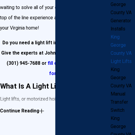
George
waiting to solve all of your electrical needs, bringing
County VA
top of the line experience and quality products to
Generator
your Virginia home!
Installs
King
Do you need a light lift installed in King George?
George
Give the experts at John Goudie Electric a call at
County VA
Light Lifts
(301) 945-7688
or
fill out our online contact
King
form
!
George
What Is A Light Lift?
County VA
Manual
Light lifts, or motorized hoists, are essentially a
Transfer
winch system designed to allow your chandelier or
Switch
Continue Reading
King
light fixture to ascend and descend at the touch of a
George
button. The system has been used since the early
County VA