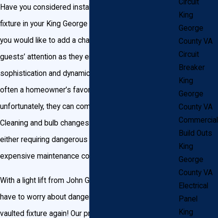
Circuit
Have you considered installing a vaulted lighting
King
fixture in your King George home’s entryway? Maybe
George
you would like to add a chandelier to catch your
County VA
Circuit
guests’ attention as they enter your home. Adding
Breaker
sophistication and dynamic lighting, these pieces are
King
often a homeowner’s favorite accent, but
George
unfortunately, they can come with a few drawbacks.
County VA
Commercial
Cleaning and bulb changes can be a huge headache,
Build Outs
either requiring dangerous ladder climbing or
King
expensive maintenance costs through professionals.
George
County VA
With a light lift from John Goudie Electric, you’ll never
Electrical
have to worry about dangerous maintenance for your
Panel
King
vaulted fixture again! Our professionals are ready and