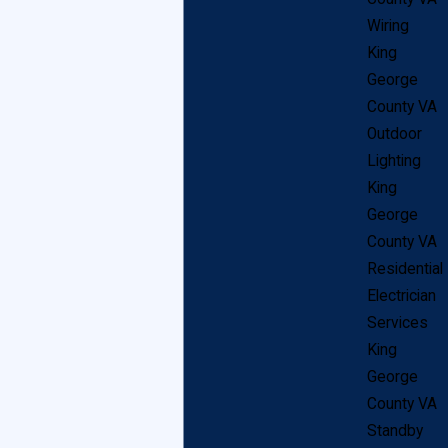
theater days, used to display dramatic lighting, and in
Wiring
recent years has seen a huge spike in in-home use.
King
George
Light lifts are a great solution for either currently
County VA
installed chandeliers, or are a great way (and
Outdoor
excuse!) to get an entirely new fixture in King George.
Lighting
King
You may worry that a winch system solely used to zip
George
your lighting up and down might be unsightly, but don’t
County VA
Residential
worry! Light lifts are practically invisible once
Electrician
installed, the machinery often hidden in your ceiling or
Services
attic, and the control buttons can be installed in an out
King
of the way closet or hall. This leaves you with a
George
County VA
flawless system designed to dramatically simplify
Standby
chandelier maintenance without a mess of wires and