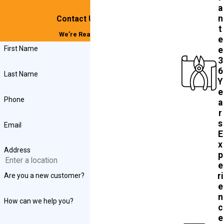
a
n
Contact Us Today!
t
We’re Ready to Help
e
First Name
e
3
6
Last Name
Y
e
Phone
a
r
s
Email
E
x
Address
p
e
ri
Are you a new customer?
e
n
How can we help you?
c
e