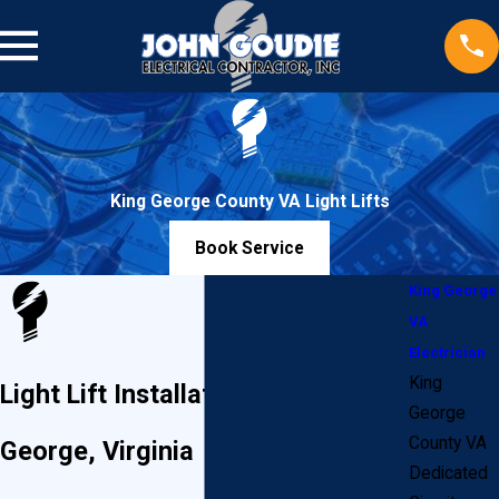
King George County VA Light Lifts
Book Service
King George
VA
Electrician
King
Light Lift Installation in King
George
County VA
George, Virginia
Dedicated