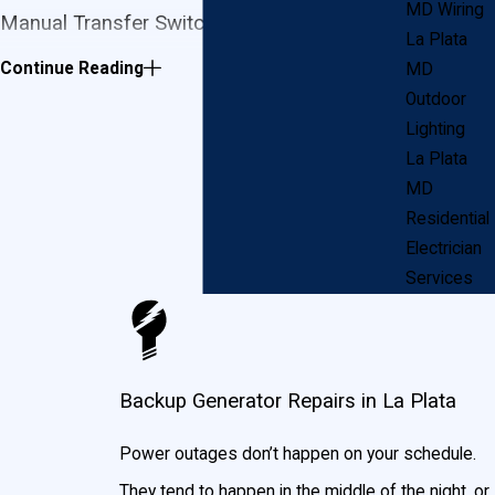
MD Wiring
Manual Transfer Switch Generator
La Plata
Continue Reading
MD
In the case of a power outage, a manual transfer
Outdoor
switch generator will allow you to transfer power
Lighting
safely from the generator to your electric panel. You
La Plata
MD
can power your entire home or choose to power the
Residential
more important circuits until the power utility company
Electrician
restores electricity to your home or business.
Services
Standby Generators
With a standby generator, you will not have to leave
Backup Generator Repairs in La Plata
your seat in case of a power outage! Within seconds
of losing power, your standby generator will engage
Power outages don’t happen on your schedule.
automatically and bring power back to your home or
They tend to happen in the middle of the night, or