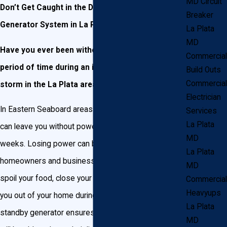
MD Circuit
Don’t Get Caught in the Dark! Install a Backup
Breaker
Generator System in La Plata!
La Plata
MD
Have you ever been without electricity for a long
Commercial
period of time during an ice, snow, or heavy rain
Build Outs
Commercial
storm in the La Plata area?
Electrician
In Eastern Seaboard areas like La Plata, MD, storms
Services
La Plata
can leave you without power for hours, days, or
MD
weeks. Losing power can be devastating to
La Plata
homeowners and business owners alike. They can
MD
spoil your food, close your business, and even force
Commercial
Heavyups
you out of your home during a snowstorm! Having a
La Plata
standby generator ensures your home or business
MD