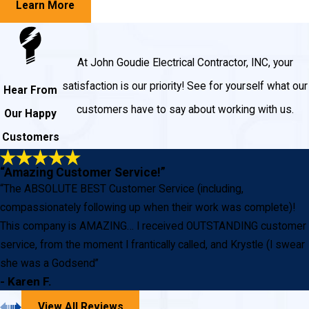
Learn More
At John Goudie Electrical Contractor, INC, your
satisfaction is our priority! See for yourself what our
Hear From
customers have to say about working with us.
Our Happy
Customers
“Amazing Customer Service!”
“The ABSOLUTE BEST Customer Service (including,
compassionately following up when their work was complete)!
This company is AMAZING… I received OUTSTANDING customer
service, from the moment I frantically called, and Krystle (I swear
she was a Godsend”
- Karen F.
View All Reviews