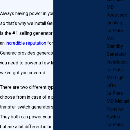
MD
Always having power in your home is important to us,
Recessed
Lighting
so that’s why we install Generac Generators. Generac
La Plata
is the #1 selling generator brand in the area, and has
MD
an
incredible reputation
for being durable and reliable.
Standby
Generac provides generators in all sizes, so whether
Generator
Installation
you need to power a few lights or an entire business,
La Plata
we’ve got you covered.
MD Light
Lifts
There are two different types of generators you can
La Plata
choose from in case of a power outage: manual
MD Manual
transfer switch generators and standby generators.
Transfer
They both can power your whole home or business,
Switch
La Plata
but are a bit different in how they operate.