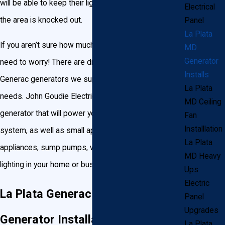
will be able to keep their lights on when the power in
Electrical
the area is knocked out.
Panel
La Plata
If you aren’t sure how much power you’ll need, no
MD
Generator
need to worry! There are different sizes and types of
Installs
Generac generators we supply, guaranteed to fit your
La Plata
needs. John Goudie Electric can wire a backup home
MD Ceiling
generator that will power your heating or cooling
Fan
Installlation
system, as well as small appliances, large
La Plata
appliances, sump pumps, well pumps, and all the
MD Heavy
lighting in your home or business.
Ups
Electric
La Plata Generac Backup
Panel
Upgrades
Generator Installation
La Plata