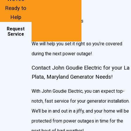
Radiator damage
Ready to
Improper engine load
Help
Malfunctioning sensors
Request
Lack of fuel pressure
Service
We will help you set it right so you’re covered
during the next power outage!
Contact John Goudie Electric for your La
Plata, Maryland Generator Needs!
With John Goudie Electric, you can expect top-
notch, fast service for your generator installation.
We’ll be in and out in a jiffy, and your home will be
protected from power outages in time for the
next bout of bad weather!