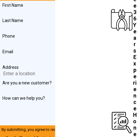
First Name
e
3
6
Last Name
Y
e
Phone
a
r
s
Email
E
x
Address
p
e
ri
Are you a new customer?
e
n
How can we help you?
c
e
H
o
n
By submitting, you agree to receive text messages from John
e