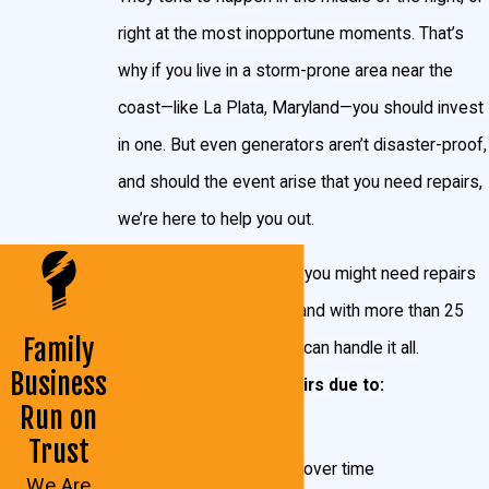
business like it was never gone.
right at the most inopportune moments. That’s
why if you live in a storm-prone area near the
Which Generator Is Right for Me?
coast—like La Plata, Maryland—you should invest
There are numerous factors you should consider
in one. But even generators aren’t disaster-proof,
when deciding what type of generator to have
and should the event arise that you need repairs,
installed. You home’s location, the amount of power
we’re here to help you out.
you need, and your personal preferences make a lot
There are many reasons you might need repairs
of difference in the size you need. It also makes a
work on your generator, and with more than 25
difference if you want to supply the whole house with
Family
years of experience, we can handle it all.
power, or just a few major appliances. You can
Business
Whether you need repairs due to:
always contact the experts here at John Goudie
Run on
Electric, or even use Generac’s
Generator Sizing
Cracks
Trust
Calculator.
Normal wear-and-tear over time
We Are