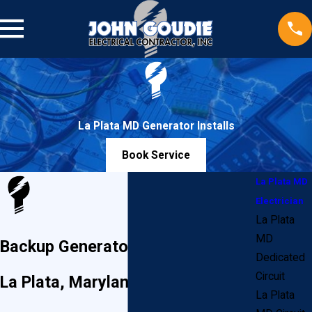
La Plata MD Generator Installs
Book Service
La Plata MD
Electrician
La Plata
MD
Backup Generator Installations in
Dedicated
Circuit
La Plata, Maryland
La Plata