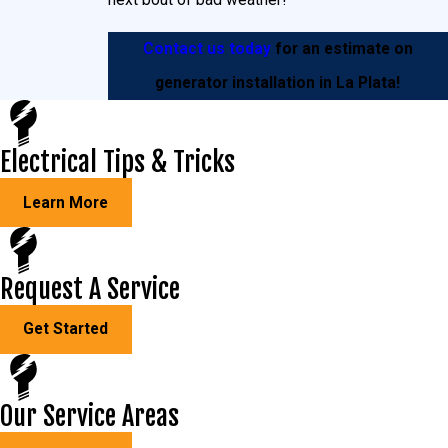
Contact us today
for an estimate on
generator installation in La Plata!
Electrical Tips & Tricks
Learn More
Request A Service
Get Started
Our Service Areas