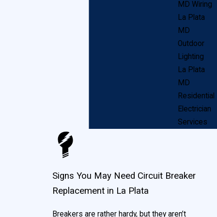
appliances into a power source, or lightning strikes.
MD Wiring
Short-circuiting.
Sudden, unanticipated electric
La Plata
flow through materials that are conductive. Often
MD
this is related to unintended wires touching or
Outdoor
damage to power lines.
Lighting
La Plata
When these situations occur, your breakers are
MD
designed to automatically “flip,” shutting off power to
Residential
Electrician
that particular circuit. Breakers are primarily a safety
Services
mechanism, designed to protect both you and your
home’s wiring. Additionally, they serve as a means to
control power in your La Plata home, in case of an
Signs You May Need Circuit Breaker
emergency.
Replacement in La Plata
Breakers are rather hardy, but they aren’t