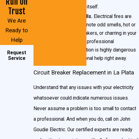
Run on
issue with the breaker itself.
Trust
Acrid or burning smells.
Electrical fires are
We Are
very
dangerous. If you note odd smells, hot or
Ready to
excessively warm breakers, or charring in your
Help
breaker box, contact a professional
immediately. This situation is highly dangerous
Request
and requires professional help right away.
Service
Circuit Breaker Replacement in La Plata
Understand that any issues with your electricity
whatsoever could indicate numerous issues.
Never assume a problem is too small to contact
a professional. And when you do, call on John
Goudie Electric. Our certified experts are ready