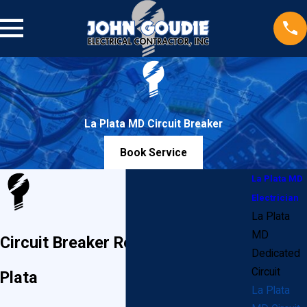
La Plata MD Circuit Breaker
Book Service
La Plata MD
Electrician
La Plata
MD
Circuit Breaker Replacement in La
Dedicated
Circuit
Plata
La Plata