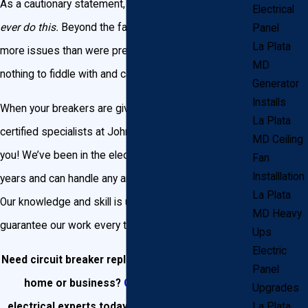
As a cautionary statement, we would beg you to
not
Electrical
ever do this.
Beyond the fact that you may cause
Panel
La Plata
more issues than were present before, electricity is
MD
nothing to fiddle with and carries some serious risks.
Generator
Installs
When your breakers are giving you trouble, call on the
La Plata
certified specialists at John Goudie Electric to assist
MD Ceiling
you! We’ve been in the electric business for over 25
Fan
Installlation
years and can handle any and every need you have.
La Plata
Our knowledge and skill is unmatched, and we
MD Heavy
guarantee our work every time.
Ups
Electric
Need circuit breaker replacement in your La Plata
Panel
home or business?
Contact our team
of
Upgrades
electrical experts today or call us at
(301) 945-
La Plata