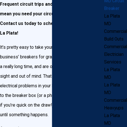
MD Circuit
Frequent circuit trips and power outages may
Breaker
mean you need your circuit breakers replaced.
La Plata
Contact us today to schedule a consultation in
MD
Commercial
La Plata!
Build Outs
Commercial
It’s pretty easy to take your La Plata home or
Electrician
business’ breakers for granted. Breakers tend to last
Services
a really long time, and are often pretty much out of
La Plata
sight and out of mind. That is, until you begin noticing
MD
La Plata
electrical problems in your home. Then it’s a quick trip
MD
to the breaker box (or a phone to call a professional,
Commercial
if you’re quick on the draw!) to start hitting switches
Heavyups
until something happens.
La Plata
MD