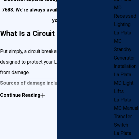
MD
7688
. We’re always available and ready to assist
Recessed
you!
Lighting
What Is a Circuit Breaker?
La Plata
MD
Standby
Put simply, a circuit breaker is an electrical switch
Generator
designed to protect your La Plata home’s circuits
Installation
from damage.
La Plata
Sources of damage include:
MD Light
Lifts
Continue Reading
Overloading.
Too much amperage flowing into
La Plata
your circuit (for example: a 15 amp breaker would
MD Manual
automatically kill power to a circuit that became
Transfer
charged with power exceeding 15 amps). This is
Switch
commonly caused by plugging too many
La Plata