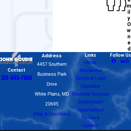
m
il
y
O
w
n
e
d
Address
Links
Follow Us
Home
4457 Southern
Contact
Residential
Business Park
301-945-7688
Electrical Load
Drive
Calculator
White Plains, MD
Electrical Services
Employment
20695
Opportunities
[Map & Directions]
Reviews
Contact