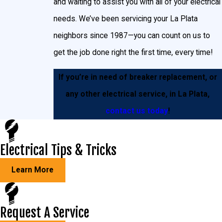
and waiting to assist you with all of your electrical
needs. We’ve been servicing your La Plata
neighbors since 1987—you can count on us to
get the job done right the first time, every time!
If you’re in need of breaker replacement, or
any other electrical service, in La Plata,
contact us today
!
Electrical Tips & Tricks
Learn More
Request A Service