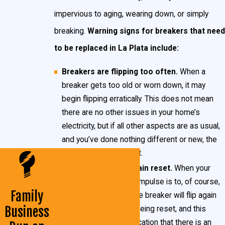
impervious to aging, wearing down, or simply
breaking.
Warning signs for breakers that need
to be replaced in La Plata include:
Breakers are flipping too often.
When a
breaker gets too old or worn down, it may
begin flipping erratically. This does not mean
there are no other issues in your home’s
electricity, but if all other aspects are as usual,
and you’ve done nothing different or new, the
breaker may be at fault.
Breakers do not remain reset.
When your
breaker flips, the first impulse is to, of course,
Family
reset it. Sometimes the breaker will flip again
Business
mere moments after being reset, and this
behavior is a likely indication that there is an