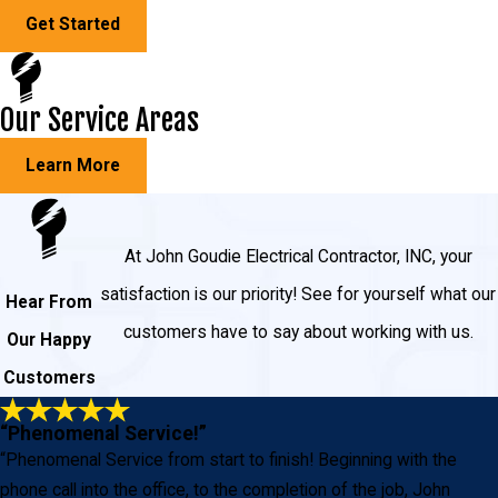
Get Started
Our Service Areas
Learn More
At John Goudie Electrical Contractor, INC, your
satisfaction is our priority! See for yourself what our
Hear From
customers have to say about working with us.
Our Happy
Customers
“Phenomenal Service!”
“Phenomenal Service from start to finish! Beginning with the
phone call into the office, to the completion of the job, John