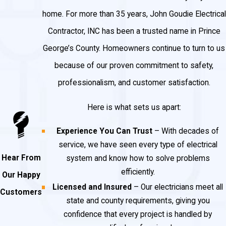
home. For more than 35 years, John Goudie Electrical
Contractor, INC has been a trusted name in Prince
George’s County. Homeowners continue to turn to us
because of our proven commitment to safety,
professionalism, and customer satisfaction.
Here is what sets us apart:
Experience You Can Trust
– With decades of
service, we have seen every type of electrical
Hear From
system and know how to solve problems
efficiently.
Our Happy
Licensed and Insured
– Our electricians meet all
Customers
state and county requirements, giving you
confidence that every project is handled by