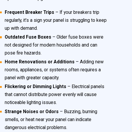
Frequent Breaker Trips
– If your breakers trip
regularly, it’s a sign your panel is struggling to keep
up with demand.
Outdated Fuse Boxes
– Older fuse boxes were
not designed for modern households and can
pose fire hazards.
Home Renovations or Additions
– Adding new
rooms, appliances, or systems often requires a
panel with greater capacity.
Flickering or Dimming Lights
– Electrical panels
that cannot distribute power evenly will cause
noticeable lighting issues.
Strange Noises or Odors
– Buzzing, burning
smells, or heat near your panel can indicate
dangerous electrical problems.