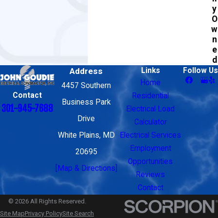
y
O
w
n
e
d
Address
Links
Follow Us
Home
4457 Southern
Contact
Residential
Business Park
301-945-7688
Electrical Load
Drive
Calculator
White Plains, MD
Electrical Services
Employment
20695
Opportunities
[Map & Directions]
Reviews
Contact
© 2026 All Rights Reserved.
Site Map
Privacy Policy
Site Search