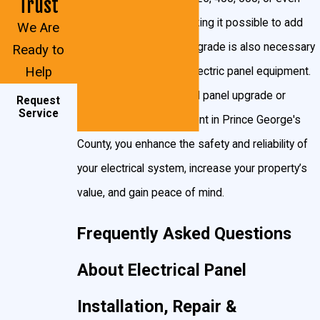
Trust
to navigate paperwork or requirements alone. Our
800 amps of power, making it possible to add
We Are
familiarity with Prince George’s County’s inspection
more circuits. A panel upgrade is also necessary
Ready to
process allows us to complete breaker panel
Help
for replacing obsolete electric panel equipment.
installation, electrical panel repair, and upgrade jobs
With a heavy up electrical panel upgrade or
Request
more efficiently and with minimal disruption, giving
Service
breaker panel replacement in Prince George's
you confidence in both your system and the process
County, you enhance the safety and reliability of
that brought it online.
your electrical system, increase your property’s
Ensure your home’s safety with a modern breaker
value, and gain peace of mind.
panel. Call
(301) 945-7688
or request your
Frequently Asked Questions
appointment
online
.
About Electrical Panel
Installation, Repair &