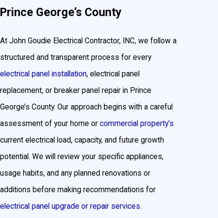
Prince George’s County
At John Goudie Electrical Contractor, INC, we follow a
structured and transparent process for every
electrical panel installation
, electrical panel
replacement, or breaker panel repair in Prince
George’s County. Our approach begins with a careful
assessment of your home or
commercial property’s
current electrical load, capacity, and future growth
potential. We will review your specific appliances,
usage habits, and any planned renovations or
additions before making recommendations for
electrical panel upgrade or repair services
.