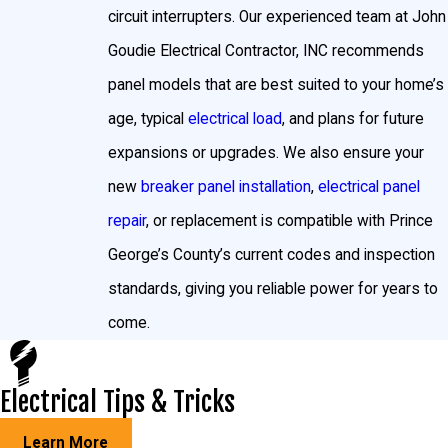
circuit interrupters. Our experienced team at John
Goudie Electrical Contractor, INC recommends
panel models that are best suited to your home’s
age, typical
electrical load
, and plans for future
expansions or upgrades. We also ensure your
new
breaker panel installation
,
electrical panel
repair
, or replacement is compatible with Prince
George’s County’s current codes and inspection
standards, giving you reliable power for years to
come.
Electrical Tips & Tricks
Learn More