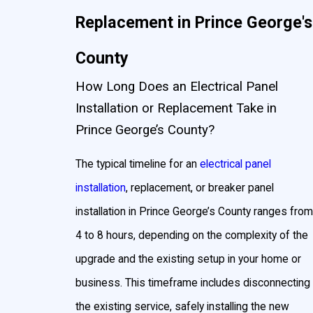
Replacement in Prince George's
County
How Long Does an Electrical Panel
Installation or Replacement Take in
Prince George’s County?
The typical timeline for an
electrical panel
installation
, replacement, or breaker panel
installation in Prince George’s County ranges from
4 to 8 hours, depending on the complexity of the
upgrade and the existing setup in your home or
business. This timeframe includes disconnecting
the existing service, safely installing the new