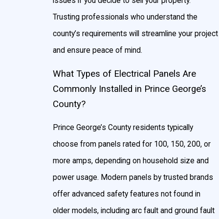
issues if you decide to sell your property.
Trusting professionals who understand the
county’s requirements will streamline your project
and ensure peace of mind.
What Types of Electrical Panels Are
Commonly Installed in Prince George’s
County?
Prince George’s County residents typically
choose from panels rated for 100, 150, 200, or
more amps, depending on household size and
power usage. Modern panels by trusted brands
offer advanced safety features not found in
older models, including arc fault and ground fault