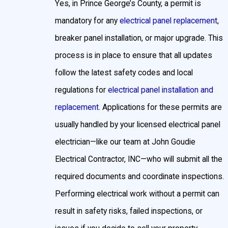
Yes, in Prince George’s County, a permit is
mandatory for any
electrical panel replacement
,
breaker panel installation, or major upgrade. This
process is in place to ensure that all updates
follow the latest safety codes and local
regulations for
electrical panel installation and
replacement
. Applications for these permits are
usually handled by your licensed electrical panel
electrician—like our team at John Goudie
Electrical Contractor, INC—who will submit all the
required documents and coordinate inspections.
Performing electrical work without a permit can
result in safety risks, failed inspections, or