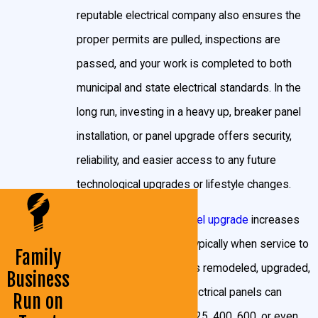
reputable electrical company also ensures the
installations
, upgrades, or breaker panel replacement
proper permits are pulled, inspections are
and repair be performed by licensed electricians with
passed, and your work is completed to both
permits obtained before work begins. This regulatory
municipal and state electrical standards. In the
process helps protect residents by ensuring all new
long run, investing in a heavy up, breaker panel
panels meet county and state code standards for
installation, or panel upgrade offers security,
electrical panel installation
in Prince George's County.
reliability, and easier access to any future
After installation, a county inspector will review the
technological upgrades or lifestyle changes.
project to verify safety and code compliance before
A heavy up
electrical panel upgrade
increases
power can be fully restored and signed off for use.
your electrical capacity, typically when service to
John Goudie Electrical Contractor, INC takes care of
Family
your home or business is remodeled, upgraded,
Business
every step: securing permits, scheduling inspections,
or changed. Standard electrical panels can
Run on
and working with local authorities so you never need
provide 100, 150, 200, 325, 400, 600, or even