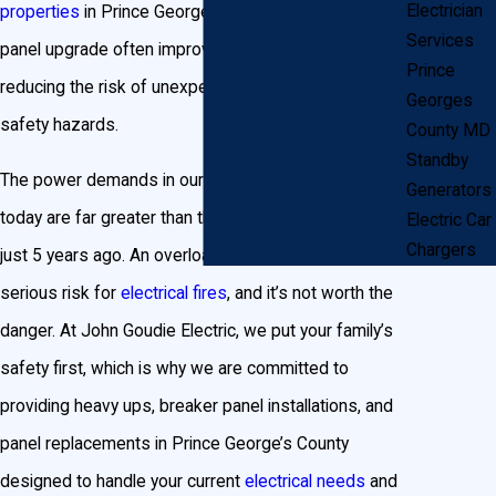
Electrician
properties
in Prince George’s County, an electrical
Services
panel upgrade often improves resale value while
Prince
reducing the risk of unexpected power failures or
Georges
safety hazards.
County MD
Standby
The power demands in our homes and businesses
Generators
today are far greater than they were 20, 10, or even
Electric Car
Chargers
just 5 years ago. An overloaded electrical panel is a
serious risk for
electrical fires
, and it’s not worth the
danger. At John Goudie Electric, we put your family’s
safety first, which is why we are committed to
providing heavy ups, breaker panel installations, and
panel replacements in Prince George’s County
designed to handle your current
electrical needs
and