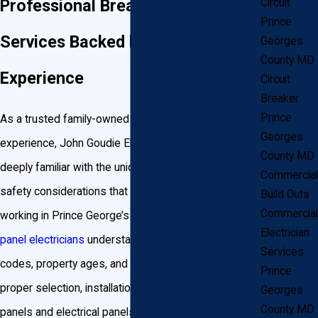
Professional Breaker Panel
Circuit
Prince
Services Backed by 30+ Years of
Georges
County MD
Experience
Circuit
Breaker
Prince
As a trusted family-owned business with decades of
Georges
experience, John Goudie Electrical Contractor, INC is
County MD
deeply familiar with the unique power needs and
Commercial
safety considerations that come with living and
Build Outs
Commercial
working in Prince George’s County. Our
electrical
Electrician
panel electricians
understand how local building
Services
codes, property ages, and climate influence the
Prince
proper selection, installation, and repair of breaker
Georges
County MD
panels and electrical panels across areas like Bowie,