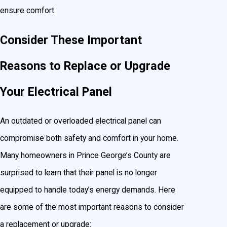
ensure comfort.
Consider These Important
Reasons to Replace or Upgrade
Your Electrical Panel
An outdated or overloaded electrical panel can
compromise both safety and comfort in your home.
Many homeowners in Prince George’s County are
surprised to learn that their panel is no longer
equipped to handle today’s energy demands. Here
are some of the most important reasons to consider
a replacement or upgrade: