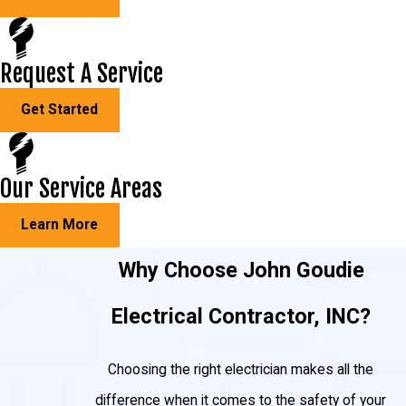
Request A Service
Get Started
Our Service Areas
Learn More
Why Choose John Goudie
Electrical Contractor, INC?
Choosing the right electrician makes all the
difference when it comes to the safety of your