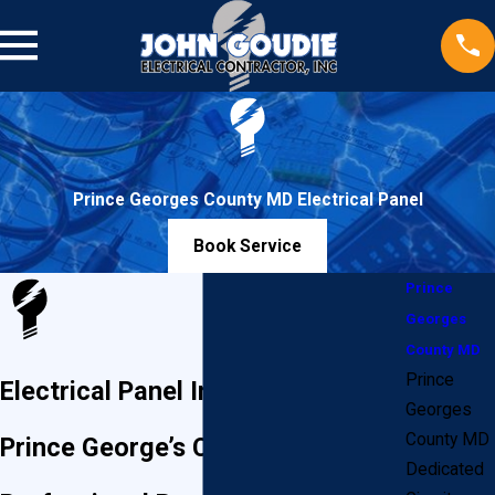
Prince Georges County MD Electrical Panel
Book Service
Prince
Georges
County MD
Prince
Electrical Panel Installation in
Georges
County MD
Prince George’s County
Dedicated