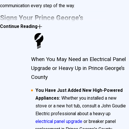
communication every step of the way.
Signs Your Prince George’s
Continue Reading
County Home Has Unsafe
Electrical Panels
When You May Need an Electrical Panel
Understanding what makes an electrical panel unsafe
Upgrade or Heavy Up in Prince George’s
is crucial for the long-term security of your property
County
and the people inside. In Prince George’s County,
You Have Just Added New High-Powered
older neighborhoods such as Cheverly, Hyattsville,
Appliances:
Whether you installed a new
and College Park are known for their historic homes,
stove or a new hot tub, consult a John Goudie
which are more likely to contain obsolete or outdated
Electric professional about a heavy up
electrical panel upgrade
or breaker panel
breaker panels and electrical panels. These units