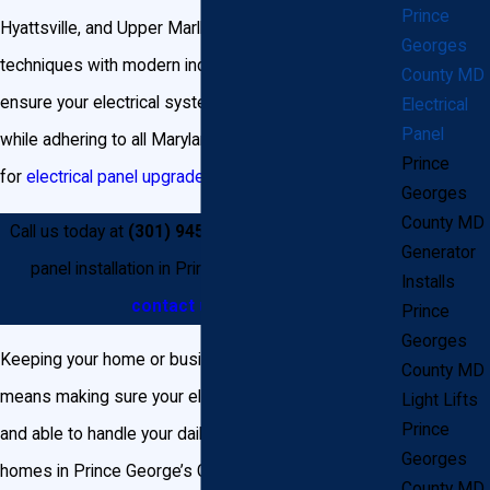
Prince
Hyattsville, and Upper Marlboro. We combine proven
Georges
techniques with modern industry advancements to
County MD
ensure your electrical systems support your lifestyle
Electrical
Panel
while adhering to all Maryland and local regulations
Prince
for
electrical panel upgrade and installation projects
.
Georges
County MD
Call us today at
(301) 945-7688
for expert breaker
Generator
panel installation in Prince George’s County, or
Installs
contact us
online.
Prince
Georges
Keeping your home or business safe and efficient
County MD
means making sure your electrical panel is up to date
Light Lifts
Prince
and able to handle your daily power needs. Many
Georges
homes in Prince George’s County were built decades
County MD