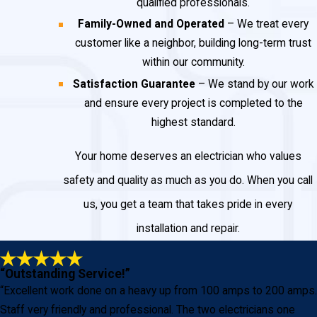
qualified professionals.
Family-Owned and Operated
– We treat every
customer like a neighbor, building long-term trust
within our community.
Satisfaction Guarantee
– We stand by our work
and ensure every project is completed to the
highest standard.
Your home deserves an electrician who values
safety and quality as much as you do. When you call
us, you get a team that takes pride in every
installation and repair.
“Outstanding Service!”
“Excellent work done on a heavy up from 100 amps to 200 amps.
Staff very friendly and professional. The two electricians one