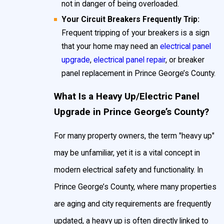
not in danger of being overloaded.
upgrade or breaker panel replacement in Prince
Your Circuit Breakers Frequently Trip:
George's County to protect your home and family
.
Frequent tripping of your breakers is a sign
that your home may need an
electrical panel
If you have a fuse box instead of a circuit breaker,
upgrade
,
electrical panel repair
, or breaker
panel replacement in Prince George’s County.
overloading circuits becomes a significant danger—
resulting in tripped breakers, blown fuses, and
What Is a Heavy Up/Electric Panel
potential electrical shock risks. Most fuse boxes
Upgrade in Prince George’s County?
handle only 30 to 60 amps of power, while the
For many property owners, the term "heavy up"
average Prince George’s County household today
may be unfamiliar, yet it is a vital concept in
requires between 100 and 200 amps. This makes
modern electrical safety and functionality. In
oversizing or bypassing a fuse particularly
Prince George’s County, where many properties
hazardous. At John Goudie Electric, we recommend
are aging and city requirements are frequently
upgrading your
electrical panel
or scheduling a
updated, a heavy up is often directly linked to