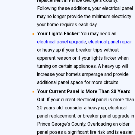
replacement in Prince George's County.
often lack essential safety features found in newer
Following these additions, your electrical panel
models, such as modern breakers capable of quickly
may no longer provide the minimum electricity
interrupting dangerous electrical surges.
your home requires each day.
Your Lights Flicker:
You may need an
Furthermore, insurance providers may require
electrical panel upgrade
,
electrical panel repair
,
documented electrical panel upgrades for homes
or heavy up if your breaker trips without
with suspect brands, and some lenders insist on
apparent reason or if your lights flicker when
updates before closing home sales in this area.
turning on certain appliances. A heavy up will
increase your home’s amperage and provide
Residents should be aware that using an outdated
additional panel space for more circuits.
panel can make routine
electrical maintenance
Your Current Panel Is More Than 20 Years
challenging and may leave you without support or
Old:
If your current electrical panel is more than
replacement parts in the event of a failure. Proactive
20 years old, consider a heavy up, electrical
panel replacement, or breaker panel upgrade in
identification and replacement of these panels is
Prince George's County. Overloading an older
both a safety measure and a smart investment for
panel poses a significant fire risk and is easier