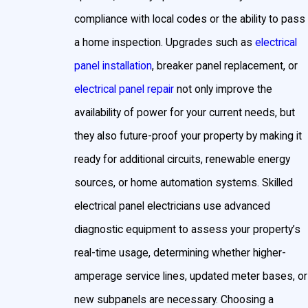
breaker panel installation in Prince George's County if
compliance with local codes or the ability to pass
your home still utilizes fuses.
a home inspection. Upgrades such as
electrical
Permits, Inspections & Local
panel installation
, breaker panel replacement, or
electrical panel repair
not only improve the
Electrical Codes for Electrical
availability of power for your current needs, but
Panel Installation in Prince
they also future-proof your property by making it
ready for additional circuits, renewable energy
George’s County
sources, or home automation systems. Skilled
electrical panel electricians use advanced
Replacing or upgrading an electrical panel or breaker
diagnostic equipment to assess your property’s
panel in Prince George’s County is more involved than
real-time usage, determining whether higher-
simply swapping out equipment. The local
amperage service lines, updated meter bases, or
Department of Permitting, Inspections and
new subpanels are necessary. Choosing a
Enforcement (DPIE) requires that all
electrical panel