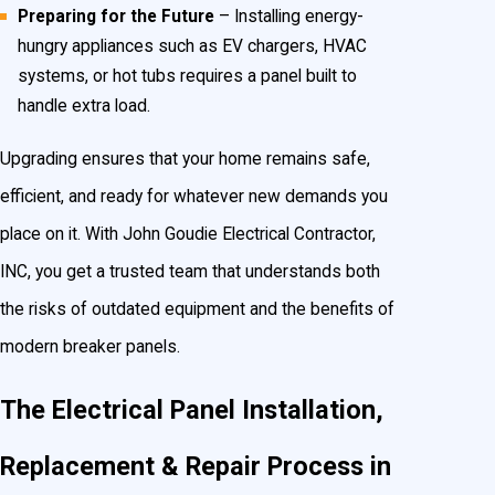
Preparing for the Future
– Installing energy-
hungry appliances such as EV chargers, HVAC
systems, or hot tubs requires a panel built to
handle extra load.
Upgrading ensures that your home remains safe,
efficient, and ready for whatever new demands you
place on it. With John Goudie Electrical Contractor,
INC, you get a trusted team that understands both
the risks of outdated equipment and the benefits of
modern breaker panels.
The Electrical Panel Installation,
Replacement & Repair Process in