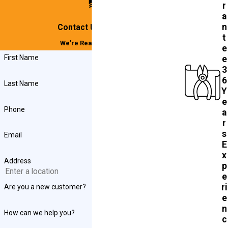
r
a
n
Contact Us Today!
t
We’re Ready to Help
e
First Name
e
3
6
Last Name
Y
e
Phone
a
r
s
Email
E
x
Address
p
e
ri
Are you a new customer?
e
n
How can we help you?
c