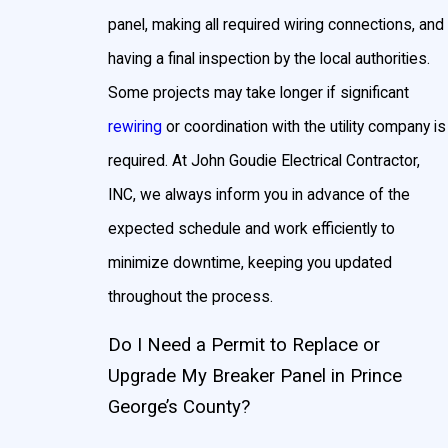
panel, making all required wiring connections, and
having a final inspection by the local authorities.
Some projects may take longer if significant
rewiring
or coordination with the utility company is
required. At John Goudie Electrical Contractor,
INC, we always inform you in advance of the
expected schedule and work efficiently to
minimize downtime, keeping you updated
throughout the process.
Do I Need a Permit to Replace or
Upgrade My Breaker Panel in Prince
George’s County?