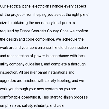
Our electrical panel electricians handle every aspect
of the project—from helping you select the right panel
size to obtaining the necessary local permits
required by Prince George’s County. Once we confirm
the design and code compliance, we schedule the
work around your convenience, handle disconnection
and reconnection of power in accordance with local
utility company guidelines, and complete a thorough
inspection. All breaker panel installations and
upgrades are finished with safety labelling, and we
walk you through your new system so you are
comfortable operating it. This start-to-finish process
emphasizes safety, reliability, and clear