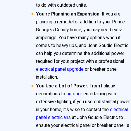
your home’s longevity.
to do with outdated units.
You’re Planning an Expansion:
If you are
Prince George’s County, MD is home to many older
planning a remodel or addition to your Prince
houses. If your property is more than 25 years old, be
George’s County home, you may need extra
alert for these outdated electrical panels and breaker
amperage. You have many options when it
comes to heavy ups, and John Goudie Electric
panels:
can help you determine the additional power
Federal Pacific
required for your project with a professional
Zinsco
electrical panel upgrade
or breaker panel
installation.
I-T-E Pushmatic
You Use a Lot of Power:
From holiday
GTE/Sylvania
decorations to
outdoor
entertaining with
These brands are no longer available due to safety
extensive lighting, if you use substantial power
in your home, it’s wise to contact the
electrical
concerns. If your home features one of these panels,
panel electricians
at John Goudie Electric to
we at John Goudie Electric strongly recommend
ensure your electrical panel or breaker panel is
scheduling an immediate electric panel heavy up