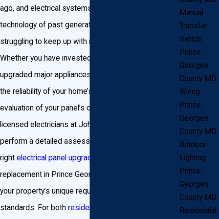
ago, and electrical systems designed for the
Manual
technology of past generations may now be
Transfer
Switch
struggling to keep up with modern demands.
Prince
Whether you have invested in electric vehicles,
Georges
upgraded major appliances, or simply want to ensure
County MD
the reliability of your home’s power supply, a thorough
Wiring
Prince
evaluation of your panel’s capacity is important. Our
Georges
licensed electricians at John Goudie Electric can
County MD
perform a detailed assessment, recommending the
Outdoor
Lighting
right
electrical panel upgrade
or breaker panel
Prince
replacement in Prince George’s County tailored to
Georges
your property’s unique requirements and local code
County MD
standards. For both
residential and commercial
Residential