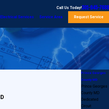
301-945-7688
Call Us Today!
Electrical Services
Service Area
Request Service
Prince Georges
County MD
Prince Georges
County MD
MD
Dedicated
Circuit