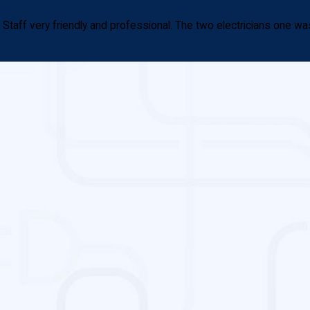
aff very friendly and professional. The two electricians one was