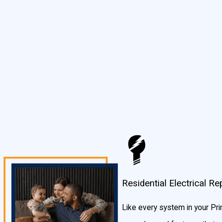
you fixed up in a jiffy.
What Makes Our Prince Georges County Area Residenti
We listen to you. Unlike some other big guys in Maryland, we are s
Prince Georges County area that are honest, hardworking, and tra
clean and take care of your Prince Georges County home as if it 
Residential Electrical 
Like every system in your Pr