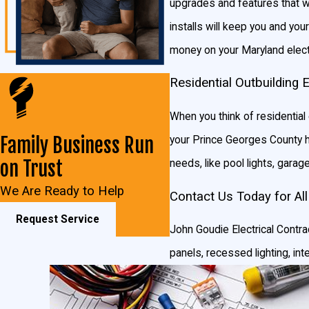
upgrades and features that wi
installs will keep you and your
money on your Maryland electr
Residential Outbuilding 
When you think of residential 
Family Business Run
your Prince Georges County hom
on Trust
needs, like pool lights, garage 
We Are Ready to Help
Contact Us Today for All
Request Service
John Goudie Electrical Contrac
panels, recessed lighting, int