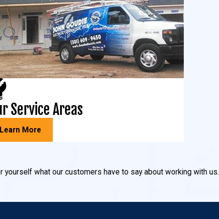
r Service Areas
Learn More
 for yourself what our customers have to say about working with us.