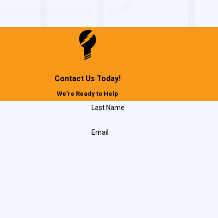
Contact Us Today!
We’re Ready to Help
Last Name
Email