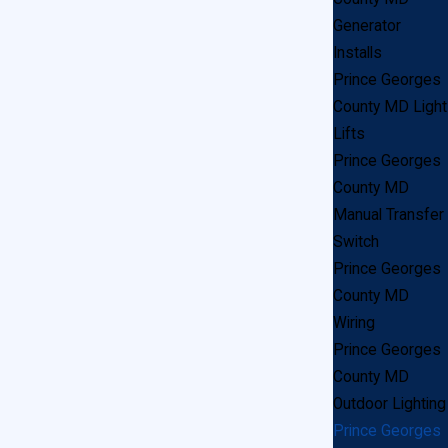
ll)
Generator
Installs
Prince Georges
County MD Light
Lifts
Prince Georges
County MD
Manual Transfer
Switch
Prince Georges
County MD
Wiring
Prince Georges
he best customer service in the Prince Georges
County MD
Outdoor Lighting
l electrician to show up. We respond to calls as
Prince Georges
Georges County area, let us know and we’ll have