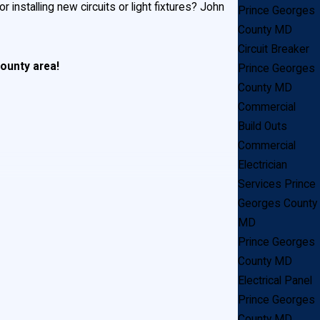
installing new circuits or light fixtures? John
Prince Georges
County MD
.
Circuit Breaker
County area!
Prince Georges
County MD
Commercial
Build Outs
Commercial
Electrician
Services Prince
Georges County
ghting
MD
Prince Georges
County MD
Electrical Panel
Prince Georges
County MD