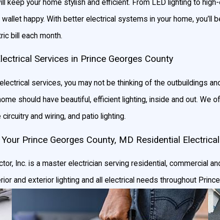
ll keep your home stylish and efficient. From LED lighting to high
 wallet happy. With better electrical systems in your home, you’ll b
ic bill each month.
Electrical Services in Prince Georges County
electrical services, you may not be thinking of the outbuildings an
e should have beautiful, efficient lighting, inside and out. We offe
circuitry and wiring, and patio lighting.
 Your Prince Georges County, MD Residential Electrica
tor, Inc. is a master electrician serving residential, commercial and
erior and exterior lighting and all electrical needs throughout Pri