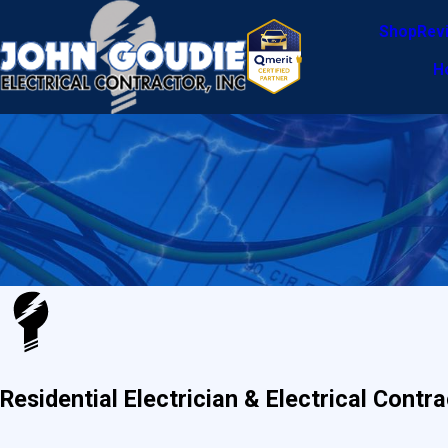
Shop
Rev
H
Residential Electrician & Electrical Cont