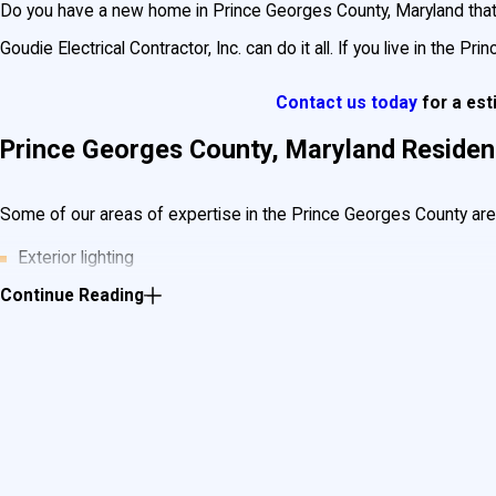
Do you have a new home in Prince Georges County, Maryland that ne
Goudie Electrical Contractor, Inc. can do it all. If you live in the Pr
Contact us today
for a es
Prince Georges County, Maryland Residenti
Some of our areas of expertise in the Prince Georges County area 
Exterior lighting
Continue Reading
Finished basement lighting and wiring
Kitchen & bath remodels
Electrical panels
Lighting Fixtures
Backup generators