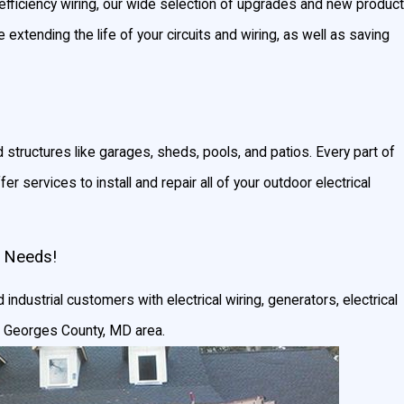
-efficiency wiring, our wide selection of upgrades and new product
e extending the life of your circuits and wiring, as well as saving
d structures like garages, sheds, pools, and patios. Every part of
r services to install and repair all of your outdoor electrical
l Needs!
 industrial customers with electrical wiring, generators, electrical
nce Georges County, MD area.