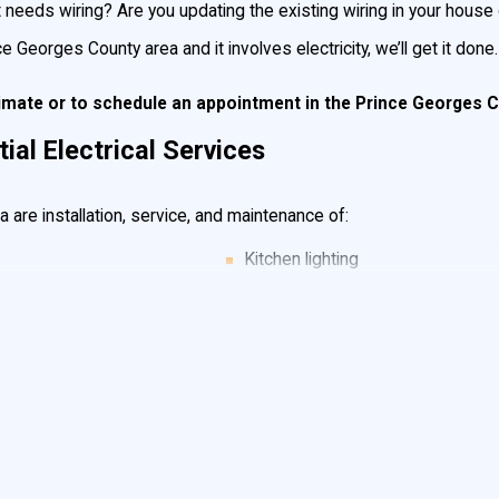
eds wiring? Are you updating the existing wiring in your house or 
ince Georges County area and it involves electricity, we’ll get it done
timate or to
schedule an appointment
in the Prince Georges 
al Electrical Services
are installation, service, and maintenance of:
Kitchen lighting
Home remodels
Sheds, barns & garage wiring & li
Service Cable
New home wiring
Decora style rocker Switches