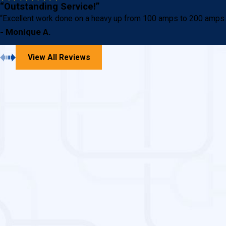
“Outstanding Service!”
“Excellent work done on a heavy up from 100 amps to 200 amps. St
- Monique A.
View All Reviews