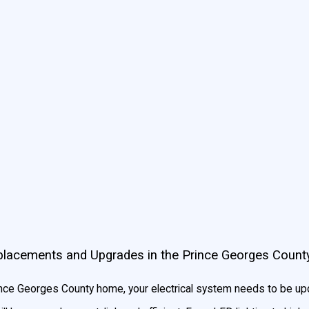
al Electrical Services Better than Our MD Competitor
mall enough to really give your quality work from quality professi
ined in the most recent technologies. You don’t have to worry abo
was our own.
Replacements and Upgrades in the Prince Georges Count
ince Georges County home, your electrical system needs to be upd