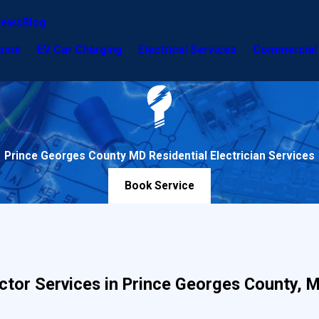
iews
Blog
ome
EV Car Charging
Electrical Services
Commercial 
Prince Georges County MD Residential Electrician Services
Book Service
ractor Services in Prince Georges County, 