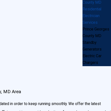
County MD
Residential
Electrician
s?
Services
Prince Georges
onals—we hand-pick residential electricians in the
County MD
ut us leaving your house a disaster area – we’re
Standby
Generators
Electric Car
Chargers
y, MD Area
ated in order to keep running smoothly. We offer the latest