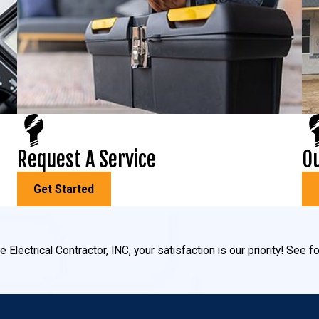
Request A Service
Ou
Get Started
 Electrical Contractor, INC, your satisfaction is our priority! See