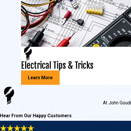
Electrical Tips & Tricks
Learn More
At John Goudie
Hear From Our Happy Customers