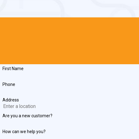
First Name
Phone
Address
Are you a new customer?
How can we help you?