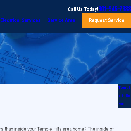
301-945-7688
Call Us Today!
Electrical Services
Service Area
Request Service
Templ
e Hills
MD
s than inside your Temple Hills area home? The inside of