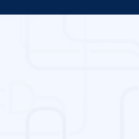
ow you can entertain your guests all night long with outdoor lighti