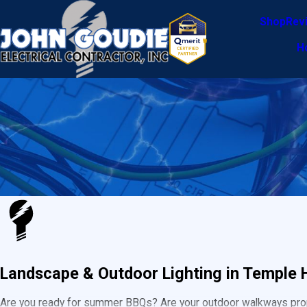
Shop
Rev
H
Landscape & Outdoor Lighting in Temple H
Are you ready for summer BBQs? Are your outdoor walkways proper