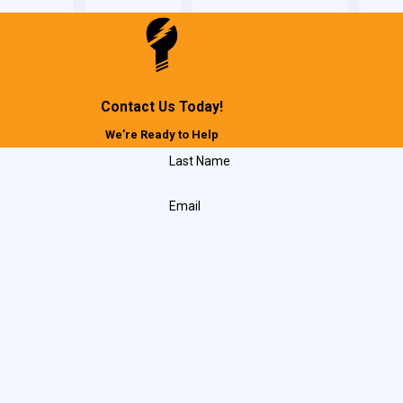
Contact Us Today!
We’re Ready to Help
Last Name
Email