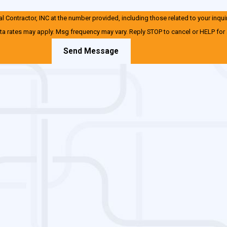
 Contractor, INC at the number provided, including those related to your inqui
ta rates may apply. Msg frequency may vary. Reply STOP to cancel or HELP for
Send Message