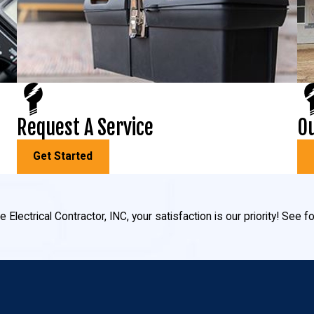
ub and pool lighting, and fiber-optic lighting creates a twinkling 
s choose to install outdoor lighting for their home:
Request A Service
Ou
exterior of your home no matter the time of night. Proper security l
annoying glares to disturb your family, neighbors, or guests.
Get Started
allows us to illuminate the pathways around your landscape to help
 Electrical Contractor, INC, your satisfaction is our priority! See
 neighborhood! Make your home stand out from the rest with tree upl