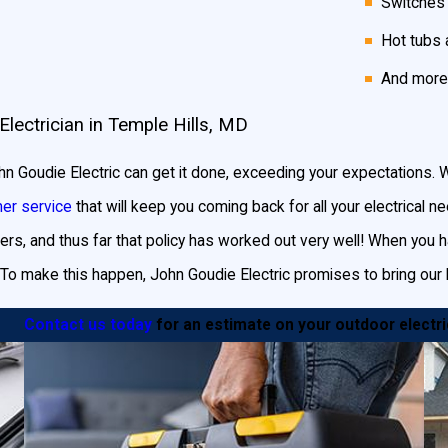
Switches
go-to electrical company since 1987!
Hot tubs 
And more
Electrician in Temple Hills, MD
s your Temple Hills home, so why not show it off? Installing land
urity and safety to your home.
 John Goudie Electric can get it done, exceeding your expectations
er service
that will keep you coming back for all your electrical 
ed to:
ers, and thus far that policy has worked out very well! When you hav
sors or timers
adds to the security of your home
. Well-lit exterio
To make this happen, John Goudie Electric promises to bring our 
our home while ensuring the safety of arriving visitors.
hs and walkways adds beauty as well as safety. Low-level path ligh
Contact us today
for an estimate on your outdoor electric
lower beds. Post lights spread along your paths illuminate larger ar
ained in bullet fixtures, which allow you to focus the beam of light
f your home at night, providing a warm welcome to visitors.
, outdoor lighting is essential for any pool or hot tub area. Pool 