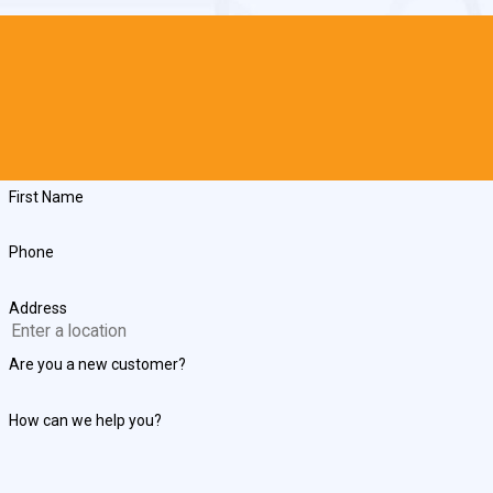
First Name
Phone
Address
Are you a new customer?
How can we help you?