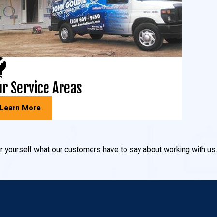
background that’s enhanced by the water.
r Service Areas
ighting can help minimize the risk of intruders! Our
Learn More
 you avoid tripping over hoses and or on steps.
 for yourself what our customers have to say about working with us.
ighting, driveway lights, spot lighting, garden lights, and