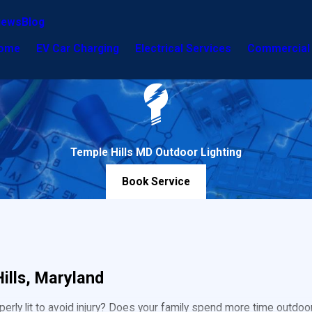
iews
Blog
ome
EV Car Charging
Electrical Services
Commercial 
Temple Hills MD Outdoor Lighting
Book Service
ills, Maryland
ly lit to avoid injury? Does your family spend more time outdoor