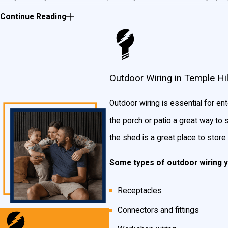
your home isn’t the only place that needs wiring and lighting. If y
Continue Reading
lighting or wiring services that will make your home the talk of th
Whatever the reason, if you need outdoor wiring or lighting, John
outdoor wiring and lighting for your Temple Hills neighbors.
Some 
Outdoor Wiring in Temple Hil
Security wiring and lighting
Outdoor wiring is essential for e
the porch or patio a great way to 
Patio lighting and wiring
the shed is a great place to stor
Outdoor stereo system wiring
Porch/deck lighting
Some types of outdoor wiring 
Tree lighting
Receptacles
And more!
Connectors and fittings
Are you ready to illuminate your landscape? Give the outdoor