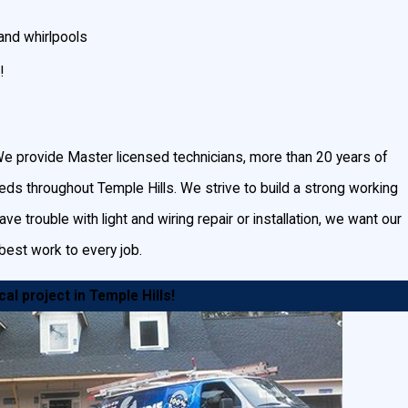
and whirlpools
!
scape and outdoor lighting will not only accent your
. We provide Master licensed technicians, more than 20 years of
needs throughout Temple Hills. We strive to build a strong working
e trouble with light and wiring repair or installation, we want our
rs and lighted wooded areas can help prevent break-ins and
best work to every job.
ts spread circular light patterns across walkways,
al project in Temple Hills!
eas and are great for lighting a general area.
 on one point, illuminating a fountain or certain design
lighting adds beauty and safety by illuminating slippery