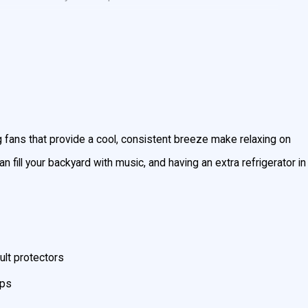
s, or swimming past sunset, you need to install outdoor
r reviews
and more than 20 years of experience installing
g fans that provide a cool, consistent breeze make relaxing on
 fill your backyard with music, and having an extra refrigerator in
ult protectors
mps
t
(301) 945-7688
! We’ve been your Maryland neighbors’