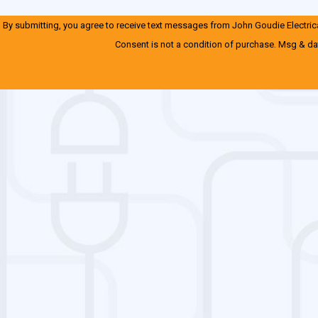
By submitting, you agree to receive text messages from John Goudie Electrical
Consent is not a condition of purchase. Msg & da