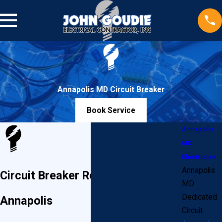
Annapolis MD Circuit Breaker
Book Service
Annapolis
MD
Electrician
Annapolis
Circuit Breaker Replacement in
MD
Dedicated
Annapolis
Circuit