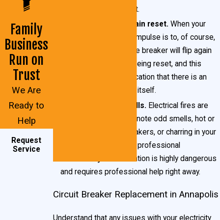
breaker may be at fault.
Breakers do not remain reset.
When your
Family
breaker flips, the first impulse is to, of course,
Business
reset it. Sometimes the breaker will flip again
Run on
mere moments after being reset, and this
Trust
behavior is a likely indication that there is an
We Are
issue with the breaker itself.
Ready to
Acrid or burning smells.
Electrical fires are
very
dangerous. If you note odd smells, hot or
Help
excessively warm breakers, or charring in your
Request
breaker box, contact a professional
Service
immediately
. This situation is highly dangerous
and requires professional help right away.
Circuit Breaker Replacement in Annapolis
Understand that any issues with your electricity