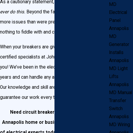
As a cautionary statement, we would beg you to
not
MD
ever do this.
Beyond the fact that you may cause
Electrical
Panel
more issues than were present before, electricity is
Annapolis
nothing to fiddle with and carries some serious risks.
MD
Generator
When your breakers are giving you trouble, call on the
Installs
certified specialists at John Goudie Electric to assist
Annapolis
you! We’ve been in the electric business for over 25
MD Light
Lifts
years and can handle any and every need you have.
Annapolis
Our knowledge and skill are unmatched, and we
MD Manual
guarantee our work every time.
Transfer
Switch
Need circuit breaker replacement in your
Annapolis
Annapolis home or business?
Contact our team
MD Wiring
of electrical experts today or call us at
(301) 945-
Annapolis