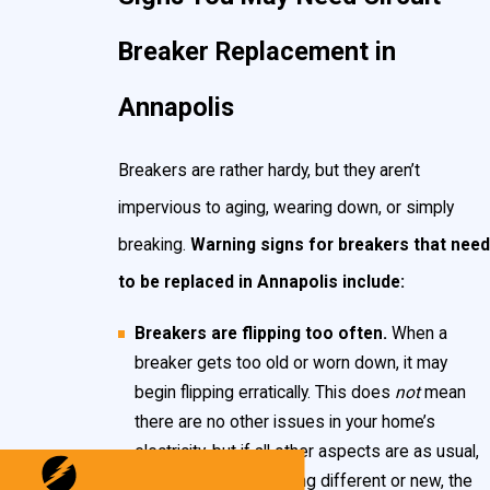
flow through materials that are conductive. Often
Breaker Replacement in
this is related to unintended wires touching or
damage to power lines.
Annapolis
When these situations occur, your breakers are
Breakers are rather hardy, but they aren’t
designed to automatically “flip,” shutting off power to
impervious to aging, wearing down, or simply
that particular circuit. Breakers are primarily a safety
breaking.
Warning signs for breakers that need
mechanism, designed to protect both you and your
to be replaced in Annapolis include:
home’s wiring. Additionally, they serve as a means to
control power in your Annapolis home, in case of an
Breakers are flipping too often.
When a
emergency.
breaker gets too old or worn down, it may
begin flipping erratically. This does
not
mean
there are no other issues in your home’s
electricity, but if all other aspects are as usual,
and you’ve done nothing different or new, the