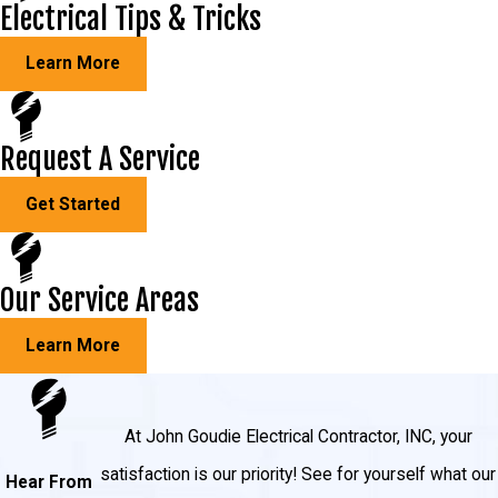
Electrical Tips & Tricks
Learn More
Request A Service
Get Started
Our Service Areas
Learn More
At John Goudie Electrical Contractor, INC, your
satisfaction is our priority! See for yourself what our
Hear From