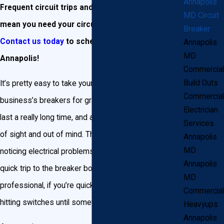
Annapolis
Frequent circuit trips and power outages may
MD Circuit
mean you need your circuit breakers replaced.
Breaker
Contact us today
to schedule a consultation in
Annapolis
MD
Annapolis!
Commercial
Build Outs
It’s pretty easy to take your Annapolis home or
Commercial
business’s breakers for granted. Breakers tend to
Electrician
last a really long time, and are often pretty much out
Services
of sight and out of mind. That is, until you begin
Annapolis
MD
noticing electrical problems in your home. Then it’s a
Annapolis
quick trip to the breaker box (or a phone call to a
MD
professional, if you’re quick on the draw!) to start
Commercial
hitting switches until something happens.
Heavyups
Annapolis