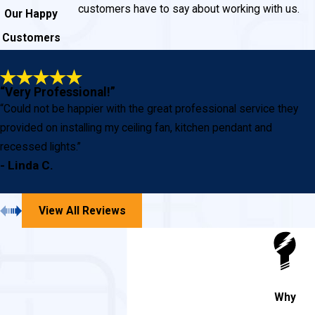
customers have to say about working with us.
Our Happy
Customers
“Very Professional!”
“Could not be happier with the great professional service they
provided on installing my ceiling fan, kitchen pendant and
recessed lights.”
- Linda C.
View All Reviews
Why