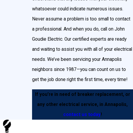
whatsoever could indicate numerous issues.
Never assume a problem is too small to contact
a professional. And when you do, call on John
Goudie Electric. Our certified experts are ready
and waiting to assist you with all of your electrical
needs. We’ve been servicing your Annapolis
neighbors since 1987—you can count on us to
get the job done right the first time, every time!
If you’re in need of breaker replacement, or
any other electrical service, in Annapolis,
contact us today
!