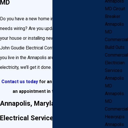
MD
Annapolis
MD Circuit
Breaker
Do you have a new home in Annapolis, Maryland that
Annapolis
needs wiring? Are you updating the existing wiring in
MD
your house or installing new circuits or light fixtures?
Commercial
Build Outs
John Goudie Electrical Contractor, Inc. can do it all. If
Commercial
you live in the Annapolis area and it involves
Electrician
electricity, we’ll get it done.
Services
Annapolis
Contact us today
for an estimate or to
schedule
MD
an appointment
in the Annapolis area!
Annapolis
MD
Annapolis, Maryland Residential
Commercial
Electrical Services
Heavyups
Annapolis