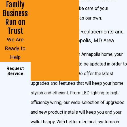
Family
area – we’re clean and take care of your
Business
Annapolis home as if it was our own.
Run on
Trust
Residential Electrical Replacements and
We Are
Upgrades in the Annapolis, MD Area
Ready to
Like every system in your Annapolis home, your
Help
electrical system needs to be updated in order to
Request
keep running smoothly. We offer the latest
Service
upgrades and features that will keep your home
stylish and efficient. From LED lighting to high-
efficiency wiring, our wide selection of upgrades
and new product installs will keep you and your
wallet happy. With better electrical systems in