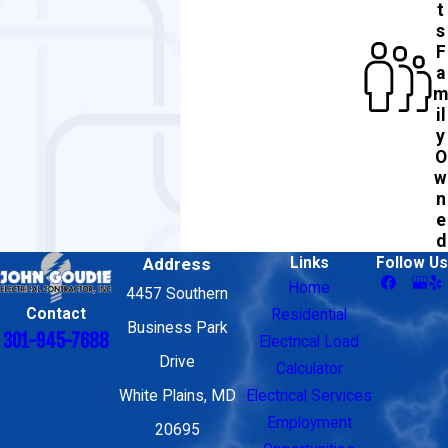
t
s
F
a
m
il
y
O
w
n
e
d
Address
Links
Follow Us
Home
4457 Southern
Contact
Residential
Business Park
301-945-7688
Electrical Load
Drive
Calculator
White Plains, MD
Electrical Services
Employment
20695