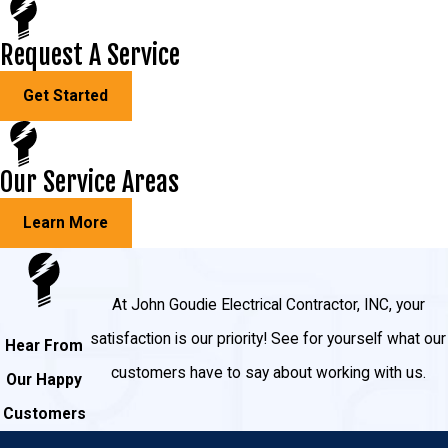
Request A Service
Get Started
Our Service Areas
Learn More
At John Goudie Electrical Contractor, INC, your
satisfaction is our priority! See for yourself what our
Hear From
customers have to say about working with us.
Our Happy
Customers