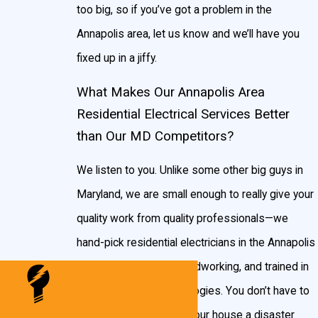
too big, so if you’ve got a problem in the
Annapolis area, let us know and we’ll have you
fixed up in a jiffy.
What Makes Our Annapolis Area
Residential Electrical Services Better
than Our MD Competitors?
We listen to you. Unlike some other big guys in
Maryland, we are small enough to really give your
quality work from quality professionals—we
hand-pick residential electricians in the Annapolis
area that are honest, hardworking, and trained in
the most recent technologies. You don’t have to
worry about us leaving your house a disaster