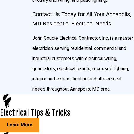
circuitry and wiring, and patio lighting.
Contact Us Today for All Your Annapolis,
MD Residential Electrical Needs!
John Goudie Electrical Contractor, Inc. is a master
electrician serving residential, commercial and
industrial customers with electrical wiring,
generators, electrical panels, recessed lighting,
interior and exterior lighting and all electrical
needs throughout Annapolis, MD area.
Electrical Tips & Tricks
Learn More