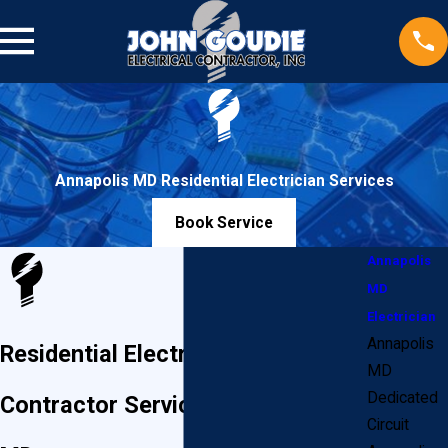
Annapolis MD Residential Electrician Services
Book Service
Annapolis
MD
Electrician
Annapolis
Residential Electrician & Electrical
MD
Dedicated
Contractor Services in Annapolis,
Circuit