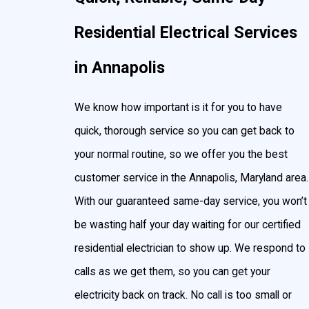
Landscape & yard lighting
Residential Electrical Services
Post lights
in Annapolis
Floodlights
Hot tub & pool lighting
We know how important is it for you to have
Surround sound
quick, thorough service so you can get back to
TV mountings
your normal routine, so we offer you the best
customer service in the Annapolis, Maryland area.
With our guaranteed same-day service, you won’t
be wasting half your day waiting for our certified
residential electrician to show up. We respond to
calls as we get them, so you can get your
electricity back on track. No call is too small or