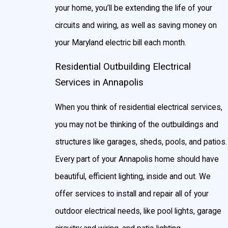
your home, you’ll be extending the life of your
circuits and wiring, as well as saving money on
your Maryland electric bill each month.
Residential Outbuilding Electrical
Services in Annapolis
When you think of residential electrical services,
you may not be thinking of the outbuildings and
structures like garages, sheds, pools, and patios.
Every part of your Annapolis home should have
beautiful, efficient lighting, inside and out. We
offer services to install and repair all of your
outdoor electrical needs, like pool lights, garage