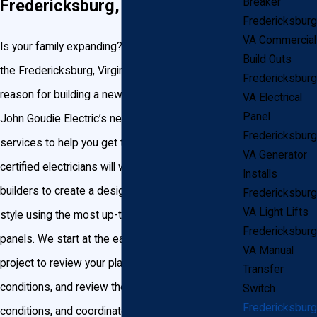
Fredericksburg, VA
Breaker
Fredericksburg
VA Commercial
Is your family expanding? Are you relocating to
Build Outs
the Fredericksburg, Virginia area? Whatever your
Fredericksburg
reason for building a new home, you can trust
VA Electrical
Panel
John Goudie Electric’s new home electrical wiring
Fredericksburg
services to help you get the look you want. Our
VA Generator
certified electricians will work with you and your
Installs
builders to create a design that expresses your
Fredericksburg
VA Light Lifts
style using the most up-to-date wiring and
Fredericksburg
panels. We start at the earliest stages of your
VA Manual
project to review your plans, evaluate existing site
Transfer
conditions, and review the scope of work, field
Switch
Fredericksburg
conditions, and coordinate materials, and