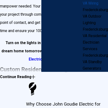
VA Wiring
manpower needed. Your electrician will oversee
Fredericksburg
your project through completion, be your single
VA Outdoor
point of contact, and get the job done correctly, on
Lighting
Fredericksburg
time and ensure your 100% satisfaction.
VA Residential
Electrician
Turn on the lights in your Fredericksburg
Services
dream home tomorrow by
contacting Goudie
Fredericksburg
Electric
today!
VA Standby
Custom Residential Wiring for
Generators
Continue Reading
Your New Fredericksburg Home
John Goudie Electric will not only help design and
Why Choose John Goudie Electric for
install electrical wiring inside your new