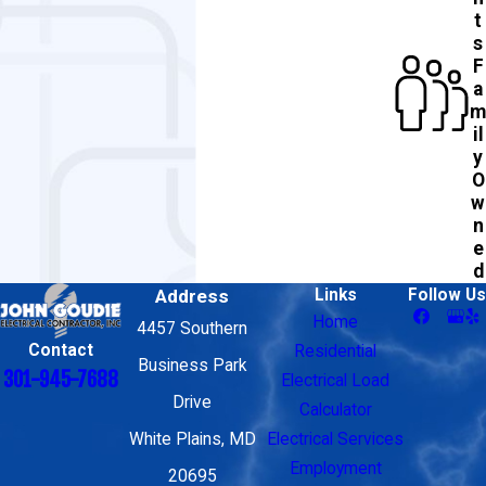
t
s
F
a
m
il
y
O
w
n
e
d
Address
Links
Follow Us
Home
4457 Southern
Contact
Residential
Business Park
301-945-7688
Electrical Load
Drive
Calculator
White Plains, MD
Electrical Services
Employment
20695