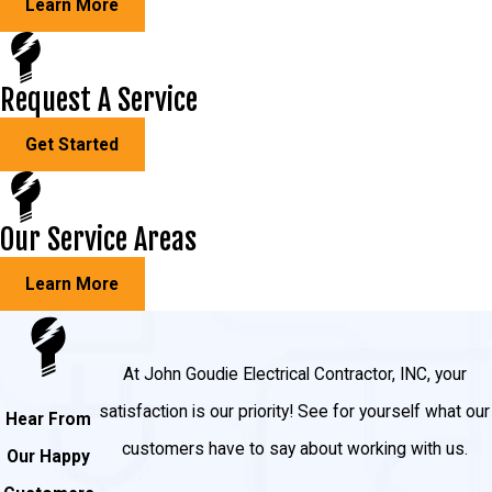
Learn More
Light fixtures
Outlet wiring
Request A Service
Receptacles
Get Started
Outlets
Hallway and staircase lighting
Our Service Areas
Three-way switches
Hot tubs
Learn More
Garage and shed lighting
Outdoor lighting
At John Goudie Electrical Contractor, INC, your
Pool lighting
satisfaction is our priority! See for yourself what our
Hear From
And much more!
customers have to say about working with us.
Our Happy