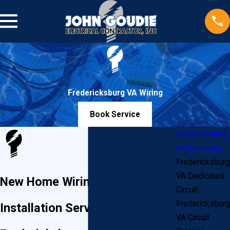
Fredericksburg VA Wiring
Book Service
Fredericksburg
VA Electrician
Fredericksburg
VA Dedicated
New Home Wiring & Electrical
Circuit
Fredericksburg
Installation Services in
VA Circuit