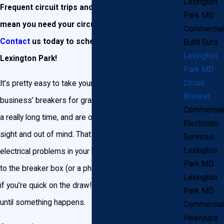
Lexington
Frequent circuit trips and power outages may
Park MD
mean you need your circuit breakers replaced.
Commercial
Contact
us today to schedule a consultation in
Build Outs
Lexington
Lexington Park!
Park MD
Circuit
It’s pretty easy to take your Lexington Park home or
Breaker
business’ breakers for granted. Breakers tend to last
Commercial
a really long time, and are often pretty much out of
Electrician
sight and out of mind. That is, until you begin noticing
Services
Lexington
electrical problems in your home. Then it’s a quick trip
Park MD
to the breaker box (or a phone to call a professional,
Lexington
if you’re quick on the draw!) to start hitting switches
Park MD
until something happens.
Commercial
Heavyups