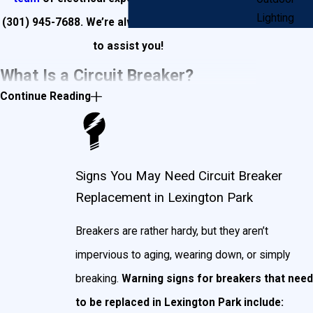
Lighting
(301) 945-7688
. We’re always available and ready
to assist you!
What Is a Circuit Breaker?
Continue Reading
Put simply, a circuit breaker is an electrical switch
designed to protect your Lexington Park home’s
circuits from damage.
Sources of damage include:
Signs You May Need Circuit Breaker
Replacement in Lexington Park
Overloading.
Too much amperage flowing into
your circuit (for example: a 15 amp breaker would
Breakers are rather hardy, but they aren’t
automatically kill power to a circuit that became
charged with power exceeding 15 amps). This is
impervious to aging, wearing down, or simply
commonly caused by plugging too many
breaking.
Warning signs for breakers that need
appliances into a power source, or lightning strikes.
to be replaced in Lexington Park include:
Short-circuiting.
Sudden, unanticipated electric