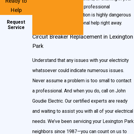
Ready to
breaker box, contact a professional
Help
immediately. This situation is highly dangerous
Request
and requires professional help right away.
Service
Circuit Breaker Replacement in Lexington
Park
Understand that any issues with your electricity
whatsoever could indicate numerous issues.
Never assume a problem is too small to contact
a professional. And when you do, call on John
Goudie Electric. Our certified experts are ready
and waiting to assist you with all of your electrical
needs. We’ve been servicing your Lexington Park
neighbors since 1987—you can count on us to