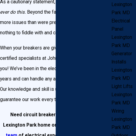
As a cautionary statement, we would beg you to
not
Lexington
ever do this.
Beyond the fact that you may cause
Park MD
Electrical
more issues than were present before, electricity is
Panel
nothing to fiddle with and carries some serious risks.
Lexington
Park MD
When your breakers are giving you trouble, call on the
Generator
certified specialists at John Goudie Electric to assist
Installs
you! We’ve been in the electric business for over 25
Lexington
Park MD
years and can handle any and every need you have.
Light Lifts
Our knowledge and skill is unmatched, and we
Lexington
guarantee our work every time.
Park MD
Wiring
Need circuit breaker replacement in your
Lexington
Lexington Park home or business?
Contact our
Park MD
team
of electrical experts today or call us at
Outdoor