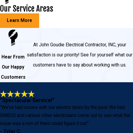
Our Service Areas
Learn More
At John Goudie Electrical Contractor, INC, your
satisfaction is our priority! See for yourself what our
Hear From
customers have to say about working with us.
Our Happy
Customers
“Spectacular Service!”
“We’ve had issues with our electric down by the pool. We had
SMECO and various other electricians come out to see what the
issue was a non of them could figure it out.”
- Tyler C.