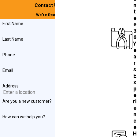
n
Contact Us Today!
t
We’re Ready to Help
e
First Name
e
3
6
Last Name
Y
e
Phone
a
r
s
Email
E
x
Address
p
e
ri
Are you a new customer?
e
n
How can we help you?
c
e
H