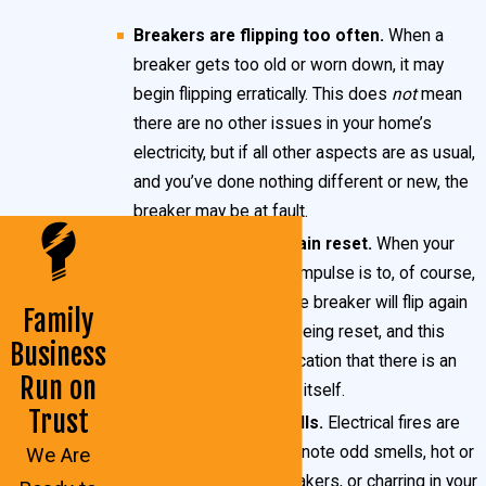
flow through materials that are conductive. Often
Breakers are flipping too often.
When a
this is related to unintended wires touching or
breaker gets too old or worn down, it may
damage to power lines.
begin flipping erratically. This does
not
mean
there are no other issues in your home’s
When these situations occur, your breakers are
electricity, but if all other aspects are as usual,
designed to automatically “flip,” shutting off power to
and you’ve done nothing different or new, the
breaker may be at fault.
that particular circuit. Breakers are primarily a safety
Breakers do not remain reset.
When your
mechanism, designed to protect both you and your
breaker flips, the first impulse is to, of course,
home’s wiring. Additionally, they serve as a means to
reset it. Sometimes the breaker will flip again
Family
control power in your Lexington Park home, in case
mere moments after being reset, and this
Business
of an emergency.
behavior is a likely indication that there is an
Run on
issue with the breaker itself.
Trust
Acrid or burning smells.
Electrical fires are
very
dangerous. If you note odd smells, hot or
We Are
excessively warm breakers, or charring in your