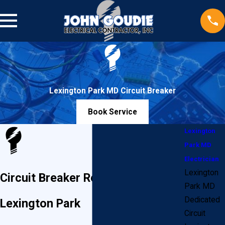
Lexington Park MD Circuit Breaker
Book Service
Lexington
Park MD
Electrician
Lexington
Circuit Breaker Replacement in
Park MD
Dedicated
Lexington Park
Circuit