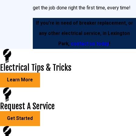
get the job done right the first time, every time!
If you’re in need of breaker replacement, or
any other electrical service, in Lexington
Park,
contact us today
!
Electrical Tips & Tricks
Learn More
Request A Service
Get Started