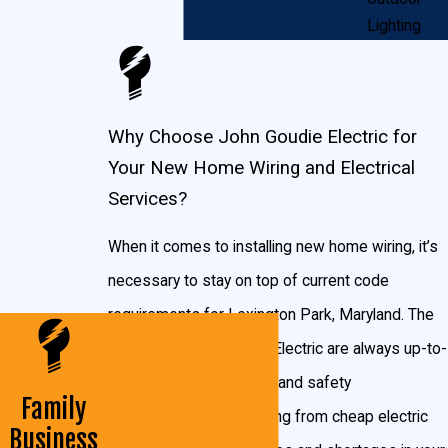
the design you’ve always wanted. If the plans for
Lighting
your new house include a hot tub or garden shed, we
will make sure your electricity flows everywhere you
need it to. We work with you from start to finish to
Why Choose John Goudie Electric for
make sure your new home is everything you dreamed
Your New Home Wiring and Electrical
of.
Services?
Whether you want ambient lighting in your new
When it comes to installing new home wiring, it’s
relaxing bedroom or a grand chandelier for your
necessary to stay on top of current code
dining room, we can do it. Your home reflects your
requirements for Lexington Park, Maryland. The
style, and we can give you the lighting and amenities
experts at John Goudie Electric are always up-to-
you’ve always wanted. We can install dimmers,
date on Maryland codes and safety
Family
switches, timers, outlets with USB ports, and as
requirements. Faulty wiring from cheap electric
Business
many light fixtures in your new home as you need.