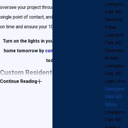
Lexington
oversee your project through completion, be your
Park MD
single point of contact, and get the job done correctly,
Electrical
on time and ensure your 100% satisfaction.
Panel
Lexington
Turn on the lights in your Lexington Park dream
Park MD
Generator
home tomorrow by
contacting Goudie Electric
Installs
today!
Lexington
Custom Residential Wiring for
Park MD
Continue Reading
Light Lifts
Your New Lexington Park Home
Lexington
Park MD
John Goudie Electric will not only help design and
Wiring
Lexington
install electrical wiring inside your new Lexington Park
Park MD
home, but we will also help turn your landscape into
Outdoor