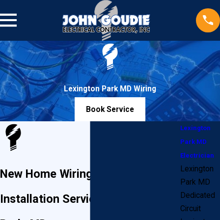
Lexington Park MD Wiring
Book Service
Lexington
Park MD
Electrician
Lexington
New Home Wiring & Electrical
Park MD
Dedicated
Installation Services in Lexington
Circuit