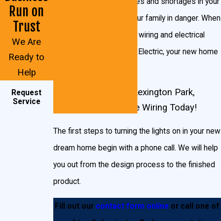
companies can cause fires and shortages in your
Run on
home, putting you and your family in danger. When
We will carefully inspect the worksite and ground
Trust
you trust your new home wiring and electrical
conditions in the Lexington Park area to determine
We Are
services to John Goudie Electric, your new home
what kind of manpower, electrical work, and wiring
Ready to
will be in good hands.
you’re going to need. We will work with you and your
Help
builders to design the layout that will best suit your
Start Planning Your Lexington Park,
Request
Service
budget and your wish list.
We install the necessary
Maryland New Home Wiring Today!
wiring for:
The first steps to turning the lights on in your new
Recessed lighting
dream home begin with a phone call. We will help
In-cabinet lighting
you out from the design process to the finished
Under-cabinet lighting
product.
Light fixtures
Outlet wiring
Fill out our
contact form online
or call one of
Receptacles