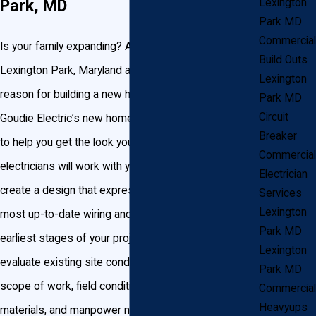
Park, MD
Lexington
Park MD
Commercial
Is your family expanding? Are you relocating to the
Build Outs
Lexington Park, Maryland area? Whatever your
Lexington
reason for building a new home, you can trust John
Park MD
Circuit
Goudie Electric’s new home electrical wiring services
Breaker
to help you get the look you want. Our certified
Commercial
electricians will work with you and your builders to
Electrician
create a design that expresses your style using the
Services
Lexington
most up-to-date wiring and panels. We start at the
Park MD
earliest stages of your project to review your plans,
Lexington
evaluate existing site conditions, and review the
Park MD
scope of work, field conditions, and coordinate
Commercial
Heavyups
materials, and manpower needed. Your electrician will