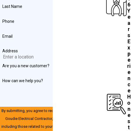
6
Last Name
Y
e
Phone
a
r
s
Email
E
x
Address
p
e
ri
Are you a new customer?
e
n
How can we help you?
c
e
H
o
n
By submitting, you agree to receive text messages from John
e
Goudie Electrical Contractor, INC at the number provided,
s
including those related to your inquiry, follow-ups, and review
t