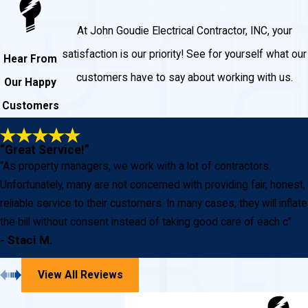
At John Goudie Electrical Contractor, INC, your
satisfaction is our priority! See for yourself what our
Hear From
customers have to say about working with us.
Our Happy
Customers
“Great Service!”
“As property managers, we work with a lot of contractors.
Unfortunately, many are not concerned with providing fair, honest,
reliable service to their customers. In many cases, they will inflate
the bill without consent instead of taking good care of each c”
- Staci M.
View All Reviews