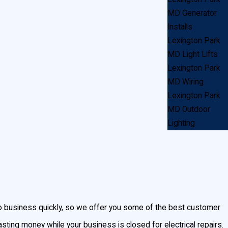
r to
schedule an appointment
!
MD Generator
Installs
Lexington Park
MD Light Lifts
pliances, wiring, lighting, and circuitry are for
Lexington Park
ional and knowledgeable installation services are
MD Wiring
Lexington Park
MD Outdoor
it all of your electrical needs, including:
Lighting
to business quickly, so we offer you some of the best customer
ting money while your business is closed for electrical repairs.