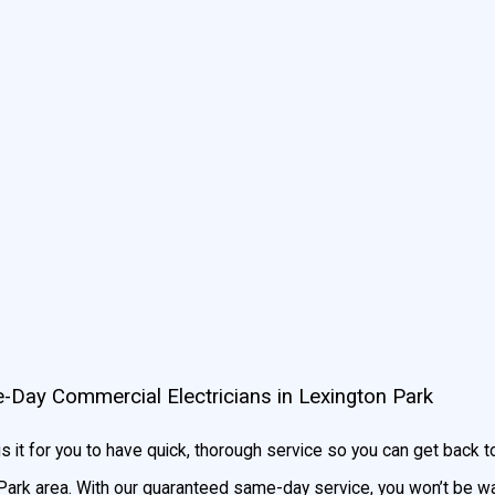
ompany money on energy costs.
Contact us today
for an estimate o
mportant. The initial installation will determine how effective your ap
y, a proper installation impacts electrical safety, meaning profess
h value on always bringing you the best in service and quality.
ts for top-notch installation services in Lexington Park to su
e-Day Commercial Electricians in Lexington Park
 it for you to have quick, thorough service so you can get back 
 Park area. With our guaranteed same-day service, you won’t be was