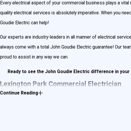
Every electrical aspect of your commercial business plays a vital 
quality electrical services is absolutely imperative. When you need s
Goudie Electric can help!
Our experts are industry-leaders in all manner of electrical servi
always come with a total John Goudie Electric guarantee! Our t
proud to assist in any way we can.
Ready to see the John Goudie Electric difference in yo
Lexington Park Commercial Electrician
Continue Reading
Whether you need to fix a traffic light or build out your restauran
commercial electrician—we’ve been providing exceptional commerc
Your business is what puts food on the table, which is why our com