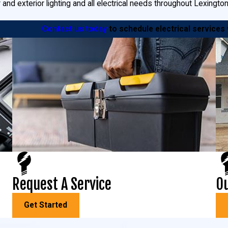
r and exterior lighting and all electrical needs throughout Lexingto
Contact us today
to schedule electrical services
exington Park, MD.
We install:
 circuits added, we can install it and power you up in no time.
nd business assets are important to you, which means they’re imp
make.
cent lights or energy-efficient motion-detecting lights, you’ll be h
nsfer switches, so you’ll always be ready if the power goes out.
 MD
Request A Service
Ou
 electrical service? Goudie Electric can help! We offer comprehen
Get Started
 and
light pole repair
. From replacing bulbs and photosensors to repai