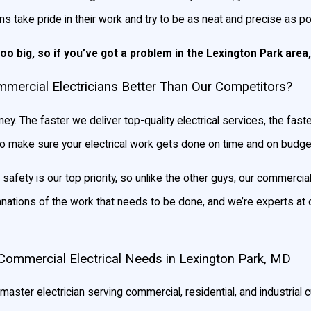
ns take pride in their work and try to be as neat and precise as p
too big, so if you’ve got a problem in the Lexington Park area, 
ercial Electricians Better Than Our Competitors?
ey. The faster we deliver top-quality electrical services, the fa
to make sure your electrical work gets done on time and on budge
afety is our top priority, so unlike the other guys, our commercial
anations of the work that needs to be done, and we’re experts at 
Commercial Electrical Needs in Lexington Park, MD
master electrician serving commercial, residential, and industrial c