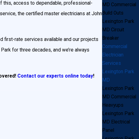
of this, access to dependable, professional-
MD Commercial
Build Outs
 service, the certified master electricians at John
Lexington Park
MD Circuit
Breaker
d first-rate services available and our projects
Commercial
 Park for three decades, and we’re always
Electrician
Services
Lexington Park
covered!
Contact our experts online today
!
MD
Lexington Park
MD Commercial
Heavyups
ocal businesses turn to us when they need a
Lexington Park
MD Electrical
Panel
sk a fair price. Technology is our middle name,
Lexington Park