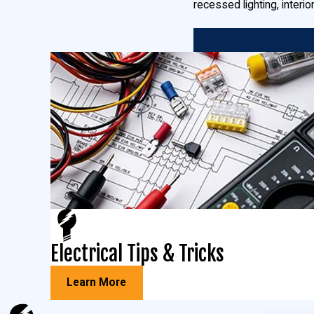
recessed lighting, interio
Commercial Electrical Installations
You can count on us for any of your commercial installations in L
More power:
when your business needs a heavy up or additional
Security lighting:
the security of your employees, customers, a
security lights, and any other security precautions you want to 
Commercial specialty lighting:
whether it’s heavy-duty fluores
commercial electricians.
Generators:
we install both standby generators and manual tra
And more!
Light Pole & Bucket Truck Services in Lexington Park,
Electrical Tips & Tricks
Does your Maryland business have parking lot lights that require
Learn More
Maryland, providing
light pole installation
,
light pole maintenance
,