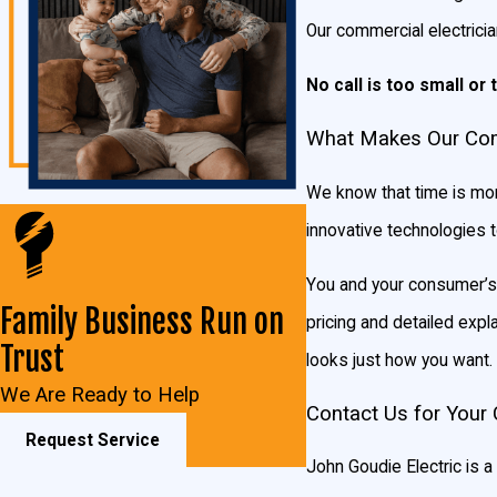
LED retrofits
Our commercial electricia
Electrical preventive maintenance
Panel and sub-panel troubleshooting
No call is too small or 
Parking lot lighting
What Makes Our Comm
Underground cable break locator
Code violation correction
We know that time is mon
Security and outdoor lighting
innovative technologies 
Standby generators
Electrical repairs
You and your consumer’s s
Electrical additions in commercial buildings
Family Business Run on
pricing and detailed expl
Ballast replacement
Trust
looks just how you want.
Bulb replacement
We Are Ready to Help
Adding circuits
Contact Us for Your 
Request Service
Electrical service upgrades
John Goudie Electric is a 
Commercial electrical maintenance