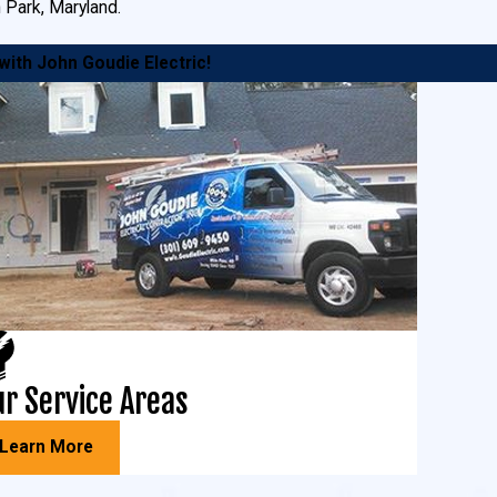
n Park, Maryland.
 with John Goudie Electric!
ortant to us. We install motion sensors,
appy with the expert installation by our
r Service Areas
sive
bucket truck services
throughout Southern
Learn More
ring faulty wiring or installing new lighting