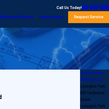
301-945-7688
Call Us Today!
Electrical Services
Service Area
Request Service
Lexington Park
MD Electrician
Lexington Park
MD Dedicated
d
Circuit
Lexington Park