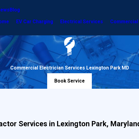
iews
Blog
ome
EV Car Charging
Electrical Services
Commercial 
Commercial Electrician Services Lexington Park MD
Book Service
actor Services in Lexington Park, Marylan