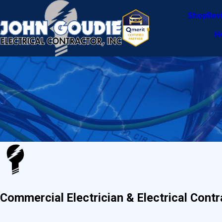
Shop
Rev
H
Commercial Electrician & Electrical Contr