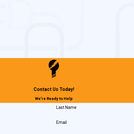
 relevance and safety
, Maryland
usinesses throughout Lexington Park, including:
Contact Us Today!
We’re Ready to Help
Last Name
Email