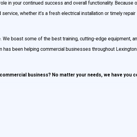
role in your continued success and overall functionality. Because 
ervice, whether it’s a fresh electrical installation or timely repair
ce. We boast some of the best training, cutting-edge equipment, an
eam has been helping commercial businesses throughout Lexington
ur commercial business? No matter your needs, we have you 
t’s electrical systems, we do it all. There’s a reason many of the l
ial electrical services since 1987.
mercial electricians arrive promptly, finish on time, and always a