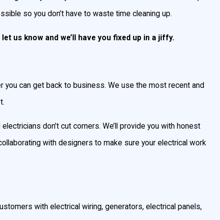
ossible so you don’t have to waste time cleaning up.
let us know and we’ll have you fixed up in a jiffy.
ster you can get back to business. We use the most recent and
t.
 electricians don’t cut corners. We’ll provide you with honest
collaborating with designers to make sure your electrical work
ustomers with electrical wiring, generators, electrical panels,