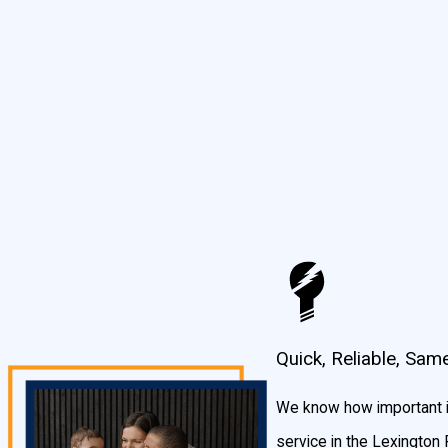
and we are experts in the latest advances that will save your c
Commercial Electrical Services in Lexington Park, MD
An electrical installation for your commercial business is critically i
your business, and even impacts how long they’ll last. Additionall
a must. Because of this importance, our team places extremely hig
No matter your installation needs, you can depend on our exper
Traffic light wiring
Speed camera/traffic camera installation
Commercial build outs
Quick, Reliable, Sam
Restaurant electrical wiring and repairs
Base buildings
We know how important is
Electrical services and repairs
service in the Lexington