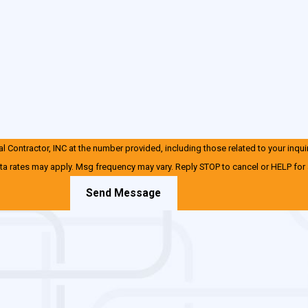
 Contractor, INC at the number provided, including those related to your inqui
ta rates may apply. Msg frequency may vary. Reply STOP to cancel or HELP for
Send Message