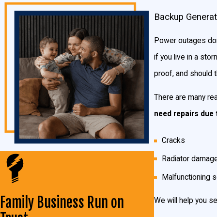
There are two different types of generators you can choose from
Backup Generat
power your whole home or business, but are a bit different in ho
Power outages don’
Manual Transfer Switch Generator
if you live in a s
In the case of a power outage, a manual transfer switch generator 
proof, and should t
home or choose to power the more important circuits until the pow
There are many rea
Standby Generators
need repairs due 
With a standby generator, you will not have to leave your seat in
Cracks
bring power back to your home or business like it was never gon
Radiator damag
Which Generator Is Right for Me?
Malfunctioning 
There are numerous factors you should consider when deciding wh
Family Business Run on
We will help you se
personal preferences make a lot of difference in the size you nee