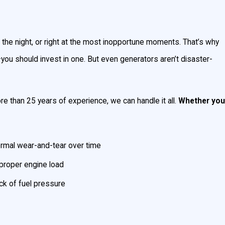
nd standby generators. They both can
the night, or right at the most inopportune moments. That’s why
you should invest in one. But even generators aren’t disaster-
 electric panel. You can power your entire
 than 25 years of experience, we can handle it all.
Whether you
ndby generator will engage automatically and
rmal wear-and-tear over time
proper engine load
ck of fuel pressure
 amount of power you need, and your
se with power, or just a few major