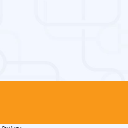
First Name