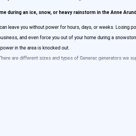
time during an ice, snow, or heavy rainstorm in the Anne Arun
 can leave you without power for hours, days, or weeks. Losing
 business, and even force you out of your home during a snowsto
 power in the area is knocked out.
 There are different sizes and types of Generac generators we sup
 your heating or cooling system, as well as small appliances, la
rator Installation
y we install Generac Generators. Generac is the #1 selling genera
tors in all sizes, so whether you need to power a few lights or a