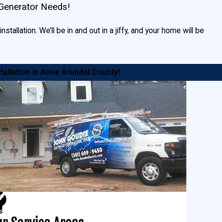
 Generator Needs!
tallation. We’ll be in and out in a jiffy, and your home will be
tallation in Anne Arundel County!