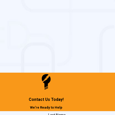
Contact Us Today!
We’re Ready to Help
Last Name