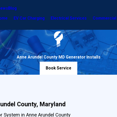
iews
Blog
ome
EV Car Charging
Electrical Services
Commercial 
Anne Arundel County MD Generator Installs
Book Service
rundel County, Maryland
tor System in Anne Arundel County