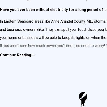
Have you ever been without electricity for a long period of 
In Eastern Seaboard areas like Anne Arundel County, MD, storms
and business owners alike. They can spoil your food, close your
your home or business will be able to keep its lights on when the
If you aren’t sure how much power you’ll need, no need to worry!
Goudie Electric can wire a backup home generator that will power
Continue Reading
all the lighting in your home or business.
Anne Arundel County Generac Backup Gene
Always having power in your home is important to us, so that’s wh
reputation
for being durable and reliable. Generac provides genera