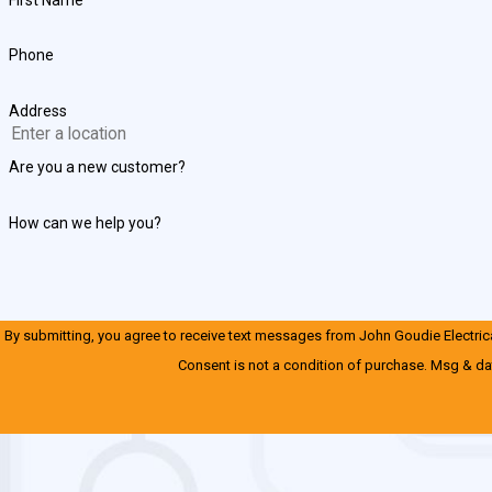
Phone
Address
Are you a new customer?
How can we help you?
By submitting, you agree to receive text messages from John Goudie Electrical
Consent is not a condition of purchase. Msg & da