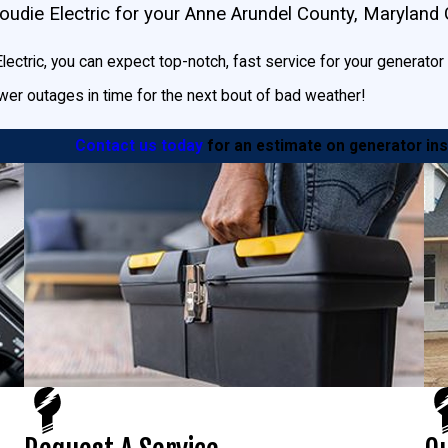
udie Electric for your Anne Arundel County, Maryland
die Electric, or even use Generac’s
Generator Sizing Calculator.
ectric, you can expect top-notch, fast service for your generator ins
er outages in time for the next bout of bad weather!
Contact us today
for an estimate on generator ins