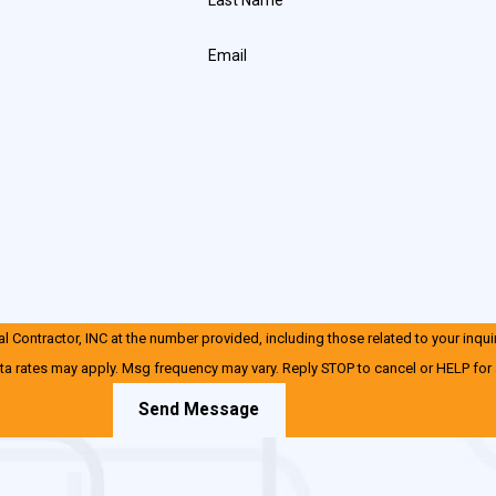
Email
 Contractor, INC at the number provided, including those related to your inqui
ta rates may apply. Msg frequency may vary. Reply STOP to cancel or HELP for
Send Message