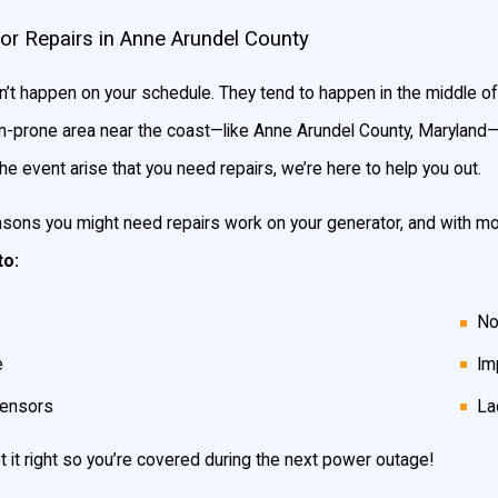
 in case of a power outage: manual transfer switch generators a
or Repairs in Anne Arundel County
w they operate.
t happen on your schedule. They tend to happen in the middle of 
torm-prone area near the coast—like Anne Arundel County, Maryland—
will allow you to transfer power safely from the generator to your
he event arise that you need repairs, we’re here to help you out.
er utility company restores electricity to your home or business.
sons you might need repairs work on your generator, and with more
to:
 case of a power outage! Within seconds of losing power, your sta
No
e.
e
Im
sensors
La
at type of generator to have installed. You home’s location, the
t it right so you’re covered during the next power outage!
d. It also makes a difference if you want to supply the whole hou