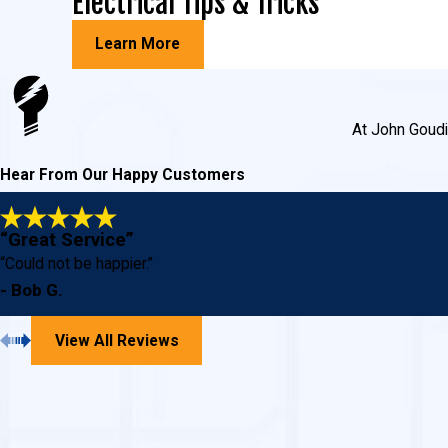
Electrical Tips & Tricks
Learn More
At John Goudie
Hear From Our Happy Customers
“Great Service”
“Could not be happier.”
- Bob G.
View All Reviews