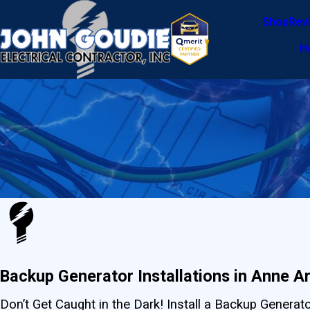
Shop
Rev
H
Backup Generator Installations in Anne A
Don’t Get Caught in the Dark! Install a Backup Genera