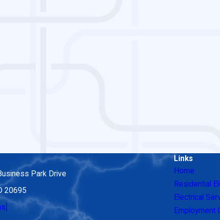
Links
Home
Business Park Drive
Residential El
MD 20695
Electrical Ser
ns]
Employment O