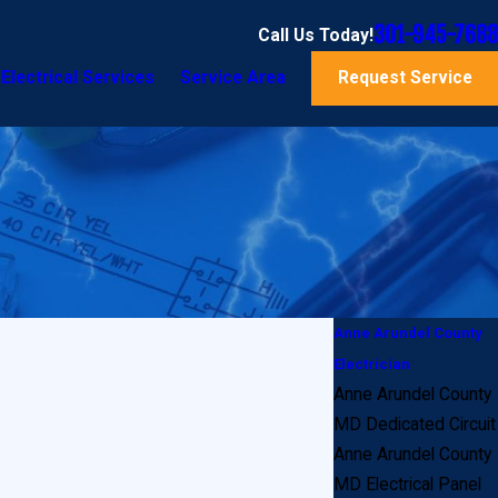
301-945-7688
Call Us Today!
Electrical Services
Service Area
Request Service
Anne Arundel County
Electrician
Anne Arundel County
MD Dedicated Circuit
Anne Arundel County
MD Electrical Panel