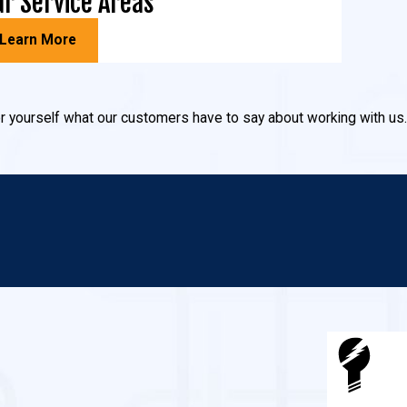
r Service Areas
Learn More
 for yourself what our customers have to say about working with us.