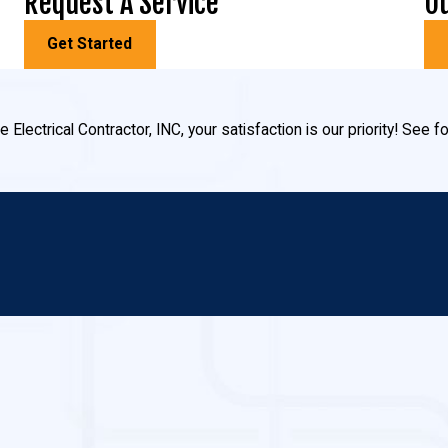
Request A Service
Ou
Get Started
 Electrical Contractor, INC, your satisfaction is our priority! See