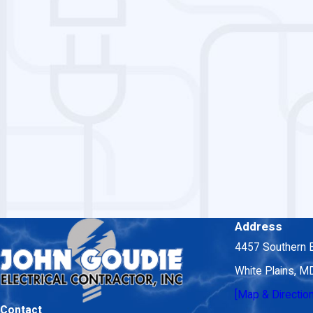
Address
4457 Southern 
White Plains, 
[Map & Directio
Contact