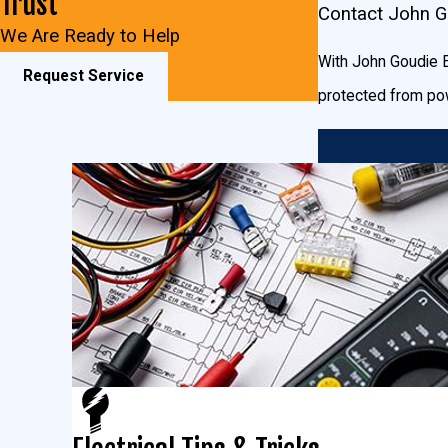
Trust
Contact John Go
appliances. You can always contact the experts here at John Gou
We Are Ready to Help
With John Goudie El
Request Service
protected from pow