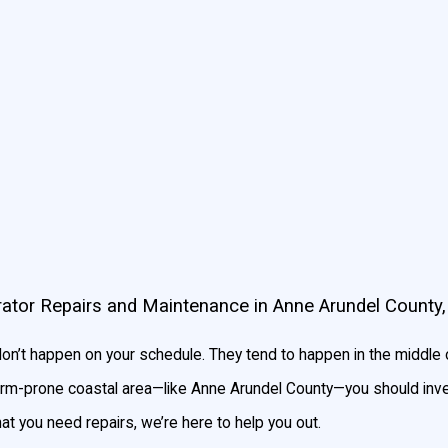
andby generator automatically turns on in a few seconds, and can
e enough power for your whole home or business to function regul
o find one that fits your needs. If you’re unsure of how large a g
d be looking for.
ator Repairs and Maintenance in Anne Arundel County
n’t happen on your schedule. They tend to happen in the middle o
storm-prone coastal area—like Anne Arundel County—you should inve
hat you need repairs, we’re here to help you out.