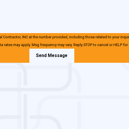
 Contractor, INC at the number provided, including those related to your inqui
ta rates may apply. Msg frequency may vary. Reply STOP to cancel or HELP for
Send Message