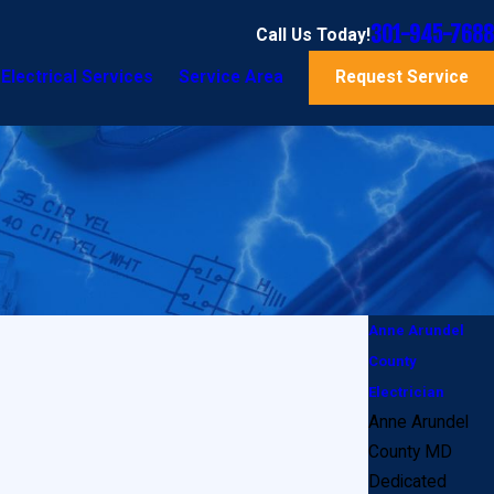
301-945-7688
Call Us Today!
Electrical Services
Service Area
Request Service
Anne Arundel
County
Electrician
Anne Arundel
County MD
Dedicated