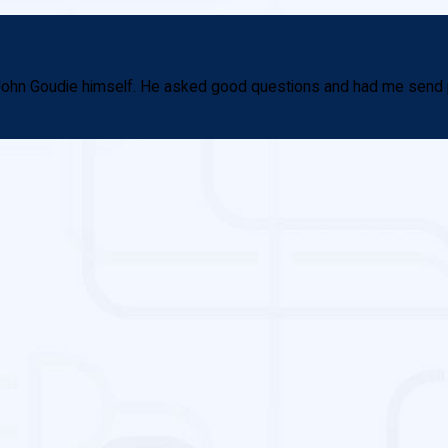
th John Goudie himself. He asked good questions and had me send 