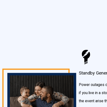
gas line. When the power in your home or business goes out, a st
Depending on the size you choose, a standby generator can provid
stove and HVAC system.
Generac has various sizes of standby generators, so you’re sure t
Generator Sizing Calculator
to get a better idea of what you shoul
Standby Gener
Power outages do
if you live in a 
the event arise t