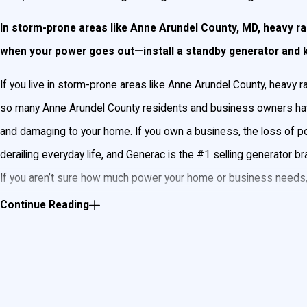
In storm-prone areas like Anne Arundel County, MD, heavy rai
when your power goes out—install a standby generator and ke
If you live in storm-prone areas like Anne Arundel County, heavy
so many Anne Arundel County residents and business owners have
and damaging to your home. If you own a business, the loss of po
derailing everyday life, and Generac is the #1 selling generator br
If you aren’t sure how much power your home or business needs, n
your needs. John Goudie Electric can wire a standby generator that
Continue Reading
Ensure your home or business won’t go without power
What Is a Standby Generator?
A standby generator automatically provides electricity to your ho