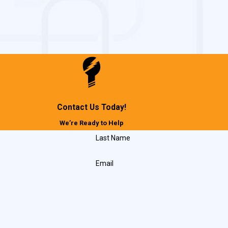
Contact Us Today!
We’re Ready to Help
Last Name
Email