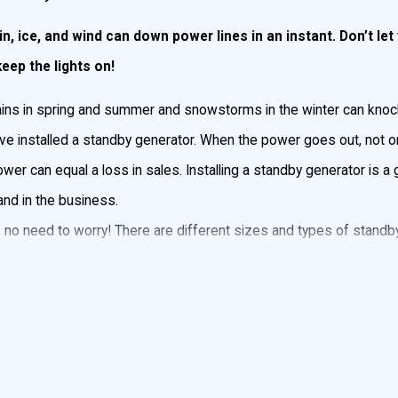
n, ice, and wind can down power lines in an instant. Don’t l
ep the lights on!
 rains in spring and summer and snowstorms in the winter can knoc
 installed a standby generator. When the power goes out, not on
wer can equal a loss in sales. Installing a standby generator is 
and in the business.
o need to worry! There are different sizes and types of standby 
 will power your heating or cooling system as well as all the ligh
 in bad weather by
contacting John Goudie Electric
today for
me or business in the event of a power outage. It is permanently i