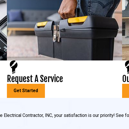
Request A Service
Ou
Get Started
 Electrical Contractor, INC, your satisfaction is our priority! See