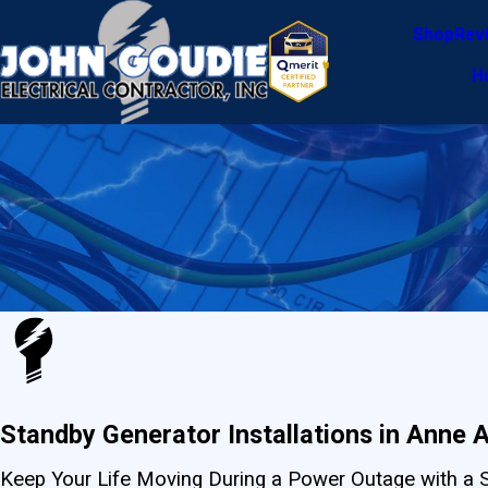
Shop
Rev
H
Standby Generator Installations in Anne 
Keep Your Life Moving During a Power Outage with a 