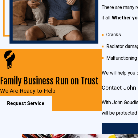
There are many r
it all.
Whether you
Cracks
Radiator dama
Malfunctionin
We will help you 
Family Business Run on Trust
Contact John 
We Are Ready to Help
With John Goudie 
Request Service
will be protecte