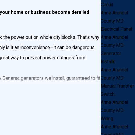
Circuit
et your home or business become derailed
Anne Arundel
County MD
Electrical Panel
Anne Arundel
k the power out on whole city blocks. That’s why
County MD
ly is it an inconvenience—it can be dangerous
Generator
a great way to prevent power outages from
Installs
Anne Arundel
County MD
Generac generators we install, guaranteed to fit
Manual Transfer
ting in your home or business.
Switch
Anne Arundel
 a consultation in Anne Arundel County!
County MD
Wiring
Anne Arundel
nstalled and connects to a propane tank or natural
County MD