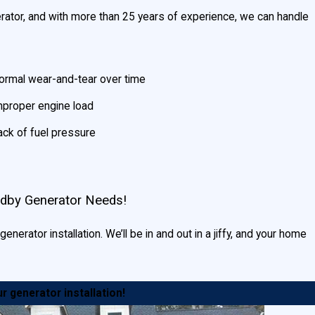
ator, and with more than 25 years of experience, we can handle
ormal wear-and-tear over time
mproper engine load
ack of fuel pressure
ndby Generator Needs!
nerator installation. We’ll be in and out in a jiffy, and your home
r generator installation!