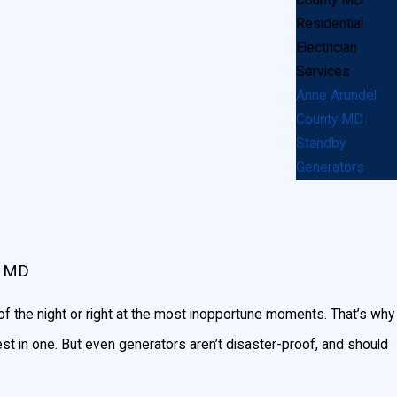
Residential
 operate for extended periods of time.
Electrician
arly, or just a few major appliances like the
Services
Anne Arundel
County MD
enerator you’ll need, you can use
Generac’s
Standby
Generators
, MD
f the night or right at the most inopportune moments. That’s why
st in one. But even generators aren’t disaster-proof, and should