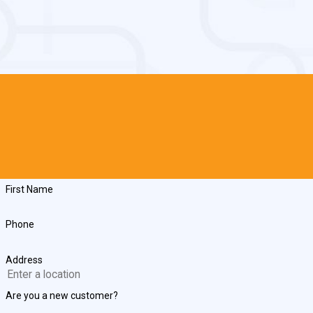
First Name
Phone
Address
Are you a new customer?