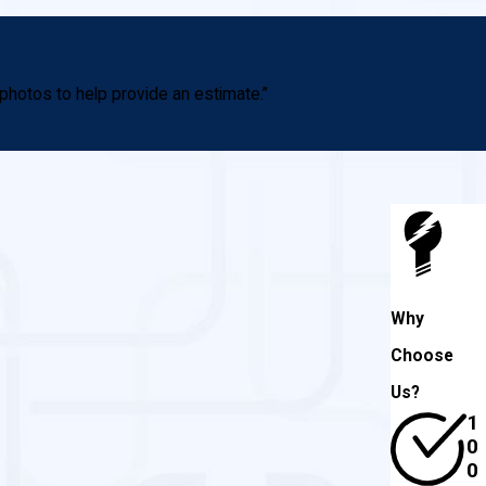
photos to help provide an estimate.”
Why
Choose
Us?
1
0
0