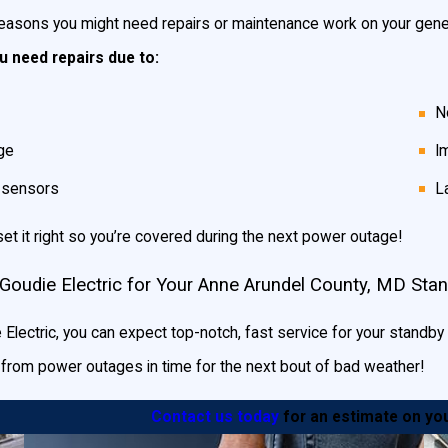
easons you might need repairs or maintenance work on your gener
 need repairs due to:
N
ge
I
g sensors
L
set it right so you’re covered during the next power outage!
Goudie Electric for Your Anne Arundel County, MD Sta
Electric, you can expect top-notch, fast service for your standby ge
d from power outages in time for the next bout of bad weather!
Contact us today
for an estimate on you