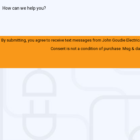
How can we help you?
By submitting, you agree to receive text messages from John Goudie Electrical
Consent is not a condition of purchase. Msg & da