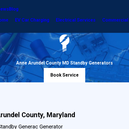
iews
Blog
ome
EV Car Charging
Electrical Services
Commercial 
Anne Arundel County MD Standby Generators
Book Service
Arundel County, Maryland
Standby Generac Generator