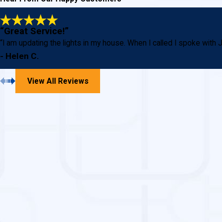
“Great Service!”
“I am updating the lights in my house. When I called I spoke wi
- Helen C.
View All Reviews