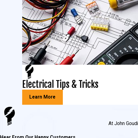
Electrical Tips & Tricks
Learn More
At John Goudie
Hear From Our Happy Customers