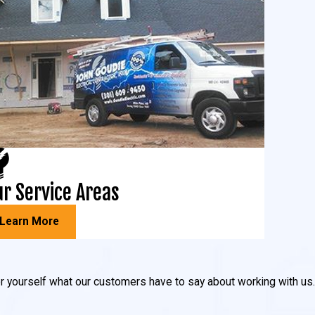
r Service Areas
Learn More
 for yourself what our customers have to say about working with us.